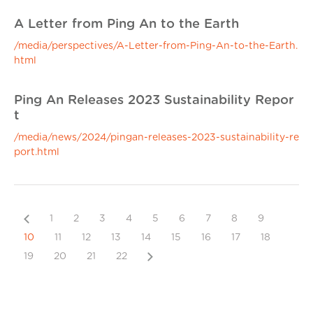
A Letter from Ping An to the Earth
/media/perspectives/A-Letter-from-Ping-An-to-the-Earth.
html
Ping An Releases 2023 Sustainability Repor
t
/media/news/2024/pingan-releases-2023-sustainability-re
port.html
Previous
1
2
3
4
5
6
7
8
9
10
11
12
13
14
15
16
17
18
Next
19
20
21
22