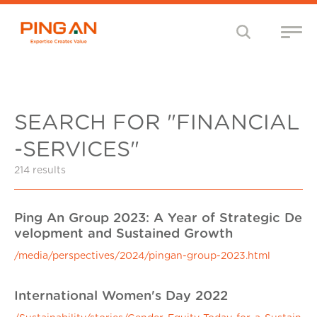
SEARCH FOR "FINANCIAL
-SERVICES"
214 results
Ping An Group 2023: A Year of Strategic De
velopment and Sustained Growth
/media/perspectives/2024/pingan-group-2023.html
International Women's Day 2022