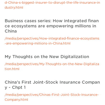
d-China-s-biggest-insurer-to-disrupt-the-life-insurance-in
dustry.html
Business cases series: How integrated finan
ce ecosystems are empowering millions in
China
/media/perspectives/How-integrated-finance-ecosystems
-are-empowering-millions-in-China.html
My Thoughts on the New Digitalization
/media/perspectives/My-Thoughts-on-the-New-Digitaliza
tion.html
China's First Joint-Stock Insurance Compan
y - Chpt 1
/media/perspectives/Chinas-First-Joint-Stock-Insurance-
Company.html