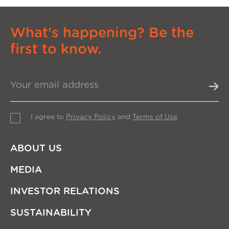
What's happening? Be the
first to know.
I agree to
Privacy Policy
and
Terms of Use
ABOUT US
MEDIA
INVESTOR RELATIONS
SUSTAINABILITY