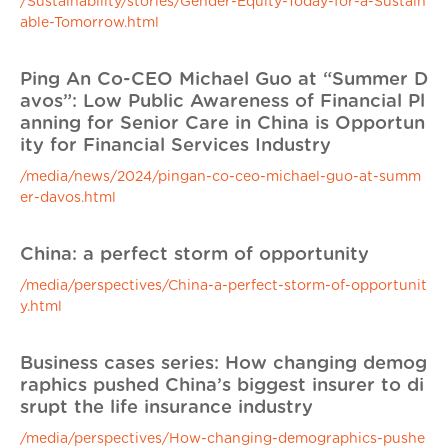
/Sustainability/stories/Gender-Equity-Today-for-a-Sustain
able-Tomorrow.html
Ping An Co-CEO Michael Guo at “Summer D
avos”: Low Public Awareness of Financial Pl
anning for Senior Care in China is Opportun
ity for Financial Services Industry
/media/news/2024/pingan-co-ceo-michael-guo-at-summ
er-davos.html
China: a perfect storm of opportunity
/media/perspectives/China-a-perfect-storm-of-opportunit
y.html
Business cases series: How changing demog
raphics pushed China’s biggest insurer to di
srupt the life insurance industry
/media/perspectives/How-changing-demographics-pushe