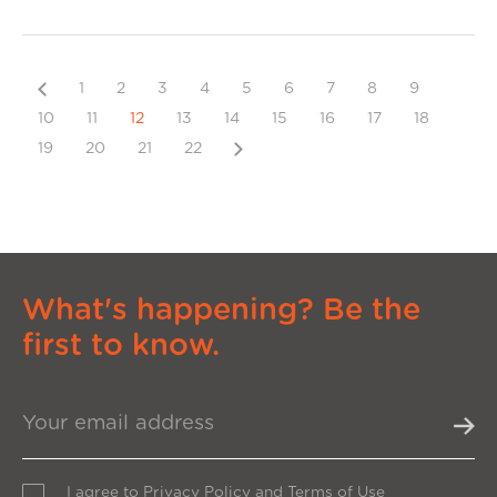
Previous
1
2
3
4
5
6
7
8
9
10
11
12
13
14
15
16
17
18
Next
19
20
21
22
What's happening? Be the
first to know.
I agree to
Privacy Policy
and
Terms of Use