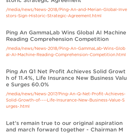
storic Strategic Agreement
/media/news/News-2018/Ping-An-and-Merian-Global-Inve
stors-Sign-Historic-Strategic-Agreement.html
Ping An GammaLab Wins Global AI Machine
Reading Comprehension Competition
/media/news/News-2018/Ping-An-GammaLab-Wins-Glob
al-AI-Machine-Reading-Comprehension-Competition.html
Ping An Q1 Net Profit Achieves Solid Growt
h of 11.4%, Life Insurance New Business Valu
e Surges 60.0%
/media/news/News-2017/Ping-An-Q-Net-Profit-Achieves-
Solid-Growth-of----Life-Insurance-New-Business-Value-S
urges-.html
Let’s remain true to our original aspiration
and march forward together - Chairman M