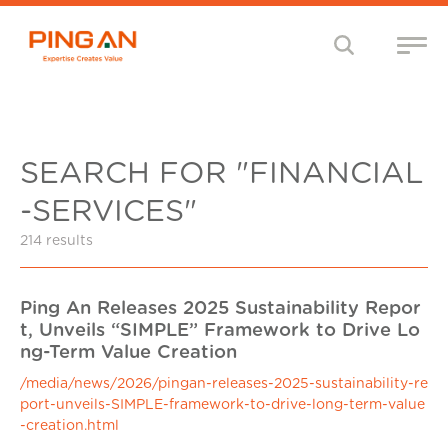
SEARCH FOR "FINANCIAL
-SERVICES"
214 results
Ping An Releases 2025 Sustainability Repor
t, Unveils “SIMPLE” Framework to Drive Lo
ng-Term Value Creation
/media/news/2026/pingan-releases-2025-sustainability-re
port-unveils-SIMPLE-framework-to-drive-long-term-value
-creation.html