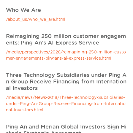
Who We Are
/about_us/who_we_are.html
Reimagining 250 million customer engagem
ents: Ping An’s AI Express Service
/media/perspectives/2026/reimagining-250-million-custo
mer-engagements-pingans-ai-express-service.html
Three Technology Subsidiaries under Ping A
n Group Receive Financing from Internation
al Investors
/media/news/News-2018/Three-Technology-Subsidiaries-
under-Ping-An-Group-Receive-Financing-from-Internatio
nal-Investors.html
Ping An and Merian Global Investors Sign Hi