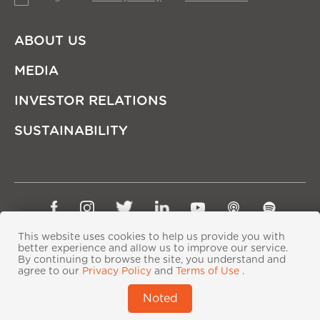
ABOUT US
MEDIA
INVESTOR RELATIONS
SUSTAINABILITY
Sitemap
Privacy Policy
Terms of Use
This website uses cookies to help us provide you with
better experience and allow us to improve our service.
Copyright © Ping An Insurance (Group) Company of
By continuing to browse the site, you understand and
China, Ltd. All Rights Reserved
agree to our
Privacy Policy
and
Terms of Use
.
粤ICP备06118290号-2
|
粤公网安备44030402000833号
|
Noted
IPv6 supported