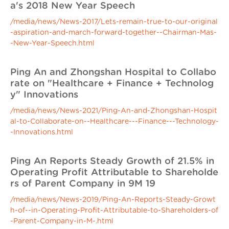
a's 2018 New Year Speech
/media/news/News-2017/Lets-remain-true-to-our-original
-aspiration-and-march-forward-together--Chairman-Mas-
-New-Year-Speech.html
Ping An and Zhongshan Hospital to Collabo
rate on "Healthcare + Finance + Technolog
y" Innovations
/media/news/News-2021/Ping-An-and-Zhongshan-Hospit
al-to-Collaborate-on--Healthcare---Finance---Technology-
-Innovations.html
Ping An Reports Steady Growth of 21.5% in
Operating Profit Attributable to Shareholde
rs of Parent Company in 9M 19
/media/news/News-2019/Ping-An-Reports-Steady-Growt
h-of--in-Operating-Profit-Attributable-to-Shareholders-of
-Parent-Company-in-M-.html