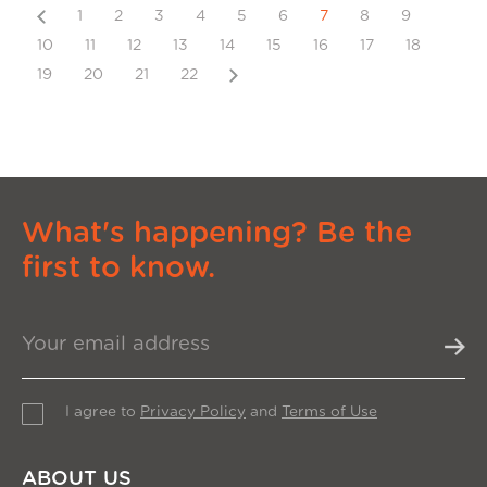
Previous
1
2
3
4
5
6
7
8
9
10
11
12
13
14
15
16
17
18
Next
19
20
21
22
What's happening? Be the
first to know.
I agree to
Privacy Policy
and
Terms of Use
ABOUT US