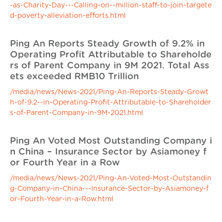
-as-Charity-Day---Calling-on--million-staff-to-join-targete
d-poverty-alleviation-efforts.html
Ping An Reports Steady Growth of 9.2% in
Operating Profit Attributable to Shareholde
rs of Parent Company in 9M 2021. Total Ass
ets exceeded RMB10 Trillion
/media/news/News-2021/Ping-An-Reports-Steady-Growt
h-of-9.2--in-Operating-Profit-Attributable-to-Shareholder
s-of-Parent-Company-in-9M-2021.html
Ping An Voted Most Outstanding Company i
n China – Insurance Sector by Asiamoney f
or Fourth Year in a Row
/media/news/News-2021/Ping-An-Voted-Most-Outstandin
g-Company-in-China---Insurance-Sector-by-Asiamoney-f
or-Fourth-Year-in-a-Row.html