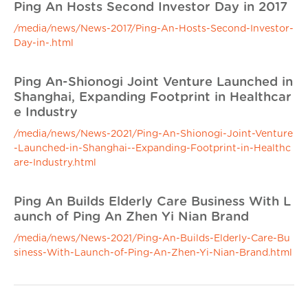
Ping An Hosts Second Investor Day in 2017
/media/news/News-2017/Ping-An-Hosts-Second-Investor-
Day-in-.html
Ping An-Shionogi Joint Venture Launched in
Shanghai, Expanding Footprint in Healthcar
e Industry
/media/news/News-2021/Ping-An-Shionogi-Joint-Venture
-Launched-in-Shanghai--Expanding-Footprint-in-Healthc
are-Industry.html
Ping An Builds Elderly Care Business With L
aunch of Ping An Zhen Yi Nian Brand
/media/news/News-2021/Ping-An-Builds-Elderly-Care-Bu
siness-With-Launch-of-Ping-An-Zhen-Yi-Nian-Brand.html