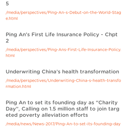
5
/media/perspectives/Ping-An-s-Debut-on-the-World-Stag
e.html
Ping An's First Life Insurance Policy - Chpt
2
/media/perspectives/Ping-Ans-First-Life-Insurance-Policy.
html
Underwriting China’s health transformation
/media/perspectives/Underwriting-China-s-health-transfo
rmation.html
Ping An to set its founding day as “Charity
Day”, Calling on 1.5 million staff to join targ
eted poverty alleviation efforts
/media/news/News-2017/Ping-An-to-set-its-founding-day