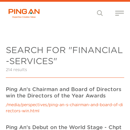
SEARCH FOR "FINANCIAL
-SERVICES"
214 results
Ping An’s Chairman and Board of Directors
win the Directors of the Year Awards
/media/perspectives/ping-an-s-chairman-and-board-of-di
rectors-win.html
Ping An’s Debut on the World Stage - Chpt