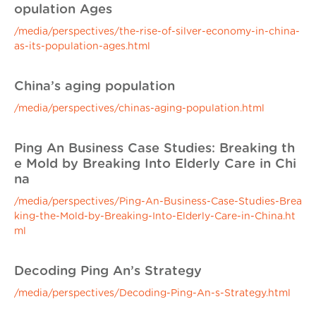
opulation Ages
/media/perspectives/the-rise-of-silver-economy-in-china-
as-its-population-ages.html
China’s aging population
/media/perspectives/chinas-aging-population.html
Ping An Business Case Studies: Breaking th
e Mold by Breaking Into Elderly Care in Chi
na
/media/perspectives/Ping-An-Business-Case-Studies-Brea
king-the-Mold-by-Breaking-Into-Elderly-Care-in-China.ht
ml
Decoding Ping An’s Strategy
/media/perspectives/Decoding-Ping-An-s-Strategy.html