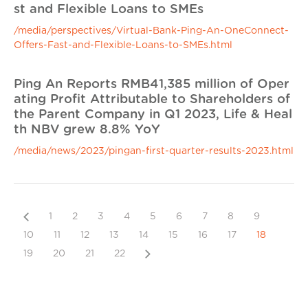
st and Flexible Loans to SMEs
/media/perspectives/Virtual-Bank-Ping-An-OneConnect-
Offers-Fast-and-Flexible-Loans-to-SMEs.html
Ping An Reports RMB41,385 million of Oper
ating Profit Attributable to Shareholders of
the Parent Company in Q1 2023, Life & Heal
th NBV grew 8.8% YoY
/media/news/2023/pingan-first-quarter-results-2023.html
Previous
1
2
3
4
5
6
7
8
9
10
11
12
13
14
15
16
17
18
Next
19
20
21
22