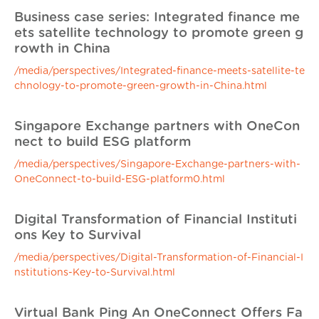
Business case series: Integrated finance me
ets satellite technology to promote green g
rowth in China
/media/perspectives/Integrated-finance-meets-satellite-te
chnology-to-promote-green-growth-in-China.html
Singapore Exchange partners with OneCon
nect to build ESG platform
/media/perspectives/Singapore-Exchange-partners-with-
OneConnect-to-build-ESG-platform0.html
Digital Transformation of Financial Instituti
ons Key to Survival
/media/perspectives/Digital-Transformation-of-Financial-I
nstitutions-Key-to-Survival.html
Virtual Bank Ping An OneConnect Offers Fa