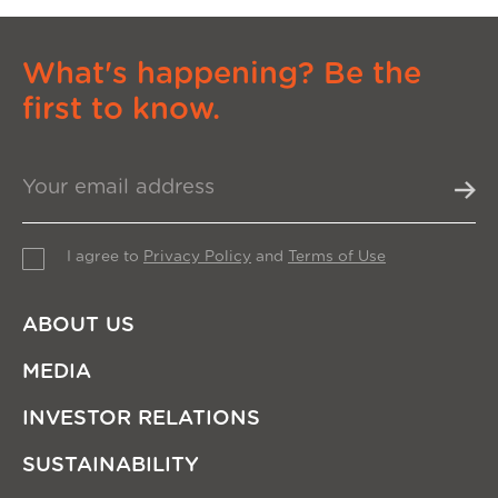
What's happening? Be the
first to know.
I agree to
Privacy Policy
and
Terms of Use
ABOUT US
MEDIA
INVESTOR RELATIONS
SUSTAINABILITY