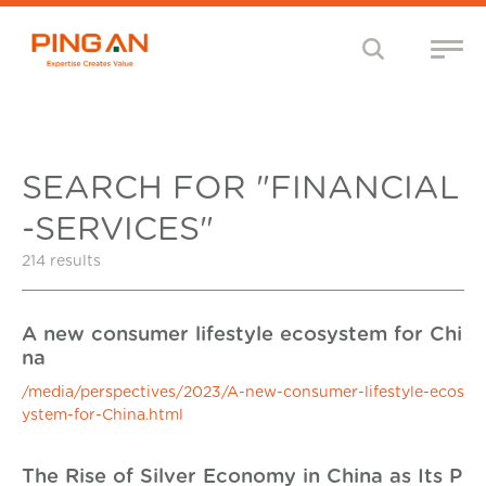
SEARCH FOR "FINANCIAL
-SERVICES"
214 results
A new consumer lifestyle ecosystem for Chi
na
/media/perspectives/2023/A-new-consumer-lifestyle-ecos
ystem-for-China.html
The Rise of Silver Economy in China as Its P