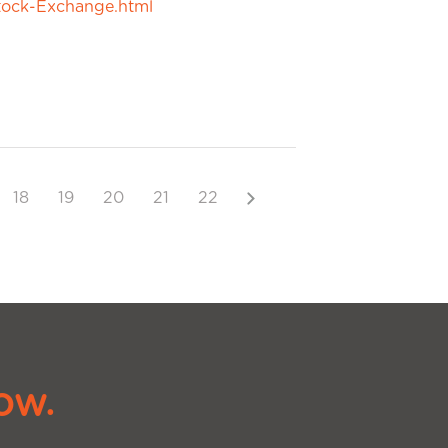
tock-Exchange.html
Next
18
19
20
21
22
ow.