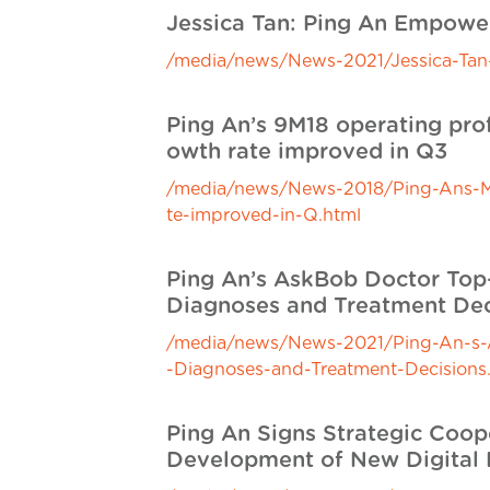
Jessica Tan: Ping An Empow
/media/news/News-2021/Jessica-Ta
Ping An’s 9M18 operating prof
owth rate improved in Q3
/media/news/News-2018/Ping-Ans-M-o
te-improved-in-Q.html
Ping An’s AskBob Doctor Top-r
Diagnoses and Treatment Dec
/media/news/News-2021/Ping-An-s-As
-Diagnoses-and-Treatment-Decisions
Ping An Signs Strategic Coo
Development of New Digital 