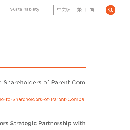
Sustainability
中文版
繁
|
简
to Shareholders of Parent Com
le-to-Shareholders-of-Parent-Compa
rs Strategic Partnership with