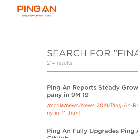
SEARCH FOR "FIN
214 results
Ping An Reports Steady Growt
pany in 9M 19
/media/news/News-2019/Ping-An-Repo
ny-in-M-.html
Ping An Fully Upgrades Ping A