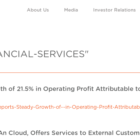
About Us
Media
Investor Relations
ANCIAL-SERVICES"
h of 21.5% in Operating Profit Attributable 
rts-Steady-Growth-of--in-Operating-Profit-Attributab
n Cloud, Offers Services to External Custome