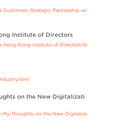
-Customers-Strategic-Partnership-wi
g Institute of Directors
Hong-Kong-Institute-of-Directors.ht
ndustry.html
ghts on the New Digitalizati
-My-Thoughts-on-the-New-Digitaliza