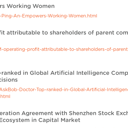
ers Working Women
n-Ping-An-Empowers-Working-Women.html
it attributable to shareholders of parent co
perating-profit-attributable-to-shareholders-of-pare
anked in Global Artificial Intelligence Comp
isions
kBob-Doctor-Top-ranked-in-Global-Artificial-Intellige
.html
peration Agreement with Shenzhen Stock Exc
Ecosystem in Capital Market