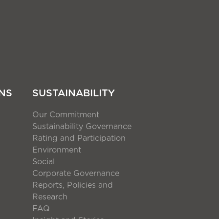
NS
SUSTAINABILITY
Our Commitment
Sustainability Governance
Rating and Participation
Environment
Social
Corporate Governance
Reports, Policies and
Research
FAQ