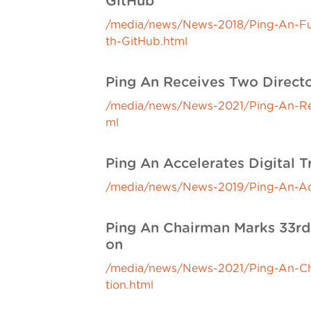
GitHub
/media/news/News-2018/Ping-An-Full
th-GitHub.html
Ping An Receives Two Directo
/media/news/News-2021/Ping-An-Rece
ml
Ping An Accelerates Digital T
/media/news/News-2019/Ping-An-Accel
Ping An Chairman Marks 33rd 
on
/media/news/News-2021/Ping-An-Cha
tion.html