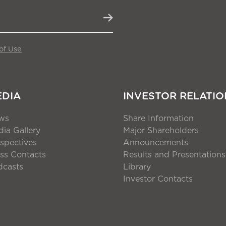
of Use
EDIA
INVESTOR RELATIO
ws
Share Information
ia Gallery
Major Shareholders
spectives
Announcements
ss Contacts
Results and Presentations
dcasts
Library
Investor Contacts