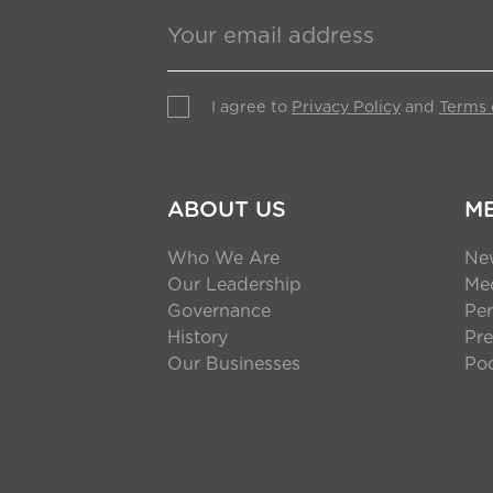
I agree to
Privacy Policy
and
Terms 
ABOUT US
M
Who We Are
Ne
Our Leadership
Med
Governance
Per
History
Pre
Our Businesses
Po