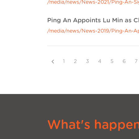
/media/news/News-2021/Ping-An-Sig
Ping An Appoints Lu Min as Ch
/media/news/News-2019/Ping-An-Appo
Previous
1
2
3
4
5
6
7
What's happeni