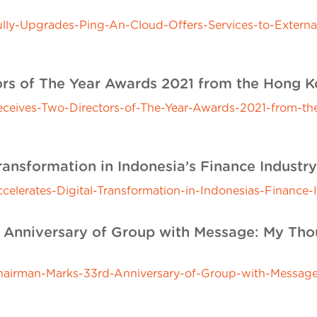
y-Upgrades-Ping-An-Cloud-Offers-Services-to-External
rs of The Year Awards 2021 from the Hong Kon
ives-Two-Directors-of-The-Year-Awards-2021-from-the-
ransformation in Indonesia’s Finance Industry
erates-Digital-Transformation-in-Indonesias-Finance-I
Anniversary of Group with Message: My Thou
irman-Marks-33rd-Anniversary-of-Group-with-Message