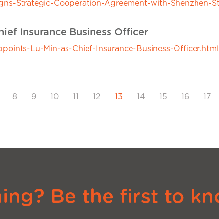
ns-Strategic-Cooperation-Agreement-with-Shenzhen-S
ief Insurance Business Officer
ints-Lu-Min-as-Chief-Insurance-Business-Officer.html
8
9
10
11
12
13
14
15
16
17
ng? Be the first to kn