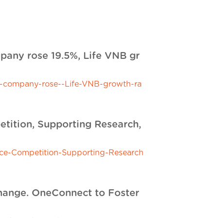
mpany rose 19.5%, Life VNB gr
nt-company-rose--Life-VNB-growth-ra
etition, Supporting Research,
nce-Competition-Supporting-Research
hange. OneConnect to Foster