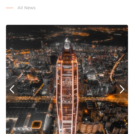
All News