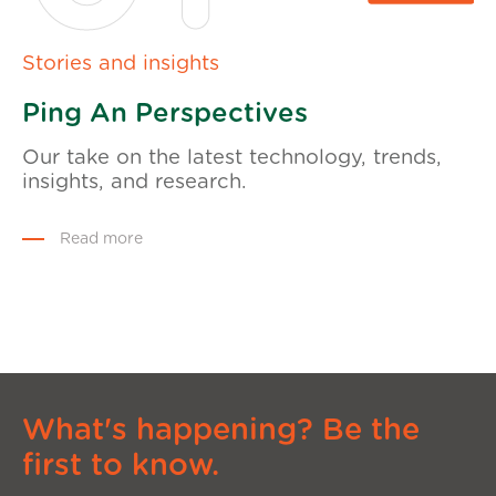
Stories and insights
Ping An Perspectives
Our take on the latest technology, trends,
insights, and research.
Read more
What's happening? Be the
first to know.