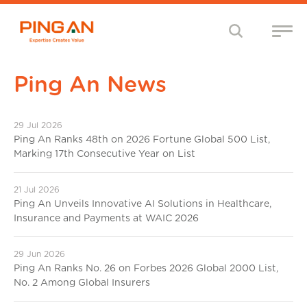
Ping An News
29 Jul 2026
Ping An Ranks 48th on 2026 Fortune Global 500 List,
Marking 17th Consecutive Year on List
21 Jul 2026
Ping An Unveils Innovative AI Solutions in Healthcare,
Insurance and Payments at WAIC 2026
29 Jun 2026
Ping An Ranks No. 26 on Forbes 2026 Global 2000 List,
No. 2 Among Global Insurers