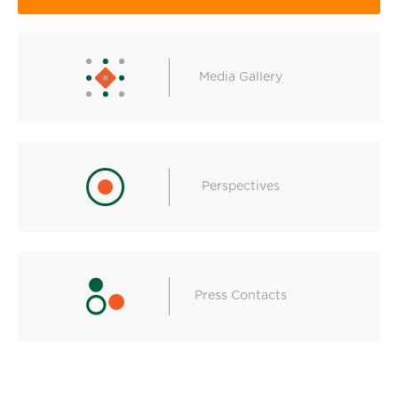
Media Gallery
Perspectives
Press Contacts