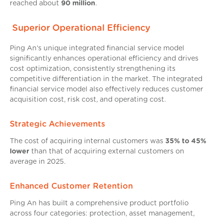
reached about
90 million
.
Superior Operational Efficiency
Ping An’s unique integrated financial service model
significantly enhances operational efficiency and drives
cost optimization, consistently strengthening its
competitive differentiation in the market. The integrated
financial service model also effectively reduces customer
acquisition cost, risk cost, and operating cost.
Strategic Achievements
The cost of acquiring internal customers was
35% to 45%
lower
than that of acquiring external customers on
average in 2025.
Enhanced Customer Retention
Ping An has built a comprehensive product portfolio
across four categories: protection, asset management,