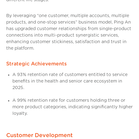
By leveraging “one customer, multiple accounts, multiple
products, and one-stop services” business model, Ping An
has upgraded customer relationships from single-product
connections into multi-product synergistic services,
enhancing customer stickiness, satisfaction and trust in
the platform.
Strategic Achievements
A 93% retention rate of customers entitled to service
benefits in the health and senior care ecosystem in
2025.
A 99% retention rate for customers holding three or
more product categories, indicating significantly higher
loyalty.
Customer Development