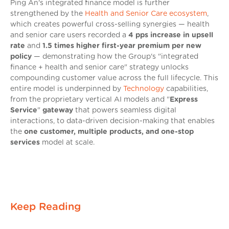
Ping An's integrated finance model is further
strengthened by the
Health and Senior Care ecosystem
,
which creates powerful cross-selling synergies — health
and senior care users recorded a
4 pps increase in upsell
rate
and
1.5 times higher first-year premium per new
policy
— demonstrating how the Group's "integrated
finance + health and senior care" strategy unlocks
compounding customer value across the full lifecycle. This
entire model is underpinned by
Technology
capabilities,
from the proprietary vertical AI models and "
Express
Service
"
gateway
that powers seamless digital
interactions, to data-driven decision-making that enables
the
one customer, multiple products, and one-stop
services
model at scale.
Keep Reading