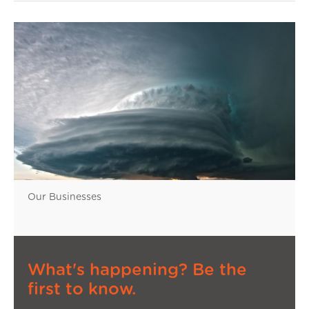
Our Businesses
What's happening? Be the
first to know.