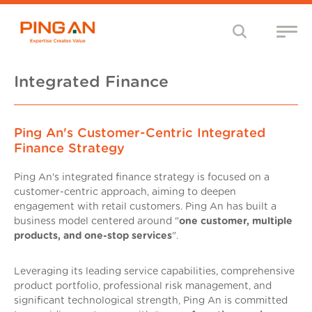
Integrated Finance
Ping An's Customer-Centric Integrated
Finance Strategy
Ping An's integrated finance strategy is focused on a
customer-centric approach, aiming to deepen
engagement with retail customers. Ping An has built a
business model centered around "
one customer, multiple
products, and one-stop services
".
Leveraging its leading service capabilities, comprehensive
product portfolio, professional risk management, and
significant technological strength, Ping An is committed