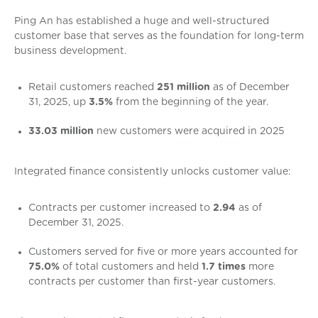
Ping An has established a huge and well-structured
customer base that serves as the foundation for long-term
business development.
Retail customers reached
251 million
as of December
31, 2025, up
3.5%
from the beginning of the year.
33.03 million
new customers were acquired in 2025
Integrated finance consistently unlocks customer value:
Contracts per customer increased to
2.94
as of
December 31, 2025.
Customers served for five or more years accounted for
75.0%
of total customers and held
1.7 times
more
contracts per customer than first-year customers.