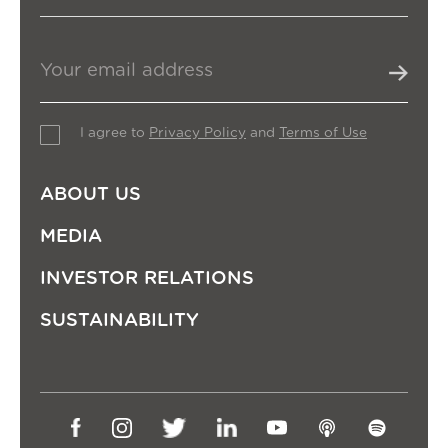
I agree to
Privacy Policy
and
Terms of Use
ABOUT US
MEDIA
INVESTOR RELATIONS
SUSTAINABILITY