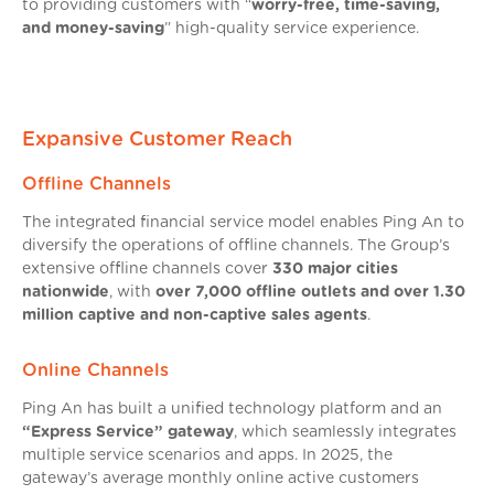
to providing customers with “
worry-free, time-saving,
and money-saving
” high-quality service experience.
Expansive Customer Reach
Offline Channels
The integrated financial service model enables Ping An to
diversify the operations of offline channels. The Group’s
extensive offline channels cover
330 major cities
nationwide
, with
over 7,000 offline outlets and over 1.30
million captive and non-captive sales agents
.
Online Channels
Ping An has built a unified technology platform and an
“Express Service” gateway
, which seamlessly integrates
multiple service scenarios and apps. In 2025, the
gateway’s average monthly online active customers