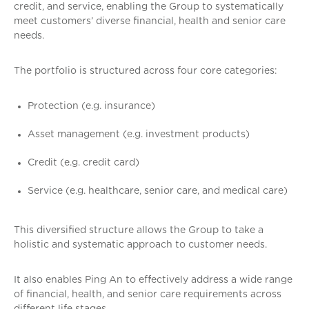
credit, and service, enabling the Group to systematically
meet customers’ diverse financial, health and senior care
needs.
The portfolio is structured across four core categories:
Protection (e.g. insurance)
Asset management (e.g. investment products)
Credit (e.g. credit card)
Service (e.g. healthcare, senior care, and medical care)
This diversified structure allows the Group to take a
holistic and systematic approach to customer needs.
It also enables Ping An to effectively address a wide range
of financial, health, and senior care requirements across
different life stages.