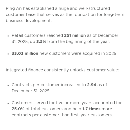
Ping An has established a huge and well-structured
customer base that serves as the foundation for long-term
business development.
Retail customers reached
251 million
as of December
31, 2025, up
3.5%
from the beginning of the year.
33.03 million
new customers were acquired in 2025
Integrated finance consistently unlocks customer value:
Contracts per customer increased to
2.94
as of
December 31, 2025.
Customers served for five or more years accounted for
75.0%
of total customers and held
1.7 times
more
contracts per customer than first-year customers.