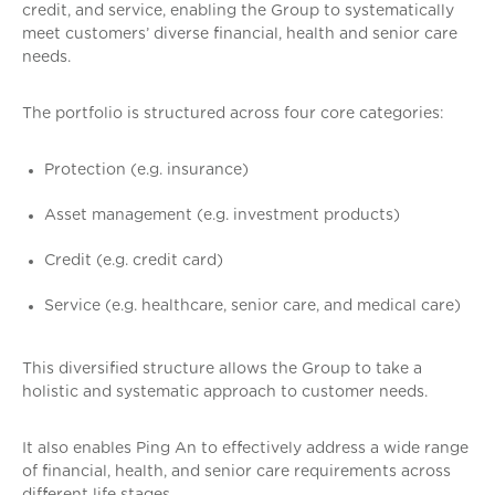
credit, and service, enabling the Group to systematically
meet customers’ diverse financial, health and senior care
needs.
The portfolio is structured across four core categories:
Protection (e.g. insurance)
Asset management (e.g. investment products)
Credit (e.g. credit card)
Service (e.g. healthcare, senior care, and medical care)
This diversified structure allows the Group to take a
holistic and systematic approach to customer needs.
It also enables Ping An to effectively address a wide range
of financial, health, and senior care requirements across
different life stages.