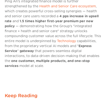
Ping An's integrated finance model is further
strengthened by the
Health and Senior Care ecosystem
,
which creates powerful cross-selling synergies — health
and senior care users recorded a
4 pps increase in upsell
rate
and
1.5 times higher first-year premium per new
policy
— demonstrating how the Group's "integrated
finance + health and senior care" strategy unlocks
compounding customer value across the full lifecycle. This
entire model is underpinned by
Technology
capabilities,
from the proprietary vertical AI models and "
Express
Service
"
gateway
that powers seamless digital
interactions, to data-driven decision-making that enables
the
one customer, multiple products, and one-stop
services
model at scale.
Keep Reading