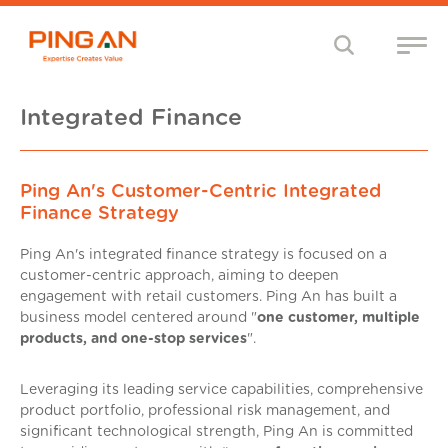
Integrated Finance
Ping An's Customer-Centric Integrated
Finance Strategy
Ping An's integrated finance strategy is focused on a
customer-centric approach, aiming to deepen
engagement with retail customers. Ping An has built a
business model centered around "
one customer, multiple
products, and one-stop services
".
Leveraging its leading service capabilities, comprehensive
product portfolio, professional risk management, and
significant technological strength, Ping An is committed