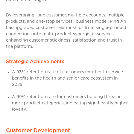
By leveraging “one customer, multiple accounts, multiple
products, and one-stop services” business model, Ping An
has upgraded customer relationships from single-product
connections into multi-product synergistic services,
enhancing customer stickiness, satisfaction and trust in
the platform.
Strategic Achievements
A 93% retention rate of customers entitled to service
benefits in the health and senior care ecosystem in
2025.
A 99% retention rate for customers holding three or
more product categories, indicating significantly higher
loyalty.
Customer Development