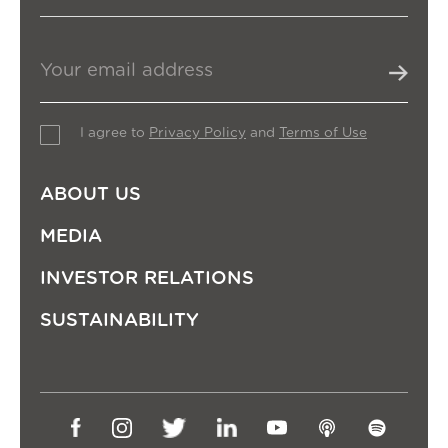
I agree to
Privacy Policy
and
Terms of Use
ABOUT US
MEDIA
INVESTOR RELATIONS
SUSTAINABILITY