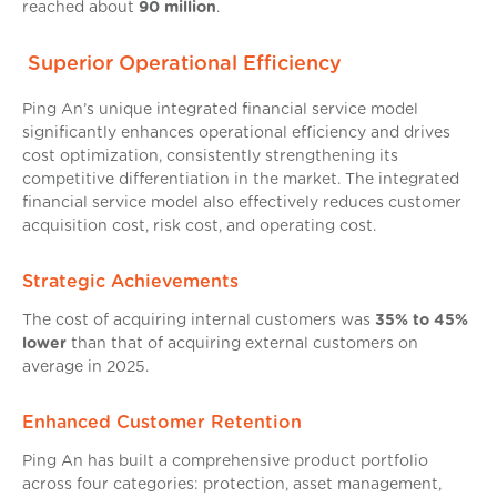
reached about
90 million
.
Superior Operational Efficiency
Ping An’s unique integrated financial service model
significantly enhances operational efficiency and drives
cost optimization, consistently strengthening its
competitive differentiation in the market. The integrated
financial service model also effectively reduces customer
acquisition cost, risk cost, and operating cost.
Strategic Achievements
The cost of acquiring internal customers was
35% to 45%
lower
than that of acquiring external customers on
average in 2025.
Enhanced Customer Retention
Ping An has built a comprehensive product portfolio
across four categories: protection, asset management,