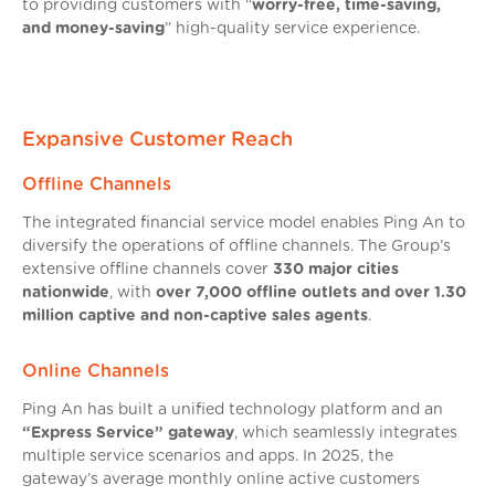
to providing customers with “
worry-free, time-saving,
and money-saving
” high-quality service experience.
Expansive Customer Reach
Offline Channels
The integrated financial service model enables Ping An to
diversify the operations of offline channels. The Group’s
extensive offline channels cover
330 major cities
nationwide
, with
over 7,000 offline outlets and over 1.30
million captive and non-captive sales agents
.
Online Channels
Ping An has built a unified technology platform and an
“Express Service” gateway
, which seamlessly integrates
multiple service scenarios and apps. In 2025, the
gateway’s average monthly online active customers