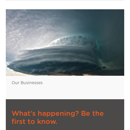
Our Businesses
What's happening? Be the
first to know.