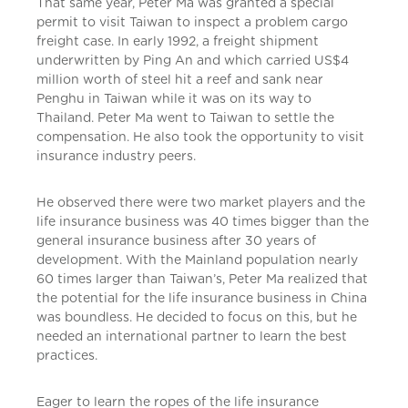
That same year, Peter Ma was granted a special
permit to visit Taiwan to inspect a problem cargo
freight case. In early 1992, a freight shipment
underwritten by Ping An and which carried US$4
million worth of steel hit a reef and sank near
Penghu in Taiwan while it was on its way to
Thailand. Peter Ma went to Taiwan to settle the
compensation. He also took the opportunity to visit
insurance industry peers.
He observed there were two market players and the
life insurance business was 40 times bigger than the
general insurance business after 30 years of
development. With the Mainland population nearly
60 times larger than Taiwan’s, Peter Ma realized that
the potential for the life insurance business in China
was boundless. He decided to focus on this, but he
needed an international partner to learn the best
practices.
Eager to learn the ropes of the life insurance