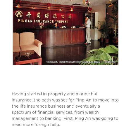
Having started in property and marine hull
insurance, the path was set for Ping An to move into
the life insurance business and eventually a
spectrum of financial services, from wealth
management to banking. First, Ping An was going to
need more foreign help.