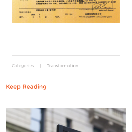
Categories
|
Transformation
Keep Reading