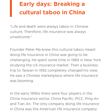
Early days: Breaking a
cultural taboo in China
"Life and death were always taboo in Chinese
culture. Therefore, life insurance was always
unwelcome."
Founder Peter Ma knew this cultural taboo meant
doing life insurance in China was going to be
challenging. He spent some time in 1989 in New York
studying the US insurance market. Then a business
trip to Taiwan in 1992 completely changed his view.
He saw a Chinese marketplace where life insurance
was booming.
In the early 1990s there were four players in the
China insurance sector, China Pacific, PICC, Ping An
and Tian An. The only company doing life insurance
in China was the American life insurance company