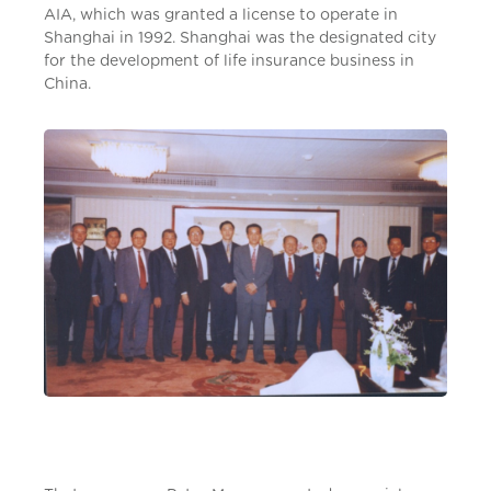
AIA, which was granted a license to operate in
Shanghai in 1992. Shanghai was the designated city
for the development of life insurance business in
China.