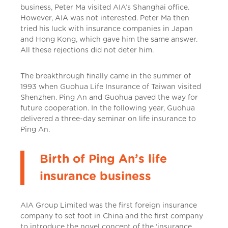
business, Peter Ma visited AIA’s Shanghai office.
However, AIA was not interested. Peter Ma then
tried his luck with insurance companies in Japan
and Hong Kong, which gave him the same answer.
All these rejections did not deter him.
The breakthrough finally came in the summer of
1993 when Guohua Life Insurance of Taiwan visited
Shenzhen. Ping An and Guohua paved the way for
future cooperation. In the following year, Guohua
delivered a three-day seminar on life insurance to
Ping An.
Birth of Ping An’s life
insurance business
AIA Group Limited was the first foreign insurance
company to set foot in China and the first company
to introduce the novel concept of the ‘insurance