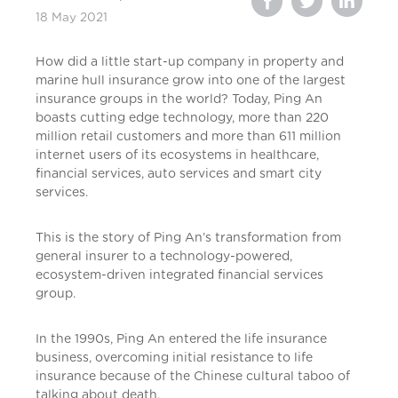
18 May 2021
How did a little start-up company in property and
marine hull insurance grow into one of the largest
insurance groups in the world? Today, Ping An
boasts cutting edge technology, more than 220
million retail customers and more than 611 million
internet users of its ecosystems in healthcare,
financial services, auto services and smart city
services.
This is the story of Ping An’s transformation from
general insurer to a technology-powered,
ecosystem-driven integrated financial services
group.
In the 1990s, Ping An entered the life insurance
business, overcoming initial resistance to life
insurance because of the Chinese cultural taboo of
talking about death.