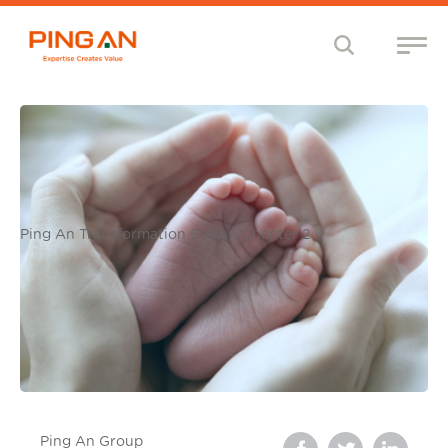
Ping An Transformation Story - Chapter 2
Ping An Group