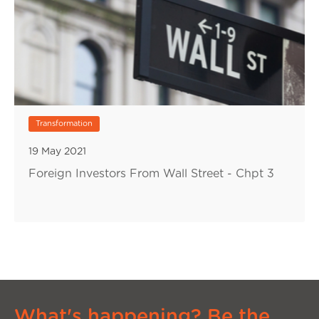
Transformation
19 May 2021
Foreign Investors From Wall Street - Chpt 3
What's happening? Be the