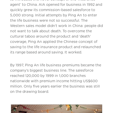
agent’ to China. AIA opened for business in 1992 and
quickly grew its commission-based salesforce to
5,000 strong. Initial attempts by Ping An to enter
the life business were not so successful. The
Western sales model didn’t work in China: people did
not want to talk about death. To overcome the
cultural taboo around the product and ‘death’
coverage, Ping An applied the Chinese concept of
saving to the life insurance product and relaunched
its range based around saving. It worked.
By 1997, Ping An life business premiums became the
company’s biggest business line. The salesforce
reached 120,000 by 1999 in 1,000 branches
nationwide with premium income hitting US$600
million. Only five years earlier the business was still
on the drawing board.