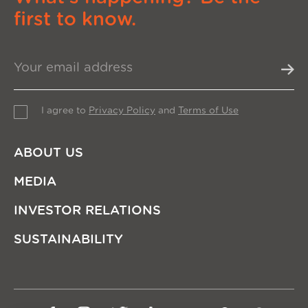
first to know.
I agree to
Privacy Policy
and
Terms of Use
ABOUT US
MEDIA
INVESTOR RELATIONS
SUSTAINABILITY