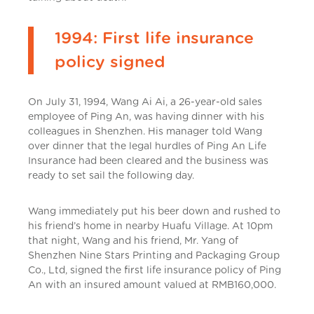
1994: First life insurance
policy signed
On July 31, 1994, Wang Ai Ai, a 26-year-old sales
employee of Ping An, was having dinner with his
colleagues in Shenzhen. His manager told Wang
over dinner that the legal hurdles of Ping An Life
Insurance had been cleared and the business was
ready to set sail the following day.
Wang immediately put his beer down and rushed to
his friend’s home in nearby Huafu Village. At 10pm
that night, Wang and his friend, Mr. Yang of
Shenzhen Nine Stars Printing and Packaging Group
Co., Ltd, signed the first life insurance policy of Ping
An with an insured amount valued at RMB160,000.