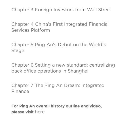
Chapter 3 Foreign Investors from Wall Street
Chapter 4 China's First Integrated Financial
Services Platform
Chapter 5 Ping An's Debut on the World's
Stage
Chapter 6 Setting a new standard: centralizing
back office operations in Shanghai
Chapter 7 The Ping An Dream: Integrated
Finance
For Ping An overall history outline and video,
here
please visit
.