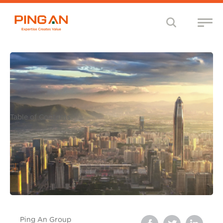
Table of Contents
Ping An Group