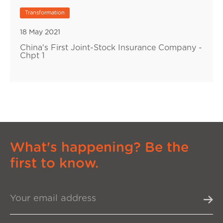
Transformation
18 May 2021
China's First Joint-Stock Insurance Company -
Chpt 1
What's happening? Be the
first to know.