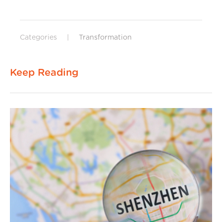
Categories
|
Transformation
Keep Reading