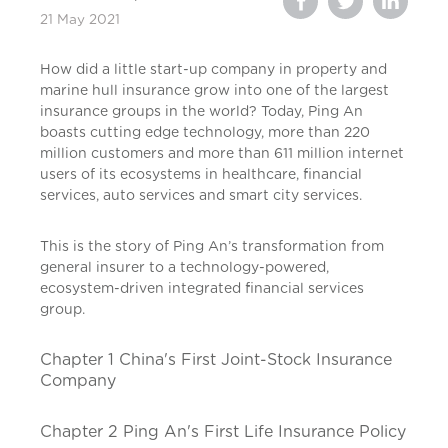
21 May 2021
How did a little start-up company in property and
marine hull insurance grow into one of the largest
insurance groups in the world? Today, Ping An
boasts cutting edge technology, more than 220
million customers and more than 611 million internet
users of its ecosystems in healthcare, financial
services, auto services and smart city services.
This is the story of Ping An’s transformation from
general insurer to a technology-powered,
ecosystem-driven integrated financial services
group.
Chapter 1 China's First Joint-Stock Insurance
Company
Chapter 2 Ping An's First Life Insurance Policy