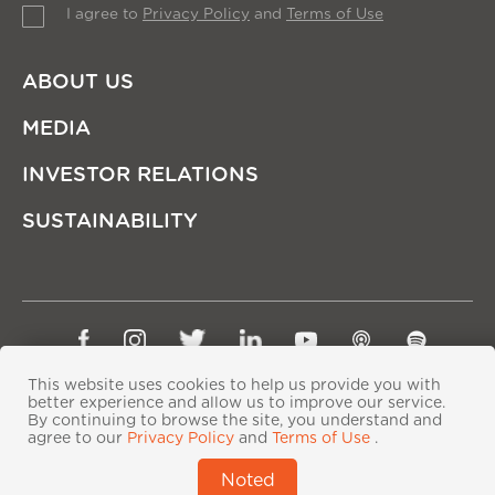
I agree to
Privacy Policy
and
Terms of Use
ABOUT US
MEDIA
INVESTOR RELATIONS
SUSTAINABILITY
Sitemap
Privacy Policy
Terms of Use
This website uses cookies to help us provide you with
better experience and allow us to improve our service.
Copyright © Ping An Insurance (Group) Company of
By continuing to browse the site, you understand and
China, Ltd. All Rights Reserved
agree to our
Privacy Policy
and
Terms of Use
.
粤ICP备06118290号-2
|
粤公网安备44030402000833号
|
Noted
IPv6 supported