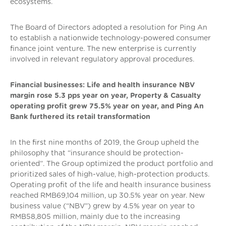
ecosystems.
The Board of Directors adopted a resolution for Ping An
to establish a nationwide technology-powered consumer
finance joint venture. The new enterprise is currently
involved in relevant regulatory approval procedures.
Financial businesses: Life and health insurance NBV
margin rose 5.3 pps year on year, Property & Casualty
operating profit grew 75.5% year on year, and Ping An
Bank furthered its retail transformation
In the first nine months of 2019, the Group upheld the
philosophy that “insurance should be protection-
oriented”. The Group optimized the product portfolio and
prioritized sales of high-value, high-protection products.
Operating profit of the life and health insurance business
reached RMB69,104 million, up 30.5% year on year. New
business value (“NBV”) grew by 4.5% year on year to
RMB58,805 million, mainly due to the increasing