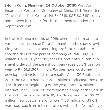
(Hong Kong, Shanghai, 24 October 2019)
Ping An
Insurance (Group) of Company of China, Ltd. (hereafter
“Ping An” or the “Group”, HKEx:2318; SSE:601318) today
announced its results for the nine months ended 30
September 2019.
In the first nine months of 2019, overall performance and
various businesses of Ping An maintained steady growth.
Ping An achieved an operating profit attributable to
shareholders of the parent company of RMB104,061
million, up 21.5% year on year. Net profit attributable to
shareholders of the parent company rose 63.2% year on
year to RMB129,567 million. Furthermore, customer
development yielded strong results. As of 30 September
2019, the Group had over 200 million retail customers, up
9.5% from the beginning of the year, and 594 million
internet users, up 10.4% from the beginning of the year. In
the first nine months of 2019, the Group acquired 29.72
million new customers, of whom 11.58 million or 39.0%
were sourced from internet users within the Group’s five