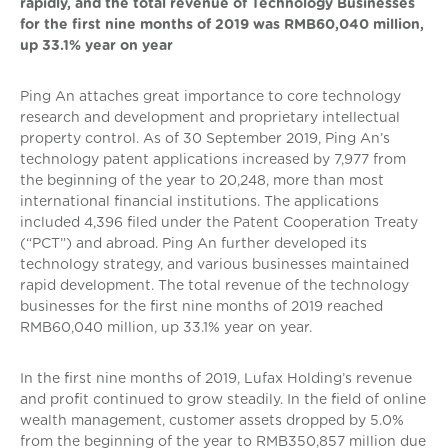
rapidly, and the total revenue of Technology Businesses
for the first nine months of 2019 was RMB60,040 million,
up 33.1% year on year
Ping An attaches great importance to core technology
research and development and proprietary intellectual
property control. As of 30 September 2019, Ping An’s
technology patent applications increased by 7,977 from
the beginning of the year to 20,248, more than most
international financial institutions. The applications
included 4,396 filed under the Patent Cooperation Treaty
(“PCT”) and abroad. Ping An further developed its
technology strategy, and various businesses maintained
rapid development. The total revenue of the technology
businesses for the first nine months of 2019 reached
RMB60,040 million, up 33.1% year on year.
In the first nine months of 2019, Lufax Holding’s revenue
and profit continued to grow steadily. In the field of online
wealth management, customer assets dropped by 5.0%
from the beginning of the year to RMB350,857 million due