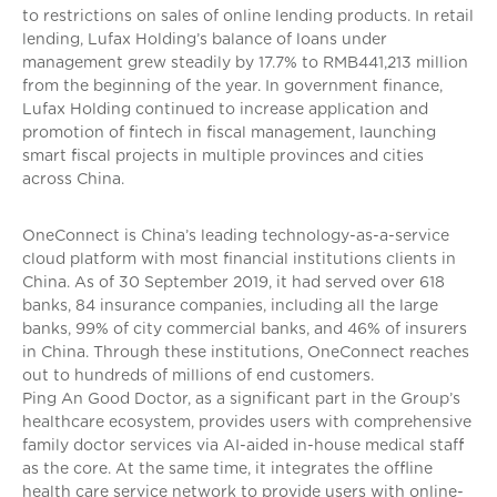
to restrictions on sales of online lending products. In retail
lending, Lufax Holding’s balance of loans under
management grew steadily by 17.7% to RMB441,213 million
from the beginning of the year. In government finance,
Lufax Holding continued to increase application and
promotion of fintech in fiscal management, launching
smart fiscal projects in multiple provinces and cities
across China.
OneConnect is China’s leading technology-as-a-service
cloud platform with most financial institutions clients in
China. As of 30 September 2019, it had served over 618
banks, 84 insurance companies, including all the large
banks, 99% of city commercial banks, and 46% of insurers
in China. Through these institutions, OneConnect reaches
out to hundreds of millions of end customers.
Ping An Good Doctor, as a significant part in the Group’s
healthcare ecosystem, provides users with comprehensive
family doctor services via AI-aided in-house medical staff
as the core. At the same time, it integrates the offline
health care service network to provide users with online-