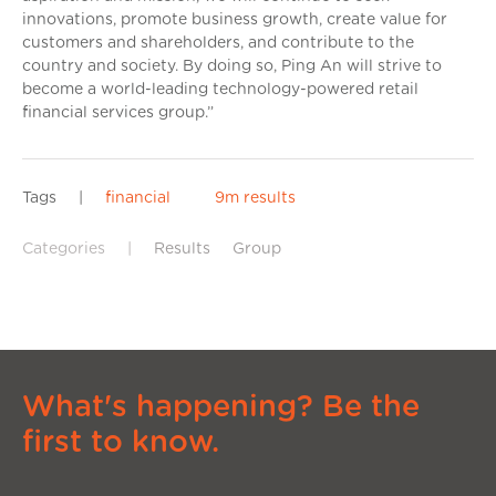
innovations, promote business growth, create value for
customers and shareholders, and contribute to the
country and society. By doing so, Ping An will strive to
become a world-leading technology-powered retail
financial services group.”
Tags
|
financial
9m results
Categories
|
Results
Group
What's happening? Be the
first to know.