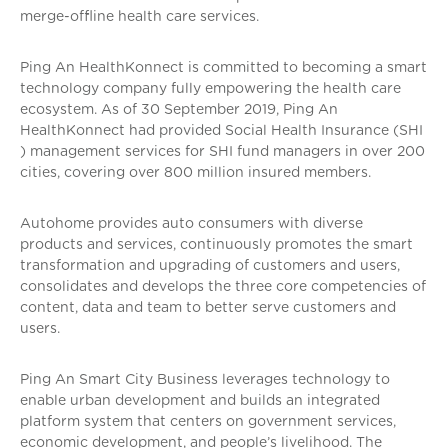
merge-offline health care services.
Ping An HealthKonnect is committed to becoming a smart
technology company fully empowering the health care
ecosystem. As of 30 September 2019, Ping An
HealthKonnect had provided Social Health Insurance (SHI
) management services for SHI fund managers in over 200
cities, covering over 800 million insured members.
Autohome provides auto consumers with diverse
products and services, continuously promotes the smart
transformation and upgrading of customers and users,
consolidates and develops the three core competencies of
content, data and team to better serve customers and
users.
Ping An Smart City Business leverages technology to
enable urban development and builds an integrated
platform system that centers on government services,
economic development, and people’s livelihood. The