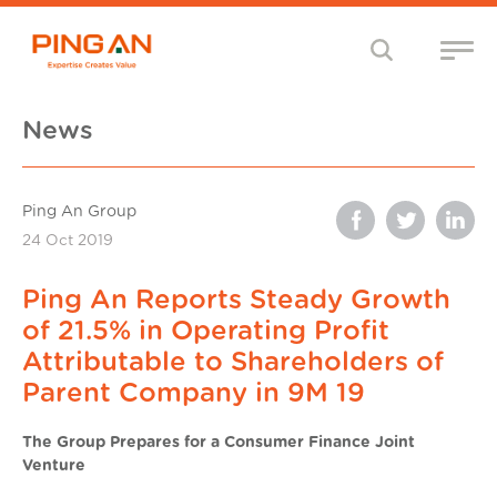
News
Ping An Group
24 Oct 2019
Ping An Reports Steady Growth
of 21.5% in Operating Profit
Attributable to Shareholders of
Parent Company in 9M 19
The Group Prepares for a Consumer Finance Joint
Venture