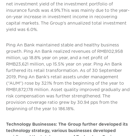
net investment yield of the investment portfolio of
insurance funds was 4.9%.This was mainly due to the year-
on-year increase in investment income in recovering
capital markets. The Group’s annualized total investment
yield was 6.0%.
Ping An Bank maintained stable and healthy business
growth. Ping An Bank realized revenues of RMB102,958
million, up 18.8% year on year, and a net profit of
RMB23,621 million, up 15.5% year on year. Ping An Bank
furthered its retail transformation. As of 30 September
2019, Ping An Bank’s retail assets under management
(“AUM”) rose by 32.1% from the beginning of the year to
RMB1,872,178 million. Asset quality improved gradually and
risk compensation was further strengthened. The
provision coverage ratio grew by 30.94 pps from the
beginning of the year to 186.18%.
Technology Businesses: The Group further developed its
technology strategy, various businesses developed