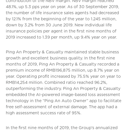
contribution of the NBV margin. NBV margin reached
48.1%, up 5.3 pps year on year. As of 30 September 2019,
the number of life insurance sales agents had decreased
by 12.1% from the beginning of the year to 1.245 million,
down by 3.2% from 30 June 2019. New individual life
insurance policies per agent in the first nine months of
2019 increased to 1.39 per month, up 9.4% year on year.
Ping An Property & Casualty maintained stable business
growth and excellent business quality. In the first nine
months of 2019, Ping An Property & Casualty recorded a
premium income of RMB196,875 million, up 8.7% year on
year. Operating profit increased by 75.5% year on year to
RMB14,254 million. Combined ratio reached 96.2%,
outperforming the industry. Ping An Property & Casualty
embedded the AI-powered image-based loss assessment
technology in the “Ping An Auto Owner” app to facilitate
free self-assessment of external damage. The app had a
high assessment success rate of 95%.
In the first nine months of 2019, the Group's annualized