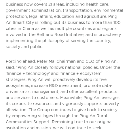
business now covers 21 areas, including health care,
government administration, transportation, environmental
protection, legal affairs, education and agriculture. Ping
An Smart City is rolling out its business to more than 100
cities in China as well as multiple countries and regions
involved in the Belt and Road Initiative, and is proactively
implementing the philosophy of serving the country,
society and public.
Forging ahead, Peter Ma, Chairman and CEO of Ping An,
said, “Ping An closely follows national policies. Under the
‘finance + technology’ and ‘finance + ecosystem’
strategies, Ping An will proactively develop its five
ecosystems, increase R&D investment, promote data-
driven smart management, and offer excellent products
and services to customers. Meanwhile, Ping An leverages
its corporate resources and vigorously supports poverty
alleviation. The Group continues to give back to society
by empowering villages through the Ping An Rural
Communities Support. Remaining true to our original
aspiration and mission, we will continue to seek