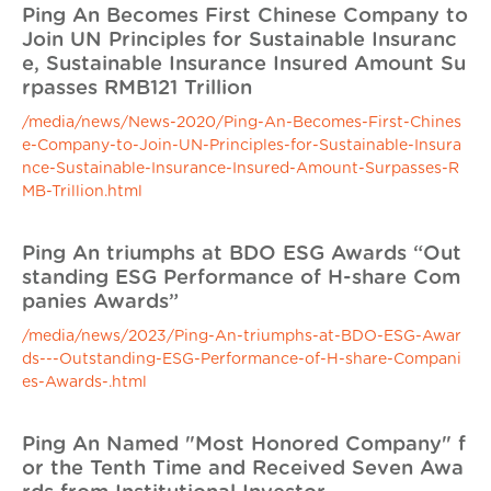
Ping An Becomes First Chinese Company to
Join UN Principles for Sustainable Insuranc
e, Sustainable Insurance Insured Amount Su
rpasses RMB121 Trillion
/media/news/News-2020/Ping-An-Becomes-First-Chines
e-Company-to-Join-UN-Principles-for-Sustainable-Insura
nce-Sustainable-Insurance-Insured-Amount-Surpasses-R
MB-Trillion.html
Ping An triumphs at BDO ESG Awards “Out
standing ESG Performance of H-share Com
panies Awards”
/media/news/2023/Ping-An-triumphs-at-BDO-ESG-Awar
ds---Outstanding-ESG-Performance-of-H-share-Compani
es-Awards-.html
Ping An Named "Most Honored Company" f
or the Tenth Time and Received Seven Awa