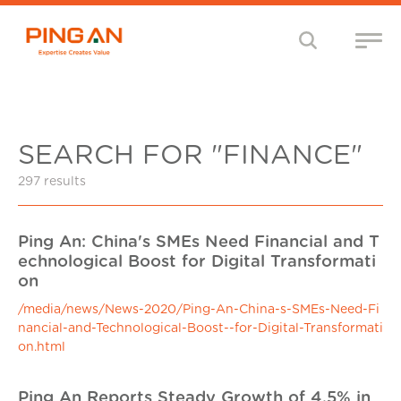
SEARCH FOR "FINANCE"
297 results
Ping An: China's SMEs Need Financial and T
echnological Boost for Digital Transformati
on
/media/news/News-2020/Ping-An-China-s-SMEs-Need-Fi
nancial-and-Technological-Boost--for-Digital-Transformati
on.html
Ping An Reports Steady Growth of 4.5% in