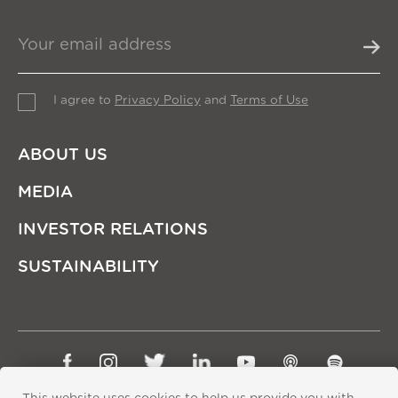
I agree to
Privacy Policy
and
Terms of Use
ABOUT US
MEDIA
INVESTOR RELATIONS
SUSTAINABILITY
Sitemap
Privacy Policy
Terms of Use