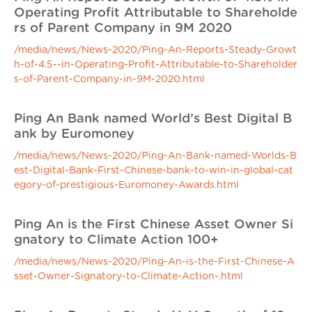
Operating Profit Attributable to Shareholde
rs of Parent Company in 9M 2020
/media/news/News-2020/Ping-An-Reports-Steady-Growt
h-of-4.5--in-Operating-Profit-Attributable-to-Shareholder
s-of-Parent-Company-in-9M-2020.html
Ping An Bank named World’s Best Digital B
ank by Euromoney
/media/news/News-2020/Ping-An-Bank-named-Worlds-B
est-Digital-Bank-First-Chinese-bank-to-win-in-global-cat
egory-of-prestigious-Euromoney-Awards.html
Ping An is the First Chinese Asset Owner Si
gnatory to Climate Action 100+
/media/news/News-2020/Ping-An-is-the-First-Chinese-A
sset-Owner-Signatory-to-Climate-Action-.html