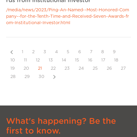
rds from Institutional Investor
/media/news/2023/Ping-An-Named--Most-Honored-Com
pany--for-the-Tenth-Time-and-Received-Seven-Awards-fr
om-Institutional-Investor.html
Previous
1
2
3
4
5
6
7
8
9
10
11
12
13
14
15
16
17
18
19
20
21
22
23
24
25
26
27
Next
28
29
30
What's happening? Be the
first to know.