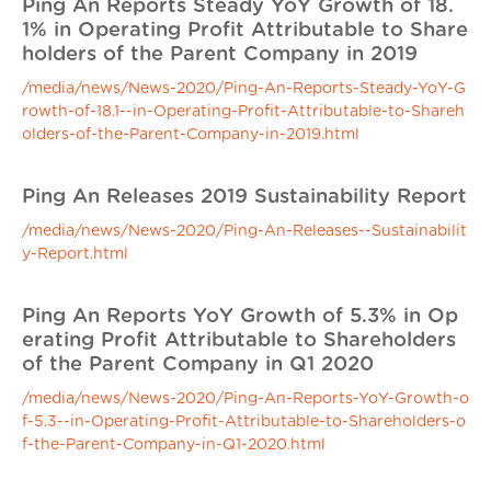
Ping An Reports Steady YoY Growth of 18.
1% in Operating Profit Attributable to Share
holders of the Parent Company in 2019
/media/news/News-2020/Ping-An-Reports-Steady-YoY-G
rowth-of-18.1--in-Operating-Profit-Attributable-to-Shareh
olders-of-the-Parent-Company-in-2019.html
Ping An Releases 2019 Sustainability Report
/media/news/News-2020/Ping-An-Releases--Sustainabilit
y-Report.html
Ping An Reports YoY Growth of 5.3% in Op
erating Profit Attributable to Shareholders
of the Parent Company in Q1 2020
/media/news/News-2020/Ping-An-Reports-YoY-Growth-o
f-5.3--in-Operating-Profit-Attributable-to-Shareholders-o
f-the-Parent-Company-in-Q1-2020.html