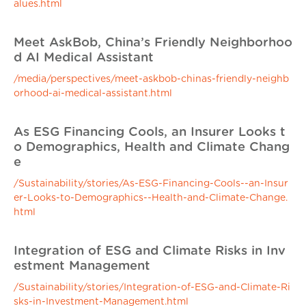
alues.html
Meet AskBob, China’s Friendly Neighborhoo
d AI Medical Assistant
/media/perspectives/meet-askbob-chinas-friendly-neighb
orhood-ai-medical-assistant.html
As ESG Financing Cools, an Insurer Looks t
o Demographics, Health and Climate Chang
e
/Sustainability/stories/As-ESG-Financing-Cools--an-Insur
er-Looks-to-Demographics--Health-and-Climate-Change.
html
Integration of ESG and Climate Risks in Inv
estment Management
/Sustainability/stories/Integration-of-ESG-and-Climate-Ri
sks-in-Investment-Management.html