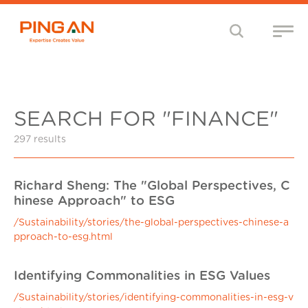
SEARCH FOR "FINANCE"
297 results
Richard Sheng: The "Global Perspectives, C
hinese Approach" to ESG
/Sustainability/stories/the-global-perspectives-chinese-a
pproach-to-esg.html
Identifying Commonalities in ESG Values
/Sustainability/stories/identifying-commonalities-in-esg-v