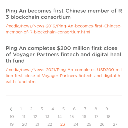
Ping An becomes first Chinese member of R
3 blockchain consortium
/media/news/News-2016/Ping-An-becomes-first-Chinese-
member-of-R-blockchain-consortium.html
Ping An completes $200 million first close
of Voyager Partners fintech and digital heal
th fund
/media/news/News-2021/Ping-An-completes-USD200-mil
lion-first-close-of-Voyager-Partners-fintech-and-digital-h
ealth-fund.html
Previous
1
2
3
4
5
6
7
8
9
10
11
12
13
14
15
16
17
18
19
20
21
22
23
24
25
26
27