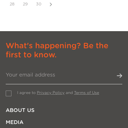
Next
28
29
30
What's happening? Be the
first to know.
I agree to
Privacy Policy
and
Terms of Use
ABOUT US
MEDIA