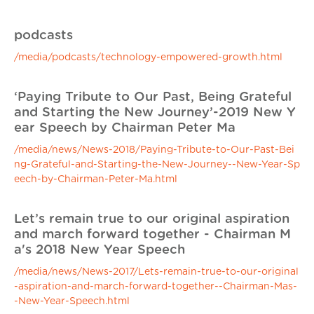
podcasts
/media/podcasts/technology-empowered-growth.html
‘Paying Tribute to Our Past, Being Grateful
and Starting the New Journey’-2019 New Y
ear Speech by Chairman Peter Ma
/media/news/News-2018/Paying-Tribute-to-Our-Past-Bei
ng-Grateful-and-Starting-the-New-Journey--New-Year-Sp
eech-by-Chairman-Peter-Ma.html
Let’s remain true to our original aspiration
and march forward together - Chairman M
a's 2018 New Year Speech
/media/news/News-2017/Lets-remain-true-to-our-original
-aspiration-and-march-forward-together--Chairman-Mas-
-New-Year-Speech.html