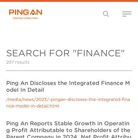
SEARCH FOR "FINANCE"
297 results
Ping An Discloses the Integrated Finance M
odel In Detail
/media/news/2023/-pingan-discloses-the-integrated-fina
nce-model-in-detail.html
Ping An Reports Stable Growth in Operatin
g Profit Attributable to Shareholders of the
Parent Company in 2024, Net Profit Attribu