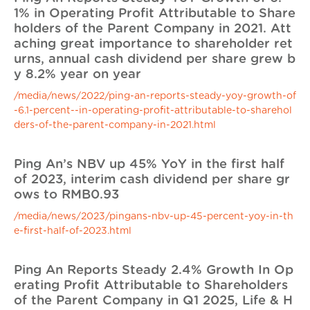
1% in Operating Profit Attributable to Share
holders of the Parent Company in 2021. Att
aching great importance to shareholder ret
urns, annual cash dividend per share grew b
y 8.2% year on year
/media/news/2022/ping-an-reports-steady-yoy-growth-of
-6.1-percent--in-operating-profit-attributable-to-sharehol
ders-of-the-parent-company-in-2021.html
Ping An’s NBV up 45% YoY in the first half
of 2023, interim cash dividend per share gr
ows to RMB0.93
/media/news/2023/pingans-nbv-up-45-percent-yoy-in-th
e-first-half-of-2023.html
Ping An Reports Steady 2.4% Growth In Op
erating Profit Attributable to Shareholders
of the Parent Company in Q1 2025, Life & H