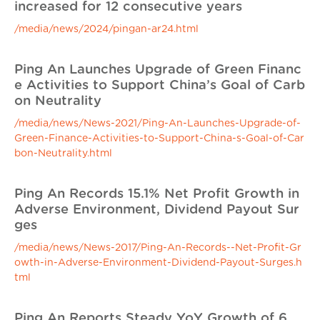
increased for 12 consecutive years
/media/news/2024/pingan-ar24.html
Ping An Launches Upgrade of Green Financ
e Activities to Support China’s Goal of Carb
on Neutrality
/media/news/News-2021/Ping-An-Launches-Upgrade-of-
Green-Finance-Activities-to-Support-China-s-Goal-of-Car
bon-Neutrality.html
Ping An Records 15.1% Net Profit Growth in
Adverse Environment, Dividend Payout Sur
ges
/media/news/News-2017/Ping-An-Records--Net-Profit-Gr
owth-in-Adverse-Environment-Dividend-Payout-Surges.h
tml
Ping An Reports Steady YoY Growth of 6.