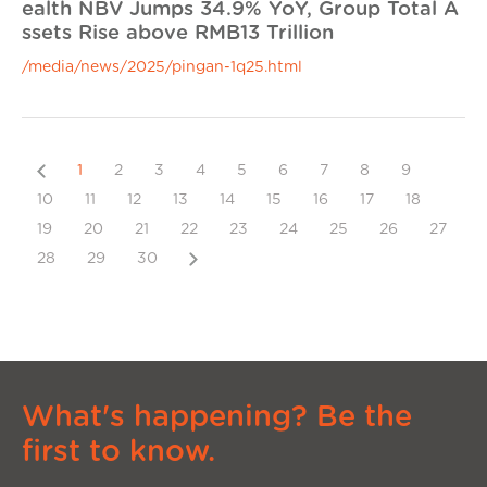
ealth NBV Jumps 34.9% YoY, Group Total A
ssets Rise above RMB13 Trillion
/media/news/2025/pingan-1q25.html
Previous
1
2
3
4
5
6
7
8
9
10
11
12
13
14
15
16
17
18
19
20
21
22
23
24
25
26
27
Next
28
29
30
What's happening? Be the
first to know.