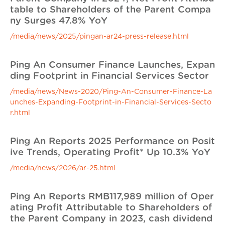
table to Shareholders of the Parent Compa
ny Surges 47.8% YoY
/media/news/2025/pingan-ar24-press-release.html
Ping An Consumer Finance Launches, Expan
ding Footprint in Financial Services Sector
/media/news/News-2020/Ping-An-Consumer-Finance-La
unches-Expanding-Footprint-in-Financial-Services-Secto
r.html
Ping An Reports 2025 Performance on Posit
ive Trends, Operating Profit* Up 10.3% YoY
/media/news/2026/ar-25.html
Ping An Reports RMB117,989 million of Oper
ating Profit Attributable to Shareholders of
the Parent Company in 2023, cash dividend