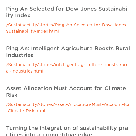
Ping An Selected for Dow Jones Sustainabil
ity Index
/Sustainability/stories/Ping-An-Selected-for-Dow-Jones-
Sustainability-Index.html
Ping An: Intelligent Agriculture Boosts Rural
Industries
/Sustainability/stories/intelligent-agriculture-boosts-ruru
al-industries.html
Asset Allocation Must Account for Climate
Risk
/Sustainability/stories/Asset-Allocation-Must-Account-for
-Climate-Risk.html
Turning the integration of sustainability pra
ctices into a competitive edge