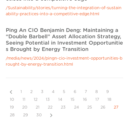
/Sustainability/stories/turning-the-integration-of-sustain
ability-practices-into-a-competitive-edge.html
Ping An CIO Benjamin Deng: Maintaining a
“Double Barbell” Asset Allocation Strategy,
Seeing Potential in Investment Opportunitie
s Brought by Energy Transition
/media/news/2024/pingn-cio-investment-opportunities-b
rought-by-energy-transition.html
Previous
1
2
3
4
5
6
7
8
9
10
11
12
13
14
15
16
17
18
19
20
21
22
23
24
25
26
27
Next
28
29
30