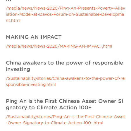
/media/news/News-2020/Ping-An-Presents-Poverty-Allev
iation-Model-at-Davos-Forum-on-Sustainable-Developme
nt.html
MAKING AN IMPACT
/media/news/News-2020/MAKING-AN-IMPACT.html
China awakens to the power of responsible
investing
/Sustainability/stories/China-awakens-to-the-power-of-re
sponsible-investing.html
Ping An is the First Chinese Asset Owner Si
gnatory to Climate Action 100+
/Sustainability/stories/Ping-An-is-the-First-Chinese-Asset
-Owner-Signatory-to-Climate-Action-100-.html