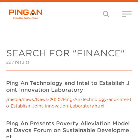
SEARCH FOR "FINANCE"
297 results
Ping An Technology and Intel to Establish J
oint Innovation Laboratory
/media/news/News-2020/Ping-An-Technology-and-Intel-t
o-Establish-Joint-Innovation-Laboratory.html
Ping An Presents Poverty Alleviation Model
at Davos Forum on Sustainable Developme
nt