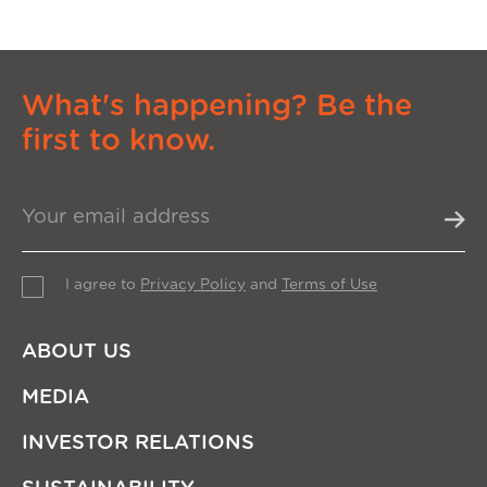
What's happening? Be the
first to know.
I agree to
Privacy Policy
and
Terms of Use
ABOUT US
MEDIA
INVESTOR RELATIONS