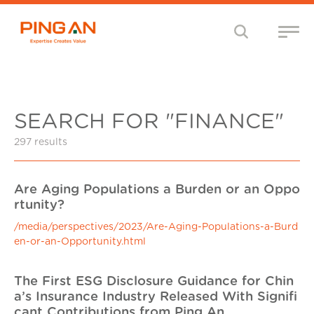
SEARCH FOR "FINANCE"
297 results
Are Aging Populations a Burden or an Oppo
rtunity?
/media/perspectives/2023/Are-Aging-Populations-a-Burd
en-or-an-Opportunity.html
The First ESG Disclosure Guidance for Chin
a’s Insurance Industry Released With Signifi
cant Contributions from Ping An