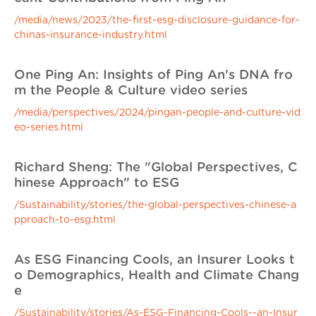
/media/news/2023/the-first-esg-disclosure-guidance-for-
chinas-insurance-industry.html
One Ping An: Insights of Ping An's DNA fro
m the People & Culture video series
/media/perspectives/2024/pingan-people-and-culture-vid
eo-series.html
Richard Sheng: The "Global Perspectives, C
hinese Approach" to ESG
/Sustainability/stories/the-global-perspectives-chinese-a
pproach-to-esg.html
As ESG Financing Cools, an Insurer Looks t
o Demographics, Health and Climate Chang
e
/Sustainability/stories/As-ESG-Financing-Cools--an-Insur