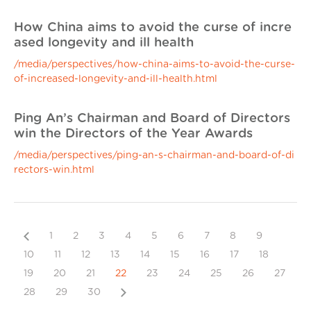
How China aims to avoid the curse of incre
ased longevity and ill health
/media/perspectives/how-china-aims-to-avoid-the-curse-
of-increased-longevity-and-ill-health.html
Ping An’s Chairman and Board of Directors
win the Directors of the Year Awards
/media/perspectives/ping-an-s-chairman-and-board-of-di
rectors-win.html
Previous
1
2
3
4
5
6
7
8
9
10
11
12
13
14
15
16
17
18
19
20
21
22
23
24
25
26
27
Next
28
29
30