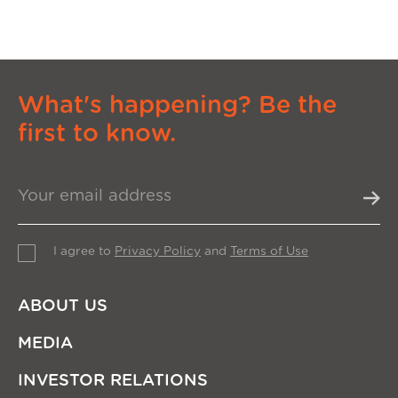
What's happening? Be the
first to know.
I agree to
Privacy Policy
and
Terms of Use
ABOUT US
MEDIA
INVESTOR RELATIONS