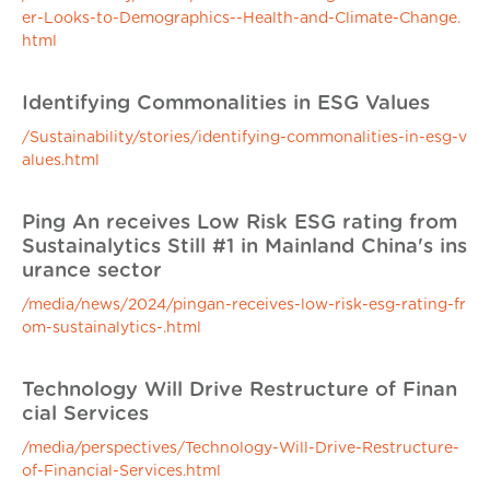
er-Looks-to-Demographics--Health-and-Climate-Change.
html
Identifying Commonalities in ESG Values
/Sustainability/stories/identifying-commonalities-in-esg-v
alues.html
Ping An receives Low Risk ESG rating from
Sustainalytics Still #1 in Mainland China's ins
urance sector
/media/news/2024/pingan-receives-low-risk-esg-rating-fr
om-sustainalytics-.html
Technology Will Drive Restructure of Finan
cial Services
/media/perspectives/Technology-Will-Drive-Restructure-
of-Financial-Services.html