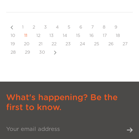
Previous
1
2
3
4
5
6
7
8
9
10
11
12
13
14
15
16
17
18
19
20
21
22
23
24
25
26
27
Next
28
29
30
What's happening? Be the
first to know.