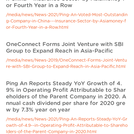
or Fourth Year in a Row
/media/news/News-2021/Ping-An-Voted-Most-Outstandin
g-Company-in-China---Insurance-Sector-by-Asiamoney-f
or-Fourth-Year-in-a-Row.html
OneConnect Forms Joint Venture with SBI
Group to Expand Reach in Asia-Pacific
/media/news/News-2019/OneConnect-Forms-Joint-Ventu
re-with-SBI-Group-to-Expand-Reach-in-Asia-Pacific.html
Ping An Reports Steady YoY Growth of 4.
9% in Operating Profit Attributable to Shar
eholders of the Parent Company in 2020. A
nnual cash dividend per share for 2020 gre
w by 7.3% year on year
/media/news/News-2021/Ping-An-Reports-Steady-YoY-Gr
owth-of-4.9--in-Operating-Profit-Attributable-to-Shareho
lders-of-the-Parent-Company-in-2020.html