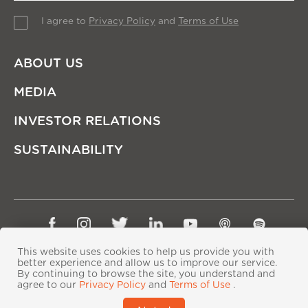
I agree to
Privacy Policy
and
Terms of Use
ABOUT US
MEDIA
INVESTOR RELATIONS
SUSTAINABILITY
Sitemap
Privacy Policy
Terms of Use
This website uses cookies to help us provide you with
better experience and allow us to improve our service.
Copyright © Ping An Insurance (Group) Company of
By continuing to browse the site, you understand and
China, Ltd. All Rights Reserved
agree to our
Privacy Policy
and
Terms of Use
.
粤ICP备06118290号-2
|
粤公网安备44030402000833号
|