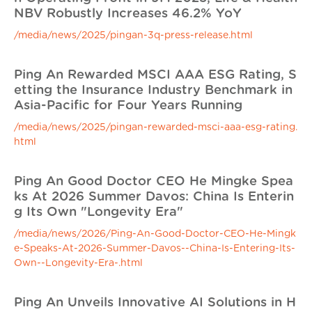
NBV Robustly Increases 46.2% YoY
/media/news/2025/pingan-3q-press-release.html
Ping An Rewarded MSCI AAA ESG Rating, S
etting the Insurance Industry Benchmark in
Asia-Pacific for Four Years Running
/media/news/2025/pingan-rewarded-msci-aaa-esg-rating.
html
Ping An Good Doctor CEO He Mingke Spea
ks At 2026 Summer Davos: China Is Enterin
g Its Own "Longevity Era"
/media/news/2026/Ping-An-Good-Doctor-CEO-He-Mingk
e-Speaks-At-2026-Summer-Davos--China-Is-Entering-Its-
Own--Longevity-Era-.html
Ping An Unveils Innovative AI Solutions in H