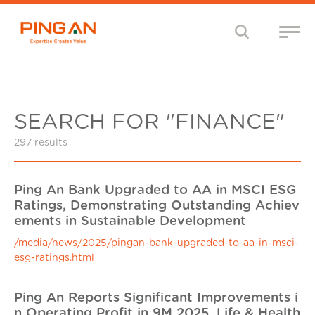
SEARCH FOR "FINANCE"
297 results
Ping An Bank Upgraded to AA in MSCI ESG
Ratings, Demonstrating Outstanding Achiev
ements in Sustainable Development
/media/news/2025/pingan-bank-upgraded-to-aa-in-msci-
esg-ratings.html
Ping An Reports Significant Improvements i
n Operating Profit in 9M 2025, Life & Health