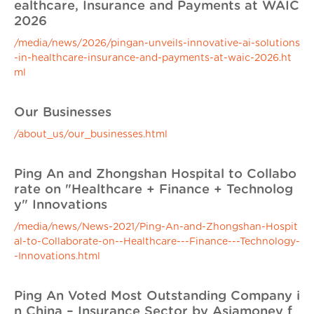
ealthcare, Insurance and Payments at WAIC
2026
/media/news/2026/pingan-unveils-innovative-ai-solutions
-in-healthcare-insurance-and-payments-at-waic-2026.ht
ml
Our Businesses
/about_us/our_businesses.html
Ping An and Zhongshan Hospital to Collabo
rate on "Healthcare + Finance + Technolog
y" Innovations
/media/news/News-2021/Ping-An-and-Zhongshan-Hospit
al-to-Collaborate-on--Healthcare---Finance---Technology-
-Innovations.html
Ping An Voted Most Outstanding Company i
n China – Insurance Sector by Asiamoney f