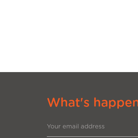
What's happeni