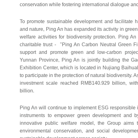
conservation while fostering international dialogue and
To promote sustainable development and facilitate
and nature, Ping An has expanded its activity in green 
welfare activities for biodiversity protection. Ping An
charitable trust - "Ping An Carbon Neutral Green F
support and promote green and low-carbon project
Yunnan Province, Ping An is jointly building the G
Exhibition Center, which is located in Nujiang Baihua
to participate in the protection of natural biodiversity.
investment scale reached RMB140.929 billion, wi
billion.
Ping An will continue to implement ESG responsible in
instruments to empower green development and by
innovative public welfare model, the Group aims to
environmental conservation, and social developme