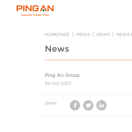
HOMEPAGE
MEDIA
NEWS
NEWS 
News
Ping An Group
20 Oct 2023
Share