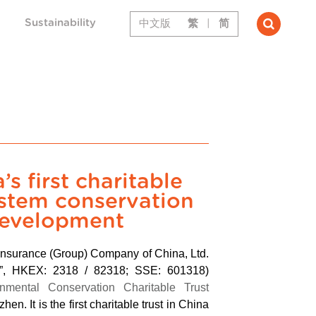
Sustainability
中文版
繁
|
简
s first charitable
ystem conservation
development
Insurance (Group) Company of China, Ltd.
up”, HKEX: 2318 / 82318; SSE: 601318)
nmental Conservation Charitable Trust
hen. It is the first charitable trust in China