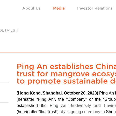
About Us
Media
Investor Relations
DETAILS
Ping An establishes China’
trust for mangrove ecos
to promote sustainable 
(Hong Kong, Shanghai, October 20, 2023)
Ping An 
(hereafter “Ping An”, the “Company” or the “Gro
established the
Ping An Biodiversity and Enviro
(hereinafter “the Trust”
) at a signing ceremony in
Shenz