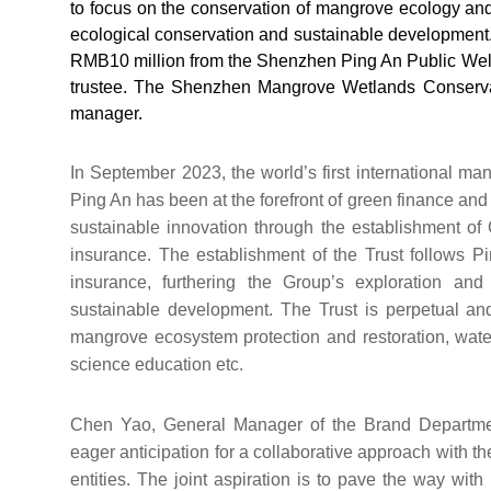
to focus on the conservation of mangrove ecology and 
ecological conservation and sustainable development. 
RMB10 million from the Shenzhen Ping An Public Welf
trustee. The Shenzhen Mangrove Wetlands Conservati
manager.
In September 2023, the world’s first international 
Ping An has been at the forefront of green finance and
sustainable innovation through the establishment of
insurance. The establishment of the Trust follows 
insurance, furthering the Group’s exploration an
sustainable development. The Trust is perpetual and
mangrove ecosystem protection and restoration, water
science education etc.
Chen Yao, General Manager of the Brand Departme
eager anticipation for a collaborative approach with 
entities. The joint aspiration is to pave the way with