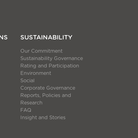
NS
SUSTAINABILITY
Our Commitment
Sustainability Governance
Rating and Participation
Environment
Social
Corporate Governance
Reports, Policies and
Research
FAQ
Insight and Stories