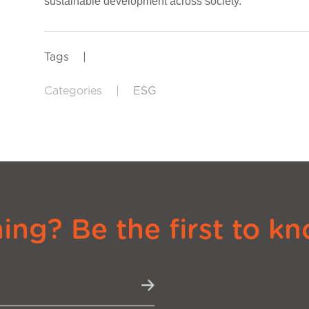
sustainable development across society.
Tags
|
Categories
|
ESG
ng? Be the first to kn