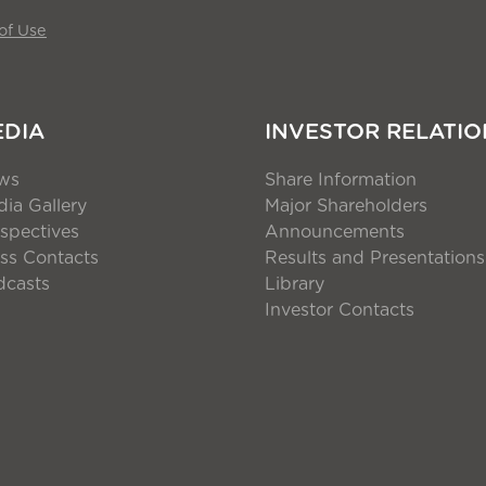
of Use
EDIA
INVESTOR RELATIO
ws
Share Information
ia Gallery
Major Shareholders
spectives
Announcements
ss Contacts
Results and Presentations
dcasts
Library
Investor Contacts