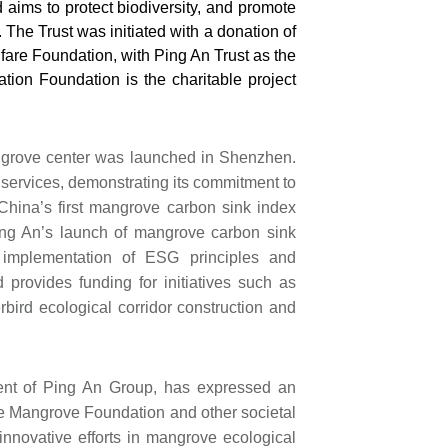
aims to protect biodiversity, and promote
The Trust was initiated with a donation of
are Foundation, with Ping An Trust as the
on Foundation is the charitable project
mangrove center was launched in Shenzhen.
 services, demonstrating its commitment to
 China’s first mangrove carbon sink index
Ping An’s launch of mangrove carbon sink
d implementation of ESG principles and
 provides funding for initiatives such as
bird ecological corridor construction and
nt of Ping An Group, has expressed an
the Mangrove Foundation and other societal
 innovative efforts in mangrove ecological