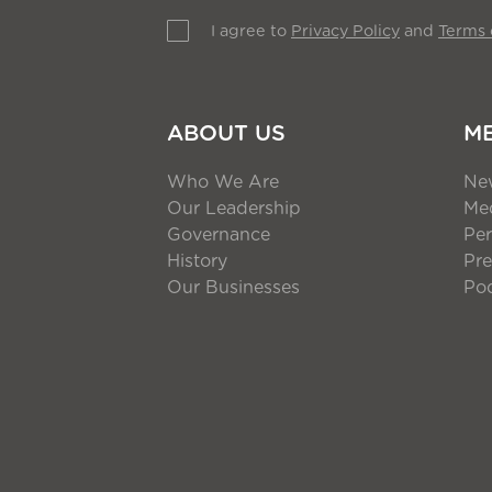
I agree to
Privacy Policy
and
Terms 
ABOUT US
M
Who We Are
Ne
Our Leadership
Med
Governance
Per
History
Pre
Our Businesses
Po