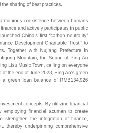
 the sharing of best practices.
 harmonious coexistence between humans
finance and actively participates in public
 launched China's first “carbon neutrality”
inance Development Charitable Trust," to
s. Together with Nujiang Prefecture in
aoligong Mountain, the Sound of Ping An
ling Lisu Music Town, calling on everyone
 As of the end of June 2023, Ping An’s green
th a green loan balance of RMB134.926
vestment concepts. By utilizing financial
 employing financial acumen to create
 strengthen the integration of finance,
nt, thereby underpinning comprehensive