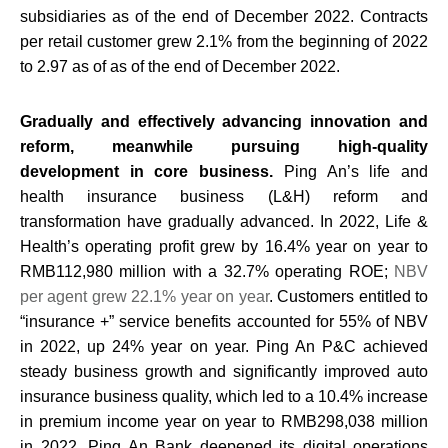
subsidiaries as of the end of December 2022. Contracts
per retail customer grew 2.1% from the beginning of 2022
to 2.97 as of as of the end of December 2022.
Gradually and effectively advancing innovation and
reform, meanwhile pursuing high-quality
development in core business.
Ping An’s life and
health insurance business (L&H) reform and
transformation have gradually advanced. In 2022, Life &
Health’s operating profit grew by 16.4% year on year to
RMB112,980 million with a 32.7% operating ROE;
NBV
per agent grew 22.1% year on year
. Customers entitled to
“insurance +” service benefits accounted for 55% of NBV
in 2022, up 24% year on year. Ping An P&C achieved
steady business growth and significantly improved auto
insurance business quality, which led to a 10.4% increase
in premium income year on year to RMB298,038 million
in 2022. Ping An Bank deepened its digital operations