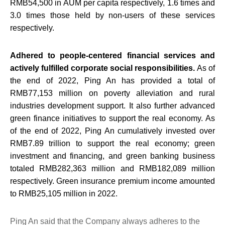
RMB54,500 in AUM per capita respectively, 1.6 times and
3.0 times those held by non-users of these services
respectively.
Adhered to people-centered financial services and
actively fulfilled corporate social responsibilities.
As of
the end of 2022, Ping An has provided a total of
RMB77,153 million on poverty alleviation and rural
industries development support. It also further advanced
green finance initiatives to support the real economy. As
of the end of 2022, Ping An cumulatively invested over
RMB7.89 trillion to support the real economy; green
investment and financing, and green banking business
totaled RMB282,363 million and RMB182,089 million
respectively. Green insurance premium income amounted
to RMB25,105 million in 2022.
Ping An said that the Company always adheres to the