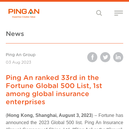
News
Ping An Group
03 Aug 2023
Ping An ranked 33rd in the
Fortune Global 500 List, 1st
among global insurance
enterprises
(
Hong Kong, Shanghai, August 3, 2023
) – Fortune has
announced the 2023 Global 500 list. Ping An Insurance