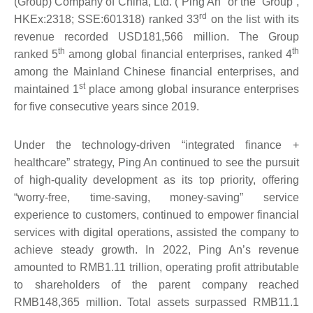
(Group) Company of China, Ltd. (“Ping An” or the “Group”,
rd
HKEx:2318; SSE:601318) ranked 33
on the list with its
revenue recorded USD181,566 million. The Group
th
th
ranked 5
among global financial enterprises, ranked 4
among the Mainland Chinese financial enterprises, and
st
maintained 1
place among global insurance enterprises
for five consecutive years since 2019.
Under the technology-driven “integrated finance +
healthcare” strategy, Ping An continued to see the pursuit
of high-quality development as its top priority, offering
“worry-free, time-saving, money-saving” service
experience to customers, continued to empower financial
services with digital operations, assisted the company to
achieve steady growth. In 2022, Ping An’s revenue
amounted to RMB1.11 trillion, operating profit attributable
to shareholders of the parent company reached
RMB148,365 million. Total assets surpassed RMB11.1