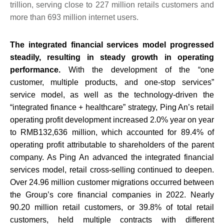
trillion, serving close to 227 million retails customers and
more than 693 million internet users.
The integrated financial services model progressed
steadily, resulting in steady growth in operating
performance.
With the development of the “one
customer, multiple products, and one-stop services”
service model, as well as the technology-driven the
“integrated finance + healthcare” strategy, Ping An’s retail
operating profit development increased 2.0% year on year
to RMB132,636 million, which accounted for 89.4% of
operating profit attributable to shareholders of the parent
company. As Ping An advanced the integrated financial
services model, retail cross-selling continued to deepen.
Over 24.96 million customer migrations occurred between
the Group’s core financial companies in 2022. Nearly
90.20 million retail customers, or 39.8% of total retail
customers, held multiple contracts with different