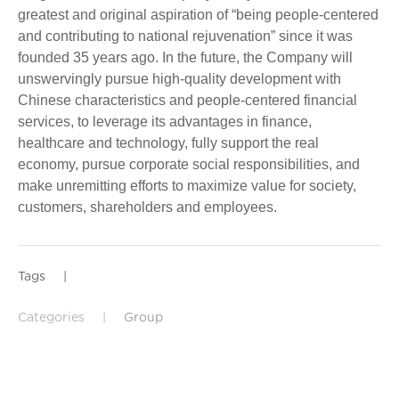
greatest and original aspiration of “being people-centered
and contributing to national rejuvenation” since it was
founded 35 years ago. In the future, the Company will
unswervingly pursue high-quality development with
Chinese characteristics and people-centered financial
services, to leverage its advantages in finance,
healthcare and technology, fully support the real
economy, pursue corporate social responsibilities, and
make unremitting efforts to maximize value for society,
customers, shareholders and employees.
Tags
|
Categories
|
Group