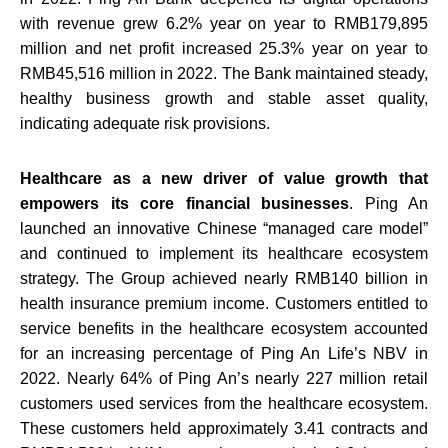
with revenue grew 6.2% year on year to RMB179,895
million and net profit increased 25.3% year on year to
RMB45,516 million in 2022. The Bank maintained steady,
healthy business growth and stable asset quality,
indicating adequate risk provisions.
Healthcare as a new driver of value growth that
empowers its core financial businesses
. Ping An
launched an innovative Chinese “managed care model”
and continued to implement its healthcare ecosystem
strategy. The Group achieved nearly RMB140 billion in
health insurance premium income. Customers entitled to
service benefits in the healthcare ecosystem accounted
for an increasing percentage of Ping An Life’s NBV in
2022. Nearly 64% of Ping An’s nearly 227 million retail
customers used services from the healthcare ecosystem.
These customers held approximately 3.41 contracts and