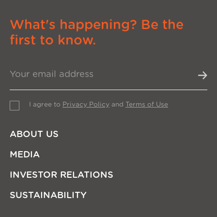
What's happening? Be the
first to know.
I agree to
Privacy Policy
and
Terms of Use
ABOUT US
MEDIA
INVESTOR RELATIONS
SUSTAINABILITY