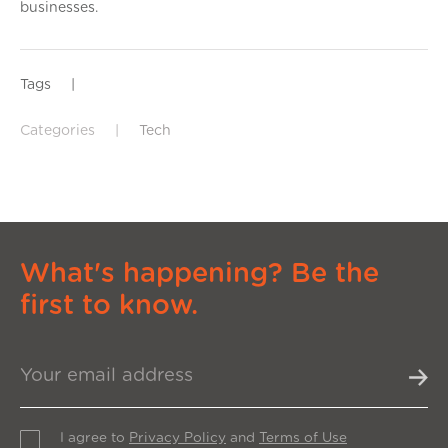
businesses.
Tags
|
Categories
|
Tech
What's happening? Be the
first to know.
I agree to
Privacy Policy
and
Terms of Use