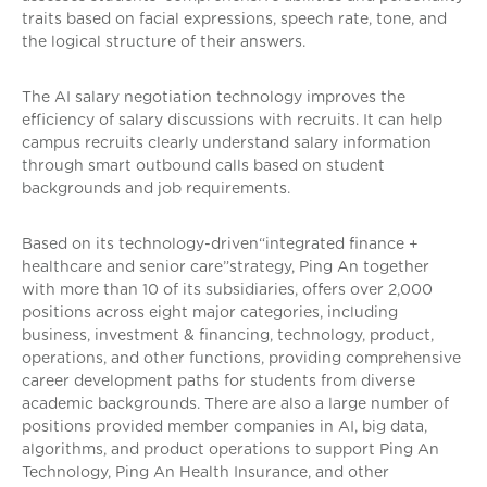
traits based on facial expressions, speech rate, tone, and
the logical structure of their answers.
The AI salary negotiation technology improves the
efficiency of salary discussions with recruits. It can help
campus recruits clearly understand salary information
through smart outbound calls based on student
backgrounds and job requirements.
Based on its technology-driven“integrated finance +
healthcare and senior care”strategy, Ping An together
with more than 10 of its subsidiaries, offers over 2,000
positions across eight major categories, including
business, investment & financing, technology, product,
operations, and other functions, providing comprehensive
career development paths for students from diverse
academic backgrounds. There are also a large number of
positions provided member companies in AI, big data,
algorithms, and product operations to support Ping An
Technology, Ping An Health Insurance, and other