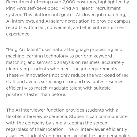
Recruitment offering over 2,000 positions, highlighted by
Ping An’s self-developed “Ping An Talent” recruitment
system. This platform integrates AI-driven job matching,
AI interviews, and AI salary negotiation to provide campus
recruits with a fair, convenient, and efficient recruitment
experience.
“Ping An Talent” uses natural language processing and
machine learning technology to perform keyword
matching and semantic analysis on resumes, accurately
identifying students who meet the job requirements.
These AI innovations not only reduce the workload of HR
staff and avoids screening error and evaluates resumes
efficiently to match graduate talent with suitable
positions faster than before.
The AI interviewer function provides students with a
flexible interview experience. Students can communicate
with the company by simply tapping the screen,
regardless of their location. The AI interviewer efficiently
assesses students’ comprehensive abilities and personality