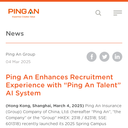
News
Ping An Group
04 Mar 2025
Ping An Enhances Recruitment
Experience with “Ping An Talent”
AI System
(Hong Kong, Shanghai, March 4, 2025)
Ping An Insurance
(Group) Company of China, Ltd. (hereafter “Ping An”, “the
Company” or the “Group” HKEX: 2318 / 82318; SSE:
601318) recently launched its 2025 Spring Campus