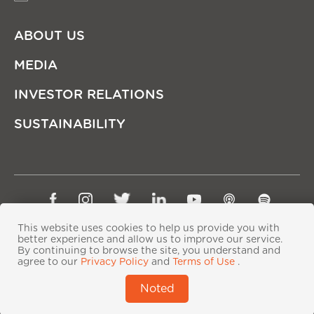
ABOUT US
MEDIA
INVESTOR RELATIONS
SUSTAINABILITY
Sitemap
Privacy Policy
Terms of Use
This website uses cookies to help us provide you with
Copyright © Ping An Insurance (Group) Company of
better experience and allow us to improve our service.
By continuing to browse the site, you understand and
China, Ltd. All Rights Reserved
agree to our
Privacy Policy
and
Terms of Use
.
粤ICP备06118290号-2
|
粤公网安备44030402000833号
|
Noted
IPv6 supported