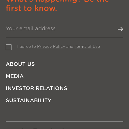
first to know.
I agree to
Privacy Policy
and
Terms of Use
ABOUT US
MEDIA
INVESTOR RELATIONS
SUSTAINABILITY