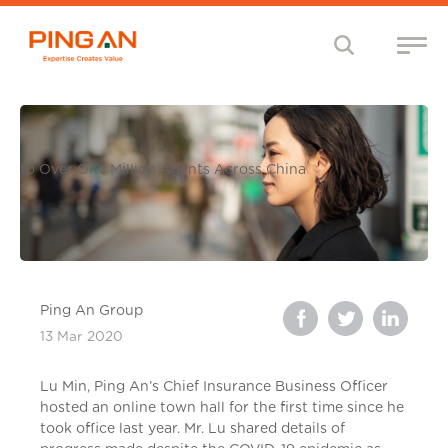
to Over One Million Agents Across China
Ping An Group
13 Mar 2020
Lu Min, Ping An’s Chief Insurance Business Officer
hosted an online town hall for the first time since he
took office last year. Mr. Lu shared details of