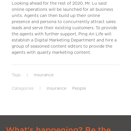
Looking ahead for the rest of 2020, Mr. Lu said
online operations will be launched for all business
units. Agents can then build up their online
presence and persona to concurrently attract sales
leads and serve their existing customers. To provide
the agents with further support, Ping An Life will
establish a Digital Marketing Department and hire a
group of seasoned content editors to provide the
agents with quality marketing content.
Tags
|
insurance
Categories
|
Insurance
People
What's happening? Be the