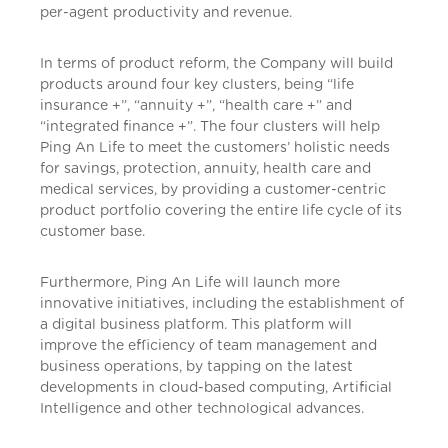
per-agent productivity and revenue.
In terms of product reform, the Company will build
products around four key clusters, being “life
insurance +”, “annuity +”, “health care +” and
“integrated finance +”. The four clusters will help
Ping An Life to meet the customers’ holistic needs
for savings, protection, annuity, health care and
medical services, by providing a customer-centric
product portfolio covering the entire life cycle of its
customer base.
Furthermore, Ping An Life will launch more
innovative initiatives, including the establishment of
a digital business platform. This platform will
improve the efficiency of team management and
business operations, by tapping on the latest
developments in cloud-based computing, Artificial
Intelligence and other technological advances.