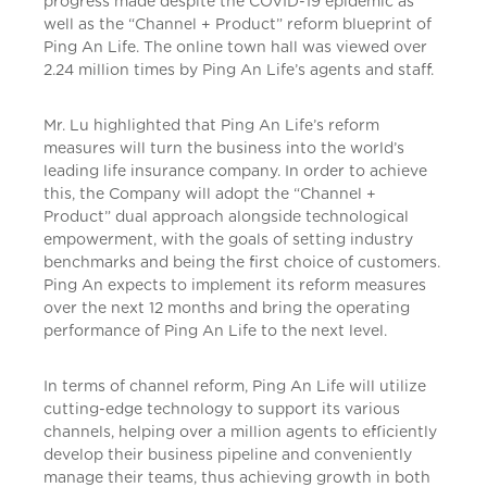
progress made despite the COVID-19 epidemic as
well as the “Channel + Product” reform blueprint of
Ping An Life. The online town hall was viewed over
2.24 million times by Ping An Life’s agents and staff.
Mr. Lu highlighted that Ping An Life’s reform
measures will turn the business into the world’s
leading life insurance company. In order to achieve
this, the Company will adopt the “Channel +
Product” dual approach alongside technological
empowerment, with the goals of setting industry
benchmarks and being the first choice of customers.
Ping An expects to implement its reform measures
over the next 12 months and bring the operating
performance of Ping An Life to the next level.
In terms of channel reform, Ping An Life will utilize
cutting-edge technology to support its various
channels, helping over a million agents to efficiently
develop their business pipeline and conveniently
manage their teams, thus achieving growth in both