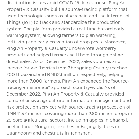
distribution issues amid COVID-19. In response, Ping An
Property & Casualty built a source-tracing platform that
used technologies such as blockchain and the Internet of
Things (IoT) to track and standardize the production
system. The platform provided a real-time hazard early
warning system, allowing farmers to plan watering,
fertilizing and early prevention of crop pests. Moreover,
Ping An Property & Casualty underwrote wolfberry
products and helped farmers sell them through online
direct sales. As of December 2022, sales volumes and
income for wolfberries from Zhongning County reached
200 thousand and RMB23 million respectively, helping
more than 7,000 farmers. Ping An expanded the “source-
tracing + insurance” approach country-wide. As of
December 2022, Ping An Property & Casualty provided
comprehensive agricultural information management and
risk protection services with source-tracing protection of
RMB41.57 million, covering more than 2.60 million crops in
25 core agricultural sectors, including apples in Shaanxi,
beef in Inner Mongolia, peaches in Beijing, lychees in
Guangdong and chestnuts in Tangshan.