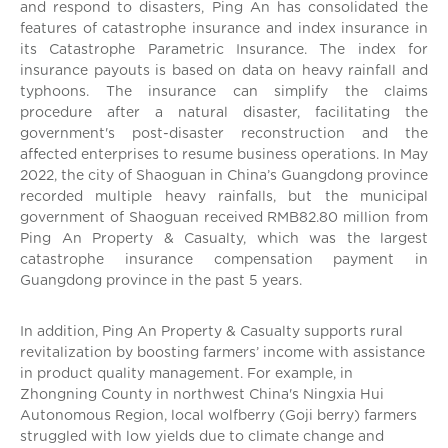
and respond to disasters, Ping An has consolidated the
features of catastrophe insurance and index insurance in
its Catastrophe Parametric Insurance. The index for
insurance payouts is based on data on heavy rainfall and
typhoons. The insurance can simplify the claims
procedure after a natural disaster, facilitating the
government's post-disaster reconstruction and the
affected enterprises to resume business operations. In May
2022, the city of Shaoguan in China’s Guangdong province
recorded multiple heavy rainfalls, but the municipal
government of Shaoguan received RMB82.80 million from
Ping An Property & Casualty, which was the largest
catastrophe insurance compensation payment in
Guangdong province in the past 5 years.
In addition, Ping An Property & Casualty supports rural
revitalization by boosting farmers’ income with assistance
in product quality management. For example, in
Zhongning County in northwest China's Ningxia Hui
Autonomous Region, local wolfberry (Goji berry) farmers
struggled with low yields due to climate change and