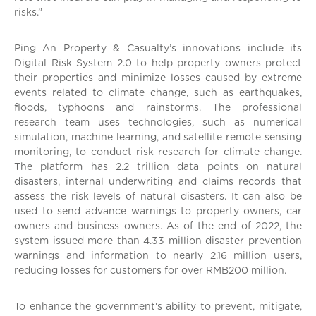
risks.”
Ping An Property & Casualty’s innovations include its
Digital Risk System 2.0 to help property owners protect
their properties and minimize losses caused by extreme
events related to climate change, such as earthquakes,
floods, typhoons and rainstorms. The professional
research team uses technologies, such as numerical
simulation, machine learning, and satellite remote sensing
monitoring, to conduct risk research for climate change.
The platform has 2.2 trillion data points on natural
disasters, internal underwriting and claims records that
assess the risk levels of natural disasters. It can also be
used to send advance warnings to property owners, car
owners and business owners. As of the end of 2022, the
system issued more than 4.33 million disaster prevention
warnings and information to nearly 2.16 million users,
reducing losses for customers for over RMB200 million.
To enhance the government's ability to prevent, mitigate,