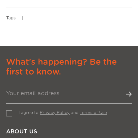
Tags
|
What's happening? Be the
first to know.
I agree to
Privacy Policy
and
Terms of Use
ABOUT US