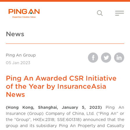
News
Ping An Group
05 Jan 2023
Ping An Awarded CSR Initiative
of the Year by InsuranceAsia
News
(Hong Kong, Shanghai, January 5, 2023)
Ping An
Insurance (Group) Company of China, Ltd. (“Ping An” or
the “Group”, HKEx:2318; SSE:601318) announced that the
group and its subsidiary Ping An Property and Casualty