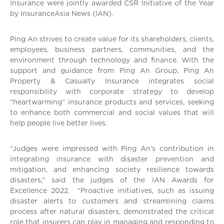
Insurance were jointly awarded CSR Initiative of the Year
by InsuranceAsia News (IAN).
Ping An strives to create value for its shareholders, clients,
employees, business partners, communities, and the
environment through technology and finance. With the
support and guidance from Ping An Group, Ping An
Property & Casualty Insurance integrates social
responsibility with corporate strategy to develop
“heartwarming” insurance products and services, seeking
to enhance both commercial and social values that will
help people live better lives.
“Judges were impressed with Ping An’s contribution in
integrating insurance with disaster prevention and
mitigation, and enhancing society resilience towards
disasters,” said the judges of the IAN Awards for
Excellence 2022. “Proactive initiatives, such as issuing
disaster alerts to customers and streamlining claims
process after natural disasters, demonstrated the critical
role that insurers can play in managing and responding to