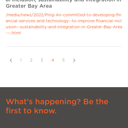
Greater Bay Area
/media/news/2022/Ping-An-committed-to-developing-fin
ancial-services-and-technology--to-improve-financial-incl
usion--sustainability-and-integration-in-Greater-Bay-Area
---.html
Previous
Next
1
2
3
4
5
What's happening? Be the
first to know.