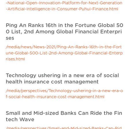
-National-Open-Innovation-Platform-for-Next-Generation
-Artificial-Intelligence-in-Consumer-Puhui-Finance.html
Ping An Ranks 16th in the Fortune Global 50
0 List, 2nd Among Global Financial Enterpri
ses
/media/news/News-2021/Ping-An-Ranks-16th-in-the-Fort
une-Global-500-List-2nd-Among-Global-Financial-Enterp
rises.html
Technology ushering in a new era of social
health insurance cost management
/media/perspectives/Technology-ushering-in-a-new-era-o
f-social-health-insurance-cost-management.html
Small and Mid-sized Banks Can Ride the Fin
tech Wave
/media/perspectives/Small-and-Mid-sized-Banks-Can-Rid