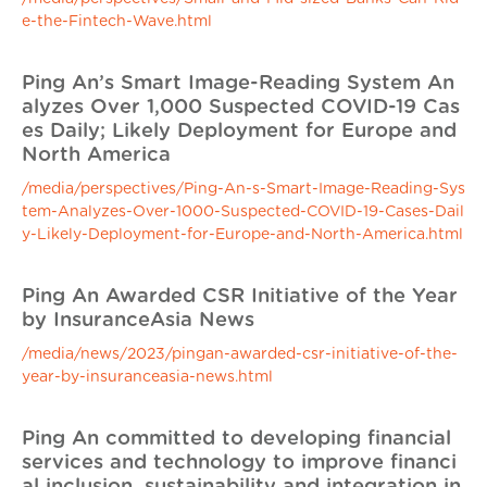
e-the-Fintech-Wave.html
Ping An’s Smart Image-Reading System An
alyzes Over 1,000 Suspected COVID-19 Cas
es Daily; Likely Deployment for Europe and
North America
/media/perspectives/Ping-An-s-Smart-Image-Reading-Sys
tem-Analyzes-Over-1000-Suspected-COVID-19-Cases-Dail
y-Likely-Deployment-for-Europe-and-North-America.html
Ping An Awarded CSR Initiative of the Year
by InsuranceAsia News
/media/news/2023/pingan-awarded-csr-initiative-of-the-
year-by-insuranceasia-news.html
Ping An committed to developing financial
services and technology to improve financi
al inclusion, sustainability and integration in