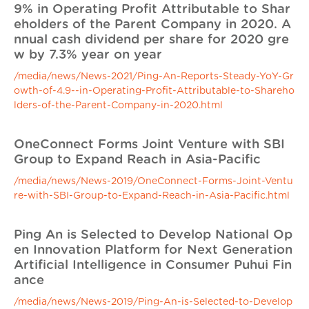
9% in Operating Profit Attributable to Shar
eholders of the Parent Company in 2020. A
nnual cash dividend per share for 2020 gre
w by 7.3% year on year
/media/news/News-2021/Ping-An-Reports-Steady-YoY-Gr
owth-of-4.9--in-Operating-Profit-Attributable-to-Shareho
lders-of-the-Parent-Company-in-2020.html
OneConnect Forms Joint Venture with SBI
Group to Expand Reach in Asia-Pacific
/media/news/News-2019/OneConnect-Forms-Joint-Ventu
re-with-SBI-Group-to-Expand-Reach-in-Asia-Pacific.html
Ping An is Selected to Develop National Op
en Innovation Platform for Next Generation
Artificial Intelligence in Consumer Puhui Fin
ance
/media/news/News-2019/Ping-An-is-Selected-to-Develop