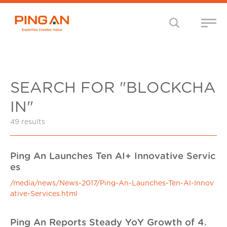
SEARCH FOR "BLOCKCHA
IN"
49 results
Ping An Launches Ten AI+ Innovative Servic
es
/media/news/News-2017/Ping-An-Launches-Ten-AI-Innov
ative-Services.html
Ping An Reports Steady YoY Growth of 4.