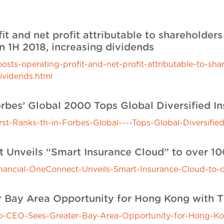
it and net profit attributable to shareholder
n 1H 2018, increasing dividends
s-operating-profit-and-net-profit-attributable-to-sha
dividends.html
orbes’ Global 2000 Tops Global Diversified In
-Ranks-th-in-Forbes-Global----Tops-Global-Diversified
t Unveils “Smart Insurance Cloud” to over 1
ancial-OneConnect-Unveils-Smart-Insurance-Cloud-to-o
 Bay Area Opportunity for Hong Kong with T
CEO-Sees-Greater-Bay-Area-Opportunity-for-Hong-Kon