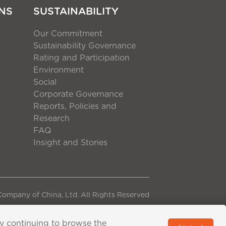
NS
SUSTAINABILITY
Our Commitment
Sustainability Governance
Rating and Participation
Environment
Social
Corporate Governance
Reports, Policies and
Research
FAQ
Insight and Stories
ompany of China, Ltd. All Rights Reserved
By continuing to browse the