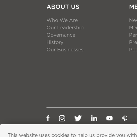
ABOUT US
M
Who We Are
Ne
Our Leadership
Med
Governance
Per
History
Pre
Our Businesses
Po
This website uses cookies to help us provide you with