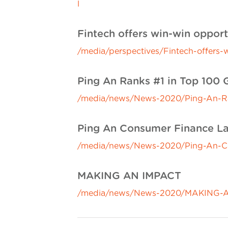
l
Fintech offers win-win opportu
/media/perspectives/Fintech-offers-w
Ping An Ranks #1 in Top 100 
/media/news/News-2020/Ping-An-Ran
Ping An Consumer Finance Lau
/media/news/News-2020/Ping-An-Con
MAKING AN IMPACT
/media/news/News-2020/MAKING-A