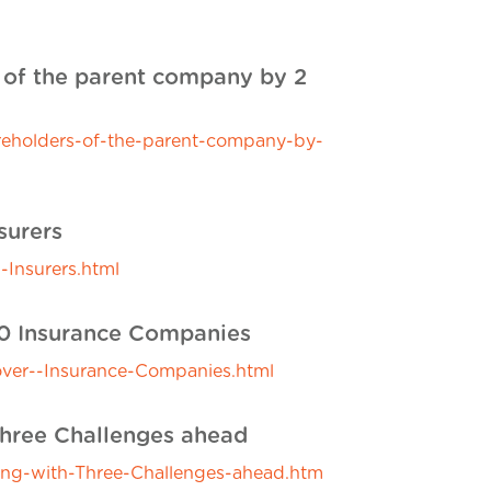
s of the parent company by 2
reholders-of-the-parent-company-by-
surers
-Insurers.html
00 Insurance Companies
ver--Insurance-Companies.html
hree Challenges ahead
g-with-Three-Challenges-ahead.htm