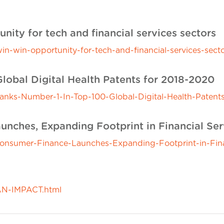
nity for tech and financial services sectors
in-win-opportunity-for-tech-and-financial-services-secto
Global Digital Health Patents for 2018-2020
ks-Number-1-In-Top-100-Global-Digital-Health-Patent
nches, Expanding Footprint in Financial Ser
sumer-Finance-Launches-Expanding-Footprint-in-Financ
N-IMPACT.html