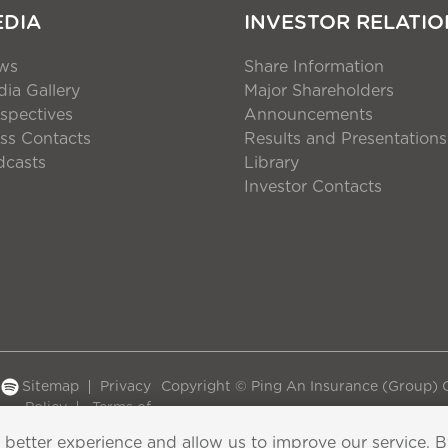
EDIA
INVESTOR RELATIO
ws
Share Information
ia Gallery
Major Shareholders
spectives
Announcements
ss Contacts
Results and Presentations
dcasts
Library
Investor Contacts
Sitemap
Privacy
Copyright © Ping An Insurance (Group) C
Policy
Terms of
Use
 better experience and allow us to improve our service. 