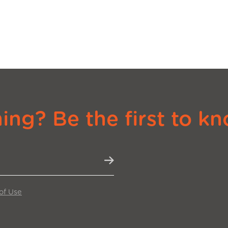
ng? Be the first to kn
of Use