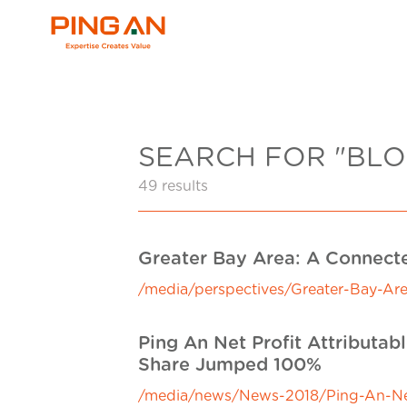
SEARCH FOR "BLO
49 results
Greater Bay Area: A Connect
/media/perspectives/Greater-Bay-Ar
Ping An Net Profit Attributa
Share Jumped 100%
/media/news/News-2018/Ping-An-Net-