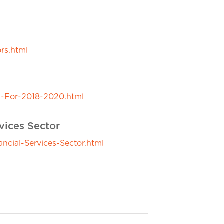
rs.html
s-For-2018-2020.html
vices Sector
ial-Services-Sector.html