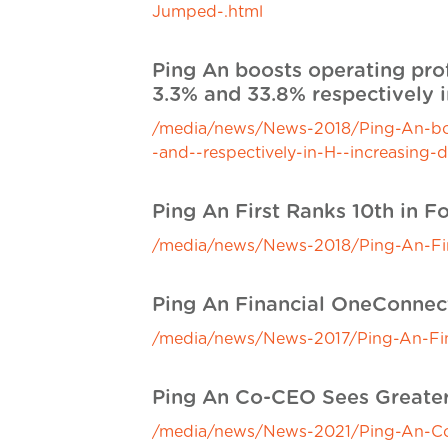
Jumped-.html
Ping An boosts operating prof
3.3% and 33.8% respectively i
/media/news/News-2018/Ping-An-boost
-and--respectively-in-H--increasing-
Ping An First Ranks 10th in F
/media/news/News-2018/Ping-An-First
Ping An Financial OneConnec
/media/news/News-2017/Ping-An-Fin
Ping An Co-CEO Sees Greater
/media/news/News-2021/Ping-An-Co-