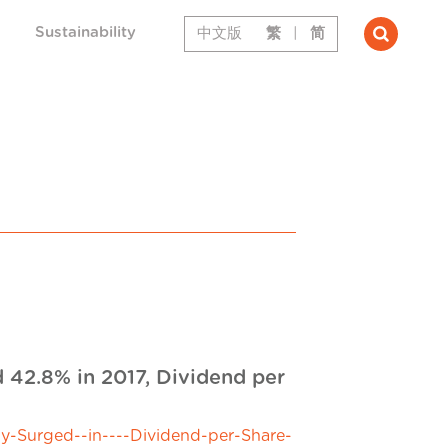
Sustainability
中文版
繁
|
简
 42.8% in 2017, Dividend per
y-Surged--in----Dividend-per-Share-