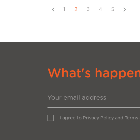
Previous
Next
1
2
3
4
5
What's happeni
I agree to
Privacy Policy
and
Terms 