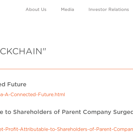
About Us
Media
Investor Relations
CKCHAIN"
ed Future
ea-A-Connected-Future.html
ble to Shareholders of Parent Company Surged
Profit-Attributable-to-Shareholders-of-Parent-Compan