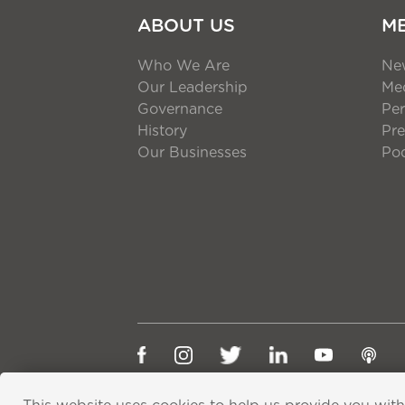
ABOUT US
M
Who We Are
Ne
Our Leadership
Med
Governance
Per
History
Pre
Our Businesses
Po