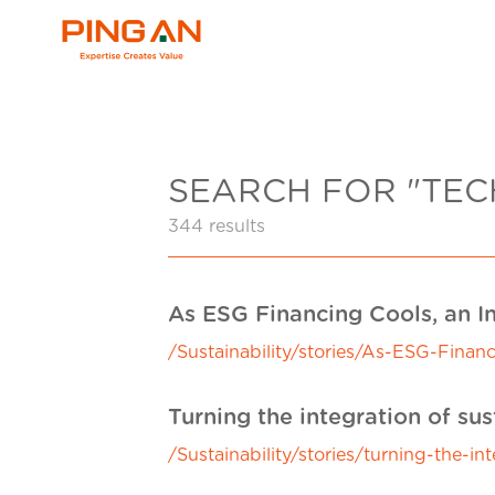
SEARCH FOR "TE
344 results
As ESG Financing Cools, an I
/Sustainability/stories/As-ESG-Fina
Turning the integration of sus
/Sustainability/stories/turning-the-in