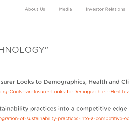
About Us
Media
Investor Relations
CHNOLOGY"
nsurer Looks to Demographics, Health and C
ncing-Cools--an-Insurer-Looks-to-Demographics--Health
tainability practices into a competitive edge
tegration-of-sustainability-practices-into-a-competitive-e