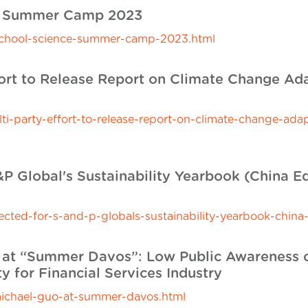
ce Summer Camp 2023
e-school-science-summer-camp-2023.html
fort to Release Report on Climate Change Ad
-party-effort-to-release-report-on-climate-change-ada
P Global's Sustainability Yearbook (China Ed
ted-for-s-and-p-globals-sustainability-yearbook-china-
at “Summer Davos”: Low Public Awareness of 
y for Financial Services Industry
ichael-guo-at-summer-davos.html