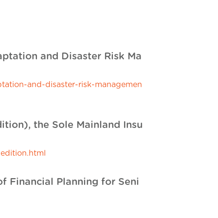
aptation and Disaster Risk Ma
ptation-and-disaster-risk-managemen
ition), the Sole Mainland Insu
edition.html
Financial Planning for Seni