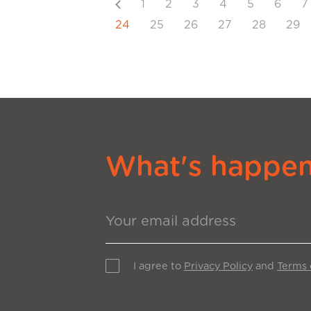
Previous
1
2
3
4
5
6
7
24
25
26
27
28
29
What's happeni
I agree to
Privacy Policy
and
Terms 