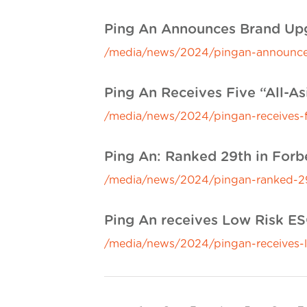
Ping An Announces Brand Upg
/media/news/2024/pingan-announces
Ping An Receives Five “All-A
/media/news/2024/pingan-receives-fi
Ping An: Ranked 29th in For
/media/news/2024/pingan-ranked-29
Ping An receives Low Risk ESG
/media/news/2024/pingan-receives-lo