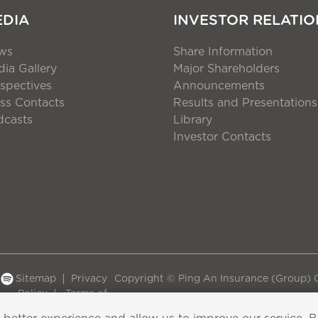
EDIA
INVESTOR RELATIO
ws
Share Information
ia Gallery
Major Shareholders
spectives
Announcements
ss Contacts
Results and Presentations
dcasts
Library
Investor Contacts
Sitemap
Privacy
Copyright © Ping An Insurance (Group) C
Policy
Terms of
Use