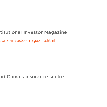
titutional Investor Magazine
ional-investor-magazine.html
and China's insurance sector