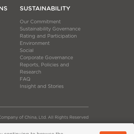
NS
SUSTAINABILITY
Our Commitment
Sustainability Governance
Rating and Participation
Environment
Social
Corporate Governance
Reports, Policies and
Research
FAQ
Insight and Stories
ompany of China, Ltd. All Rights Reserved