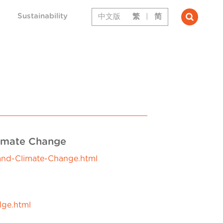
Sustainability
中文版
繁
|
简
limate Change
-and-Climate-Change.html
dge.html