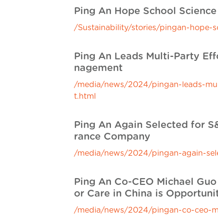
Ping An Hope School Scien
/Sustainability/stories/pingan-hop
Ping An Leads Multi-Party Ef
nagement
/media/news/2024/pingan-leads-multi
t.html
Ping An Again Selected for S&
rance Company
/media/news/2024/pingan-again-selec
Ping An Co-CEO Michael Guo 
or Care in China is Opportunit
/media/news/2024/pingan-co-ceo-m