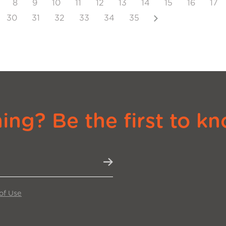
8
9
10
11
12
13
14
15
16
17
Next
30
31
32
33
34
35
ng? Be the first to kn
of Use