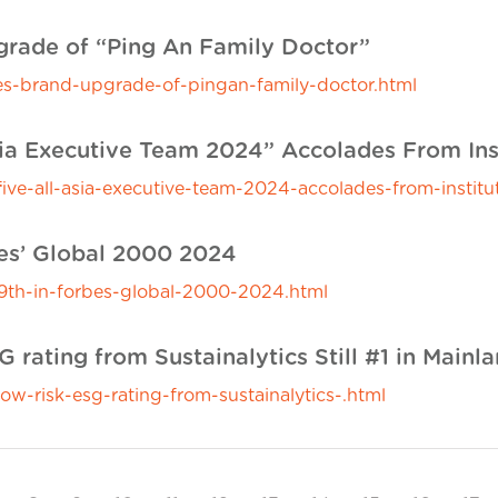
rade of “Ping An Family Doctor”
-brand-upgrade-of-pingan-family-doctor.html
sia Executive Team 2024” Accolades From Ins
ve-all-asia-executive-team-2024-accolades-from-institut
bes’ Global 2000 2024
th-in-forbes-global-2000-2024.html
 rating from Sustainalytics Still #1 in Mainl
w-risk-esg-rating-from-sustainalytics-.html