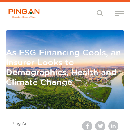
As ESG Financing Cools, an
Insurer Looks to
Demographics, Health and
Climate Change
Ping An