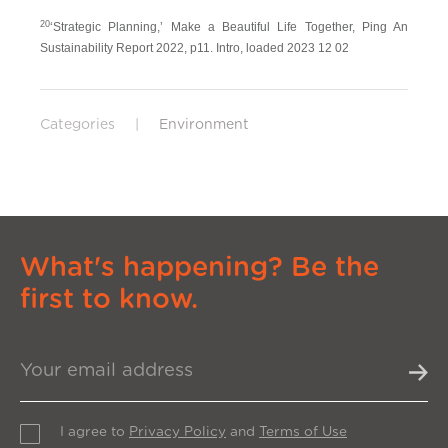
20
‘Strategic Planning,’ Make a Beautiful Life Together, Ping An
Sustainability Report 2022, p11. Intro, loaded 2023 12 02
Categories
|
Environment
What's happening? Be the
first to know.
I agree to
Privacy Policy
and
Terms of Use