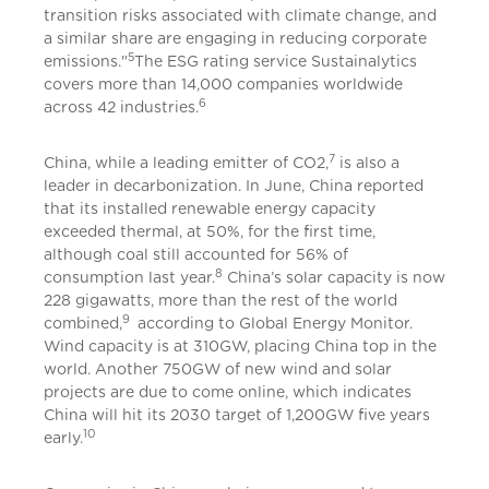
transition risks associated with climate change, and
a similar share are engaging in reducing corporate
5
emissions."
The ESG rating service Sustainalytics
covers more than 14,000 companies worldwide
6
across 42 industries.
7
China, while a leading emitter of CO2,
is also a
leader in decarbonization. In June, China reported
that its installed renewable energy capacity
exceeded thermal, at 50%, for the first time,
although coal still accounted for 56% of
8
consumption last year.
China’s solar capacity is now
228 gigawatts, more than the rest of the world
9
combined,
according to Global Energy Monitor.
Wind capacity is at 310GW, placing China top in the
world. Another 750GW of new wind and solar
projects are due to come online, which indicates
China will hit its 2030 target of 1,200GW five years
10
early.