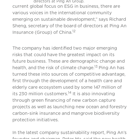
directors at Ping An Group.
current global focus on ESG in business, there are
various voices in the international community
emerging on sustainable development,” says Richard
Sheng, secretary of the board of directors at Ping An
12
Insurance (Group) of China.
The company has identified two major emerging
risks that could have the greatest impact on its
future business. These are demographic change and
13
health, and the risk of climate change.
Ping An has
turned these into sources of competitive advantage,
first through the development of a health care and
elderly care ecosystem used by some 147 million of
14
its 230 million customers.
It is also innovating
through green financing of new carbon capture
projects as well as launching new ocean and forestry
carbon-sink insurance and mangrove biodiversity
protection initiatives.
In the latest company sustainability report, Ping An’s