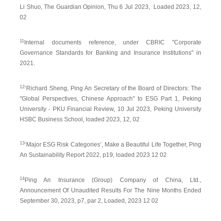
Li Shuo, The Guardian Opinion, Thu 6 Jul 2023, Loaded 2023, 12,
02
11
Internal documents reference, under CBRIC "Corporate
Governance Standards for Banking and Insurance Institutions" in
2021.
12
‘Richard Sheng, Ping An Secretary of the Board of Directors: The
"Global Perspectives, Chinese Approach" to ESG Part 1, Peking
University - PKU Financial Review, 10 Jul 2023, Peking University
HSBC Business School, loaded 2023, 12, 02
13
‘Major ESG Risk Categories’, Make a Beautiful Life Together, Ping
An Sustainability Report 2022, p19, loaded 2023 12 02
14
Ping An Insurance (Group) Company of China, Ltd.,
Announcement Of Unaudited Results For The Nine Months Ended
September 30, 2023, p7, par 2, Loaded, 2023 12 02