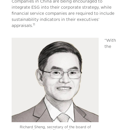
Companies in China are being encouraged to
integrate ESG into their corporate strategy, while
financial service companies are required to include
sustainability indicators in their executives’
11
appraisals.
“With
the
Richard Sheng, secretary of the board of