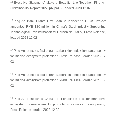
15
‘Executive Statement,’ Make a Beautiful Life Together, Ping An
Sustainability Report 2022, p6, par 3, loaded 2023 12 02
16
‘Ping An Bank Grants First Loan to Pioneering CCUS Project
amounted RMB 180 million in China’s Steel Industry Supporting
Technological Transformation for Carbon Neutrality,’ Press Release,
loaded 2023 12 02
17
‘Ping An launches first ocean carbon sink index insurance policy
for marine ecosystem protection,’ Press Release, loaded 2023 12
02
18
‘Ping An launches first ocean carbon sink index insurance policy
for marine ecosystem protection,’ Press Release, loaded 2023 12
02
19
‘Ping An establishes China’s first charitable trust for mangrove
ecosystem conservation to promote sustainable development,’
Press Release, loaded 2023 12 02