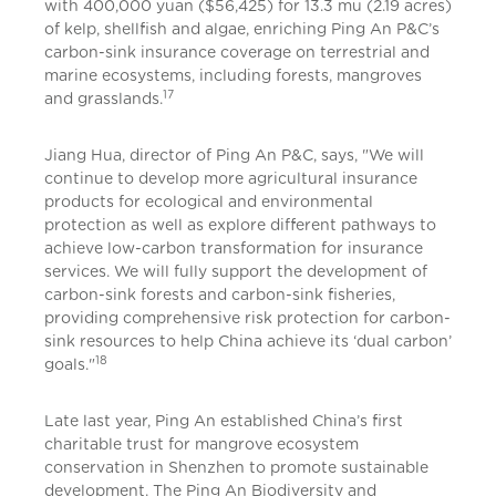
with 400,000 yuan ($56,425) for 13.3 mu (2.19 acres)
of kelp, shellfish and algae, enriching Ping An P&C’s
carbon-sink insurance coverage on terrestrial and
marine ecosystems, including forests, mangroves
17
and grasslands.
Jiang Hua, director of Ping An P&C, says, "We will
continue to develop more agricultural insurance
products for ecological and environmental
protection as well as explore different pathways to
achieve low-carbon transformation for insurance
services. We will fully support the development of
carbon-sink forests and carbon-sink fisheries,
providing comprehensive risk protection for carbon-
sink resources to help China achieve its ‘dual carbon’
18
goals."
Late last year, Ping An established China’s first
charitable trust for mangrove ecosystem
conservation in Shenzhen to promote sustainable
development. The Ping An Biodiversity and