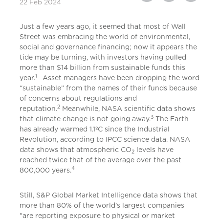
22 Feb 2024
Just a few years ago, it seemed that most of Wall
Street was embracing the world of environmental,
social and governance financing; now it appears the
tide may be turning, with investors having pulled
more than $14 billion from sustainable funds this
1
year.
Asset managers have been dropping the word
“sustainable” from the names of their funds because
of concerns about regulations and
2
reputation.
Meanwhile, NASA scientific data shows
3
that climate change is not going away.
The Earth
has already warmed 1.1ºC since the Industrial
Revolution, according to IPCC science data. NASA
data shows that atmospheric CO
levels have
2
reached twice that of the average over the past
4
800,000 years.
Still, S&P Global Market Intelligence data shows that
more than 80% of the world’s largest companies
"are reporting exposure to physical or market