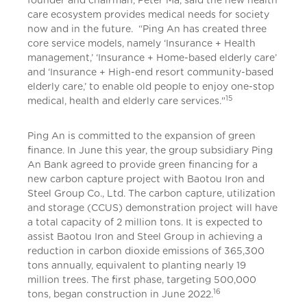
founder and chairman, Peter Ma, said the new health
care ecosystem provides medical needs for society
now and in the future. “Ping An has created three
core service models, namely ‘Insurance + Health
management,’ ‘Insurance + Home-based elderly care’
and ‘Insurance + High-end resort community-based
elderly care,’ to enable old people to enjoy one-stop
15
medical, health and elderly care services."
Ping An is committed to the expansion of green
finance. In June this year, the group subsidiary Ping
An Bank agreed to provide green financing for a
new carbon capture project with Baotou Iron and
Steel Group Co., Ltd. The carbon capture, utilization
and storage (CCUS) demonstration project will have
a total capacity of 2 million tons. It is expected to
assist Baotou Iron and Steel Group in achieving a
reduction in carbon dioxide emissions of 365,300
tons annually, equivalent to planting nearly 19
million trees. The first phase, targeting 500,000
16
tons, began construction in June 2022.