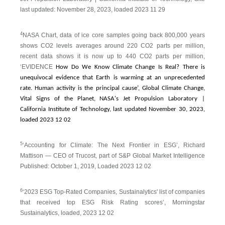
last updated: November 28, 2023, loaded 2023 11 29
4
NASA Chart, data of ice core samples going back 800,000 years
shows CO2 levels averages around 220 CO2 parts per million,
recent data shows it is now up to 440 CO2 parts per million,
‘EVIDENCE
How Do We Know Climate Change Is Real? There is
unequivocal evidence that Earth is warming at an unprecedented
rate. Human activity is the principal cause’, Global Climate Change,
Vital Signs of the Planet, NASA's Jet Propulsion Laboratory |
California Institute of Technology, last updated November 30, 2023,
loaded 2023 12 02
5
‘Accounting for Climate: The Next Frontier in ESG’, Richard
Mattison — CEO of Trucost, part of S&P Global Market Intelligence
Published: October 1, 2019, Loaded 2023 12 02
6
‘2023 ESG Top-Rated Companies, Sustainalytics' list of companies
that received top ESG Risk Rating scores’, Morningstar
Sustainalytics, loaded, 2023 12 02