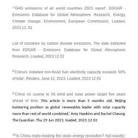
7
‘GHG emissions of all world countries 2023 report’, EDGAR -
Emissions Database for Global Atmospheric Research, Energy,
Climate change, Environment, European Commission, Loaded,
2023 12, 02
List of countries by carbon dioxide emissions, The data extracted
from EDGAR - Emissions Database for Global Atmospheric
Research, Loaded, 2023 12 02
8
‘China's installed non-fossil fuel electricity capacity exceeds 50%
of total’, Reuters, June 12, 2023, Loaded, 2023 12 02
9
‘China on course to hit wind and solar power target five years
ahead of time.
This article is more than 5 months old, Beijing
bolstering position as global renewables leader with solar capacity
more than rest of world combined,’ Amy Hawkins and Rachel Cheung,
The Guardian, Thu 29 Jun 2023, loaded, 2023 12 02
10
‘Is China really leading the clean energy revolution? Not exactly,’