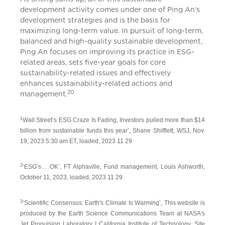
development activity comes under one of Ping An’s
development strategies and is the basis for
maximizing long-term value. In pursuit of long-term,
balanced and high-quality sustainable development,
Ping An focuses on improving its practice in ESG-
related areas, sets five-year goals for core
sustainability-related issues and effectively
enhances sustainability-related actions and
20
management.
1
Wall Street’s ESG Craze Is Fading, Investors pulled more than $14
billion from sustainable funds this year’, Shane Shifflett, WSJ, Nov.
19, 2023 5:30 am ET, loaded, 2023 11 29
2
‘ESG’s . . . OK’, FT Alphaville, Fund management, Louis Ashworth,
October 11, 2023, loaded, 2023 11 29
3
‘Scientific Consensus: Earth's Climate Is Warming’, This website is
produced by the Earth Science Communications Team at NASA's
Jet Propulsion Laboratory | California Institute of Technology, Site