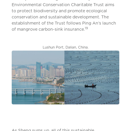
Environmental Conservation Charitable Trust aims
to protect biodiversity and promote ecological
conservation and sustainable development. The
establishment of the Trust follows Ping An’s launch
19
of mangrove carbon-sink insurance.
Lushun Port, Dalian, China.
As Sheng sums up, all of this sustainable