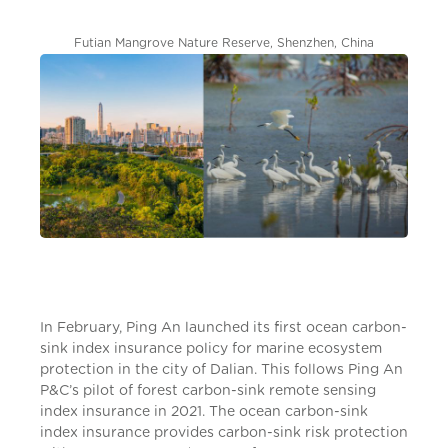
Futian Mangrove Nature Reserve, Shenzhen, China
In February, Ping An launched its first ocean carbon-
sink index insurance policy for marine ecosystem
protection in the city of Dalian. This follows Ping An
P&C’s pilot of forest carbon-sink remote sensing
index insurance in 2021. The ocean carbon-sink
index insurance provides carbon-sink risk protection