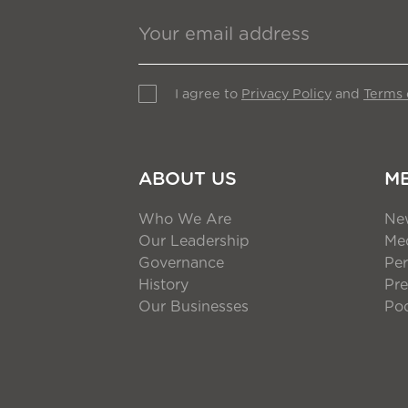
I agree to
Privacy Policy
and
Terms 
ABOUT US
M
Who We Are
Ne
Our Leadership
Med
Governance
Per
History
Pre
Our Businesses
Po