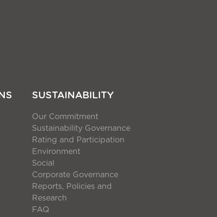
NS
SUSTAINABILITY
Our Commitment
Sustainability Governance
Rating and Participation
Environment
Social
Corporate Governance
Reports, Policies and
Research
FAQ