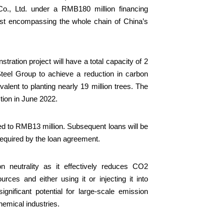
Co., Ltd. under a RMB180 million financing
irst encompassing the whole chain of China’s
ration project will have a total capacity of 2
Steel Group to achieve a reduction in carbon
lent to planting nearly 19 million trees. The
tion in June 2022.
ed to RMB13 million. Subsequent loans will be
required by the loan agreement.
 neutrality as it effectively reduces CO2
ces and either using it or injecting it into
gnificant potential for large-scale emission
chemical industries.