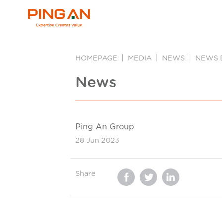
HOMEPAGE
MEDIA
NEWS
NEWS 
News
Ping An Group
28 Jun 2023
Share