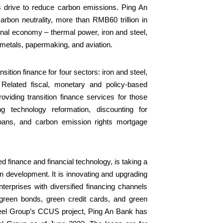
’s drive to reduce carbon emissions. Ping An
rbon neutrality, more than RMB60 trillion in
tional economy – thermal power, iron and steel,
 metals, papermaking, and aviation.
sition finance for four sectors: iron and steel,
e. Related fiscal, monetary and policy-based
oviding transition finance services for those
ng technology reformation, discounting for
 loans, and carbon emission rights mortgage
 finance and financial technology, is taking a
n development. It is innovating and upgrading
terprises with diversified financing channels
, green bonds, green credit cards, and green
teel Group’s CCUS project, Ping An Bank has