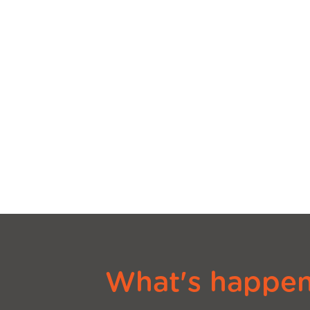
What's happeni