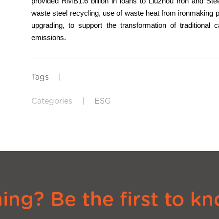
provided RMB1.6 billion in loans to Liuzhou Iron and St
waste steel recycling, use of waste heat from ironmaking 
upgrading, to support the transformation of traditional 
emissions.
Tags
|
Categories
|
ESG
ng? Be the first to kn