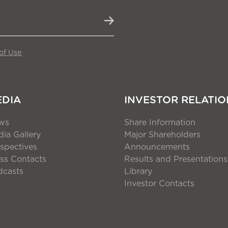
of Use
EDIA
INVESTOR RELATIO
ws
Share Information
ia Gallery
Major Shareholders
spectives
Announcements
ss Contacts
Results and Presentations
dcasts
Library
Investor Contacts