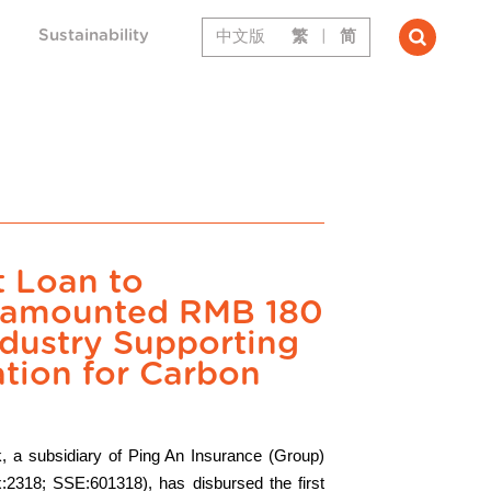
Sustainability
中文版
繁
|
简
t Loan to
t amounted RMB 180
Industry Supporting
tion for Carbon
, a subsidiary of Ping An Insurance (Group)
:2318; SSE:601318), has disbursed the first