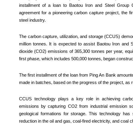
installment of a loan to Baotou Iron and Steel Group 
agreement for a pioneering carbon capture project, the f
steel industry.
The carbon capture, utilization, and storage (CCUS) demonst
million tonnes. It is expected to assist Baotou Iron and 
dioxide (CO2) emissions of 365,300 tonnes per year, equiva
first phase, which includes 500,000 tonnes, began construc
The first installment of the loan from Ping An Bank amount
made in batches, based on the progress of the project, as 
CCUS technology plays a key role in achieving carbon
emissions by capturing CO2 from industrial emission sour
geological formations for storage. This technology has si
reduction in the oil and gas, coal-fired electricity, and coal 