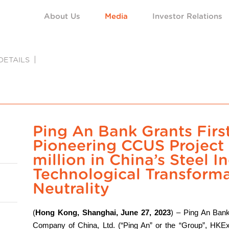
About Us
Media
Investor Relations
DETAILS
Ping An Bank Grants Firs
Pioneering CCUS Projec
million in China’s Steel 
Technological Transforma
Neutrality
(
Hong Kong, Shanghai, June 27, 2023
) – Ping An Bank
Company of China, Ltd. (“Ping An” or the “Group”, HKEx