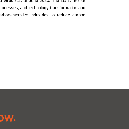
eel Group as of June 2023. The loans are for
processes, and technology transformation and
carbon-intensive industries to reduce carbon
ow.