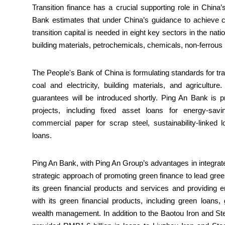
Transition finance has a crucial supporting role in China
Bank estimates that under China’s guidance to achieve ca
transition capital is needed in eight key sectors in the na
building materials, petrochemicals, chemicals, non-ferrous
The People's Bank of China is formulating standards for tran
coal and electricity, building materials, and agricultur
guarantees will be introduced shortly. Ping An Bank is pr
projects, including fixed asset loans for energy-savi
commercial paper for scrap steel, sustainability-linked
loans.
Ping An Bank, with Ping An Group’s advantages in integrated
strategic approach of promoting green finance to lead gree
its green financial products and services and providing en
with its green financial products, including green loans
wealth management. In addition to the Baotou Iron and S