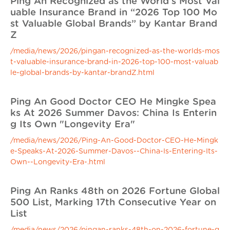
Ping An Recognized as the World’s Most Val
uable Insurance Brand in “2026 Top 100 Mo
st Valuable Global Brands” by Kantar Brand
Z
/media/news/2026/pingan-recognized-as-the-worlds-mos
t-valuable-insurance-brand-in-2026-top-100-most-valuab
le-global-brands-by-kantar-brandZ.html
Ping An Good Doctor CEO He Mingke Spea
ks At 2026 Summer Davos: China Is Enterin
g Its Own "Longevity Era"
/media/news/2026/Ping-An-Good-Doctor-CEO-He-Mingk
e-Speaks-At-2026-Summer-Davos--China-Is-Entering-Its-
Own--Longevity-Era-.html
Ping An Ranks 48th on 2026 Fortune Global
500 List, Marking 17th Consecutive Year on
List