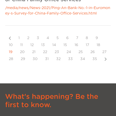
/media/news/News-2021/Ping-An-Bank-No.-1-in-Euromon
ey-s-Survey-for-China-Family-Office-Services.html
Previous
1
2
3
4
5
6
7
8
9
10
11
12
13
14
15
16
17
18
19
20
21
22
23
24
25
26
27
Next
28
29
30
31
32
33
34
35
What's happening? Be the
first to know.