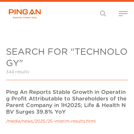
SEARCH FOR "TECHNOLO
GY"
344 results
Ping An Reports Stable Growth in Operatin
g Profit Attributable to Shareholders of the
Parent Company in 1H2025; Life & Health N
BV Surges 39.8% YoY
/media/news/2025/25-interim-results.html