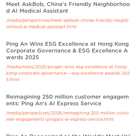
Meet AskBob, China’s Friendly Neighborhoo
d AI Medical Assistant
/media/perspectives/meet-askbob-chinas-friendly-neighb
orhood-ai-medical-assistant.html
Ping An Wins ESG Excellence at Hong Kong
Corporate Governance & ESG Excellence A
wards 2025
/media/news/2025/pingan-wins-esg-excellence-at-hong-
kong-corporate-governance---esg-excellence-awards-202
5.html
Reimagining 250 million customer engagem
ents: Ping An’s AI Express Service
/media/perspectives/2026/reimagining-250-million-custo
mer-engagements-pingans-ai-express-service.html