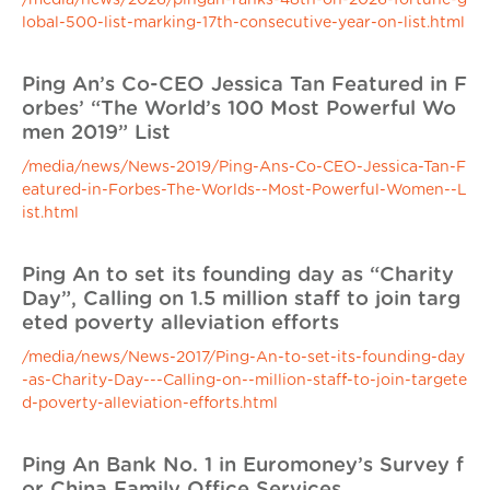
/media/news/2026/pingan-ranks-48th-on-2026-fortune-g
lobal-500-list-marking-17th-consecutive-year-on-list.html
Ping An’s Co-CEO Jessica Tan Featured in F
orbes’ “The World’s 100 Most Powerful Wo
men 2019” List
/media/news/News-2019/Ping-Ans-Co-CEO-Jessica-Tan-F
eatured-in-Forbes-The-Worlds--Most-Powerful-Women--L
ist.html
Ping An to set its founding day as “Charity
Day”, Calling on 1.5 million staff to join targ
eted poverty alleviation efforts
/media/news/News-2017/Ping-An-to-set-its-founding-day
-as-Charity-Day---Calling-on--million-staff-to-join-targete
d-poverty-alleviation-efforts.html
Ping An Bank No. 1 in Euromoney’s Survey f
or China Family Office Services