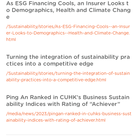
As ESG Financing Cools, an Insurer Looks t
o Demographics, Health and Climate Chang
e
/Sustainability/stories/As-ESG-Financing-Cools--an-Insur
er-Looks-to-Demographics--Health-and-Climate-Change.
html
Turning the integration of sustainability pra
ctices into a competitive edge
/Sustainability/stories/turning-the-integration-of-sustain
ability-practices-into-a-competitive-edge.html
Ping An Ranked in CUHK’s Business Sustain
ability Indices with Rating of “Achiever”
/media/news/2023/pingan-ranked-in-cuhks-business-sust
ainability-indices-with-rating-of-achiever.html