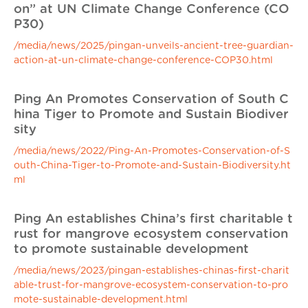
on” at UN Climate Change Conference (CO
P30)
/media/news/2025/pingan-unveils-ancient-tree-guardian-
action-at-un-climate-change-conference-COP30.html
Ping An Promotes Conservation of South C
hina Tiger to Promote and Sustain Biodiver
sity
/media/news/2022/Ping-An-Promotes-Conservation-of-S
outh-China-Tiger-to-Promote-and-Sustain-Biodiversity.ht
ml
Ping An establishes China’s first charitable t
rust for mangrove ecosystem conservation
to promote sustainable development
/media/news/2023/pingan-establishes-chinas-first-charit
able-trust-for-mangrove-ecosystem-conservation-to-pro
mote-sustainable-development.html