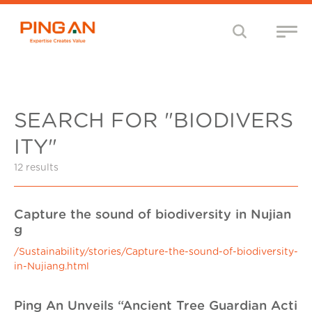
SEARCH FOR "BIODIVERS
ITY"
12 results
Capture the sound of biodiversity in Nujian
g
/Sustainability/stories/Capture-the-sound-of-biodiversity-
in-Nujiang.html
Ping An Unveils “Ancient Tree Guardian Acti