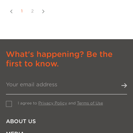
Previous
Next
1
2
What's happening? Be the
first to know.
I agree to
Privacy Policy
and
Terms of Use
ABOUT US