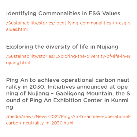
Identifying Commonalities in ESG Values
/Sustainability/stories/identifying-commonalities-in-esg-v
alues.html
Exploring the diversity of life in Nujiang
/Sustainability/stories/Exploring-the-diversity-of-life-in-N
ujiang.html
Ping An to achieve operational carbon neut
rality in 2030. Initiatives announced at ope
ning of Nujiang – Gaoligong Mountain, the S
ound of Ping An Exhibition Center in Kunmi
ng
/media/news/News-2021/Ping-An-to-achieve-operational-
carbon-neutrality-in-2030.html