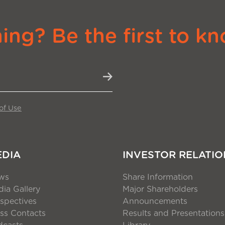
ng? Be the first to kn
of Use
EDIA
INVESTOR RELATIO
ws
Share Information
ia Gallery
Major Shareholders
spectives
Announcements
ss Contacts
Results and Presentations