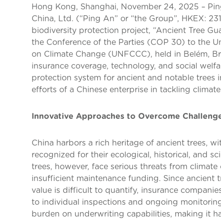
Hong Kong, Shanghai, November 24, 2025 – Pi
China, Ltd. (“Ping An” or “the Group”, HKEX: 23
biodiversity protection project, “Ancient Tree Gu
the Conference of the Parties (COP 30) to the 
on Climate Change (UNFCCC), held in Belém, Brazi
insurance coverage, technology, and social welfar
protection system for ancient and notable trees 
efforts of a Chinese enterprise in tackling climat
Innovative Approaches to Overcome Challenge
China harbors a rich heritage of ancient trees, w
recognized for their ecological, historical, and sc
trees, however, face serious threats from climate
insufficient maintenance funding. Since ancient t
value is difficult to quantify, insurance compani
to individual inspections and ongoing monitorin
burden on underwriting capabilities, making it ha