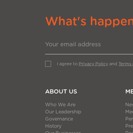
What's happeni
I agree to
Privacy Policy
and
Terms 
ABOUT US
M
Who We Are
Ne
Our Leadership
Med
Governance
Per
History
Pre