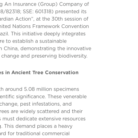
ng An Insurance (Group) Company of
18/82318; SSE: 601318) presented its
ardian Action”, at the 30th session of
United Nations Framework Convention
l. This initiative deeply integrates
e to establish a sustainable
in China, demonstrating the innovative
e change and preserving biodiversity.
s in Ancient Tree Conservation
ith around 5.08 million specimens
ientific significance. These venerable
 change, pest infestations, and
rees are widely scattered and their
es must dedicate extensive resources
g. This demand places a heavy
rd for traditional commercial