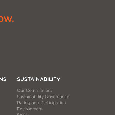
ow.
NS
SUSTAINABILITY
Our Commitment
Sustainability Governance
Rating and Participation
Environment