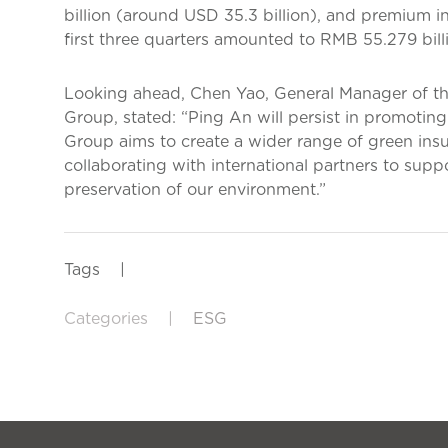
billion (around USD 35.3 billion), and premium 
first three quarters amounted to RMB 55.279 billi
Looking ahead, Chen Yao, General Manager of t
Group, stated: “Ping An will persist in promoting
Group aims to create a wider range of green ins
collaborating with international partners to sup
preservation of our environment.”
Tags
|
Categories
|
ESG