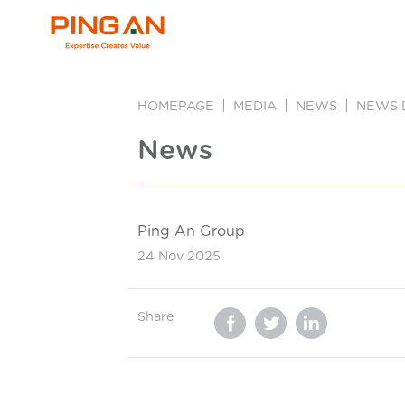
HOMEPAGE
MEDIA
NEWS
NEWS 
News
Ping An Group
24 Nov 2025
Share