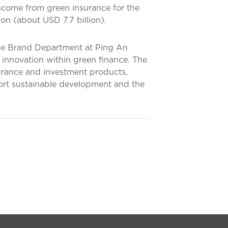
income from green insurance for the
on (about USD 7.7 billion).
he Brand Department at Ping An
 innovation within green finance. The
urance and investment products,
port sustainable development and the