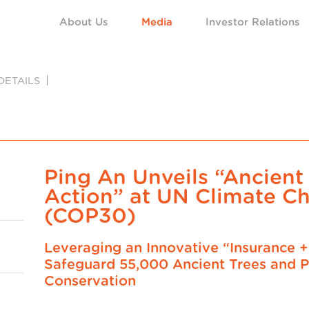
About Us
Media
Investor Relations
DETAILS
Ping An Unveils “Ancient
Action” at UN Climate C
(COP30)
Leveraging an Innovative “Insurance 
Safeguard 55,000 Ancient Trees and P
Conservation