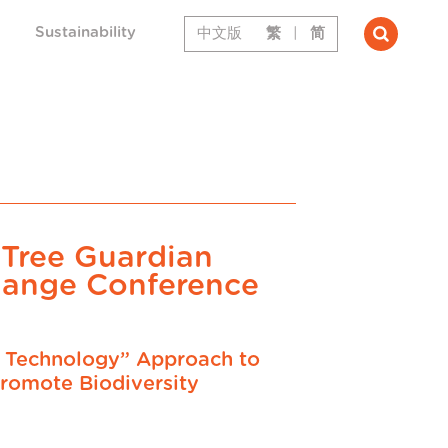
Sustainability
中文版
繁
|
简
 Tree Guardian
hange Conference
+ Technology” Approach to
romote Biodiversity