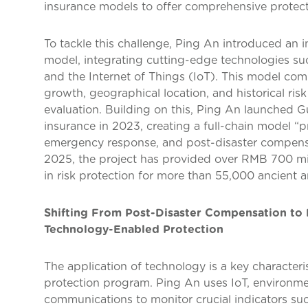
insurance models to offer comprehensive protect
To tackle this challenge, Ping An introduced an 
model, integrating cutting-edge technologies such 
and the Internet of Things (IoT). This model com
growth, geographical location, and historical ris
evaluation. Building on this, Ping An launched G
insurance in 2023, creating a full-chain model “pr
emergency response, and post-disaster compens
2025, the project has provided over RMB 700 mi
in risk protection for more than 55,000 ancient 
Shifting From Post-Disaster Compensation to 
Technology-Enabled Protection
The application of technology is a key characteris
protection program. Ping An uses IoT, environme
communications to monitor crucial indicators such