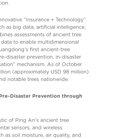
ion.
innovative “Insurance + Technology”
as big data, artificial intelligence,
bines assessments of ancient tree
k data to enable multidimensional
uangdong’s first ancient-tree
e-disaster prevention, in-disaster
ation” mechanism. As of October
llion (approximately USD 98 million)
and notable trees nationwide.
Pre-Disaster Prevention through
tic of Ping An’s ancient tree
ntal sensors, and wireless
 as soil moisture, air quality, and