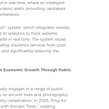
d in real time, where an intelligent
amic alerts, providing caretakers
aintenance.
leX” system, which integrates remote
 AI analytics to track extreme
rds in real time. The system issues
ending insurance services from post-
 and significantly reducing the
n Economic Growth Through Public
ively engages in a range of public
ms on ancient trees and photography
rsity conservation. In 2025, Ping An
with Ancient Trees,” creating