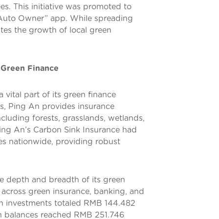
ees. This initiative was promoted to
 “Auto Owner” app. While spreading
tes the growth of local green
 Green Finance
vital part of its green finance
es, Ping An provides insurance
luding forests, grasslands, wetlands,
ing An’s Carbon Sink Insurance had
es nationwide, providing robust
e depth and breadth of its green
s across green insurance, banking, and
en investments totaled RMB 144.482
oan balances reached RMB 251.746