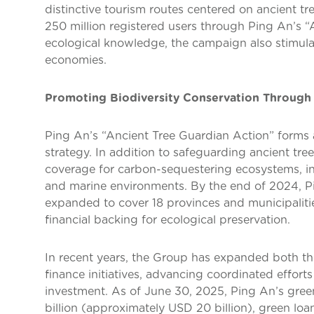
distinctive tourism routes centered on ancient tr
250 million registered users through Ping An’s
ecological knowledge, the campaign also stimula
economies.
Promoting Biodiversity Conservation Through
Ping An’s “Ancient Tree Guardian Action” forms a 
strategy. In addition to safeguarding ancient tre
coverage for carbon-sequestering ecosystems, inc
and marine environments. By the end of 2024, P
expanded to cover 18 provinces and municipaliti
financial backing for ecological preservation.
In recent years, the Group has expanded both th
finance initiatives, advancing coordinated effort
investment. As of June 30, 2025, Ping An’s gre
billion (approximately USD 20 billion), green l