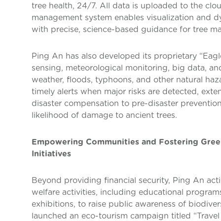
tree health, 24/7. All data is uploaded to the clou
management system enables visualization and dyn
with precise, science-based guidance for tree m
Ping An has also developed its proprietary “Eag
sensing, meteorological monitoring, big data, and
weather, floods, typhoons, and other natural haza
timely alerts when major risks are detected, ext
disaster compensation to pre-disaster prevention
likelihood of damage to ancient trees.
Empowering Communities and Fostering Gree
Initiatives
Beyond providing financial security, Ping An act
welfare activities, including educational progra
exhibitions, to raise public awareness of biodive
launched an eco-tourism campaign titled “Travel 