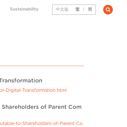
Sustainability
中文版
繁
|
简
 Transformation
-Digital-Transformation.html
o Shareholders of Parent Com
utable-to-Shareholders-of-Parent-Co