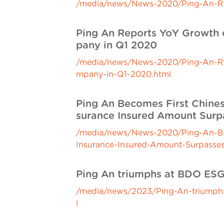
/media/news/News-2020/Ping-An-Rele
Ping An Reports YoY Growth o
pany in Q1 2020
/media/news/News-2020/Ping-An-Repo
mpany-in-Q1-2020.html
Ping An Becomes First Chines
surance Insured Amount Surpa
/media/news/News-2020/Ping-An-Beco
Insurance-Insured-Amount-Surpasses-
Ping An triumphs at BDO ES
/media/news/2023/Ping-An-triumph
l