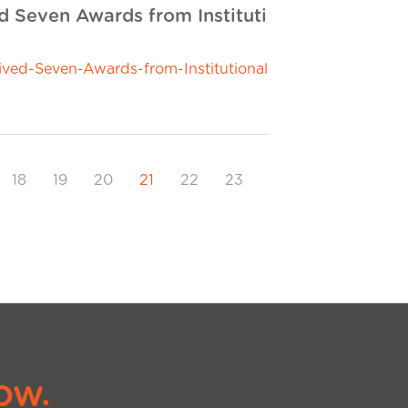
 Seven Awards from Instituti
ed-Seven-Awards-from-Institutional
18
19
20
21
22
23
ow.