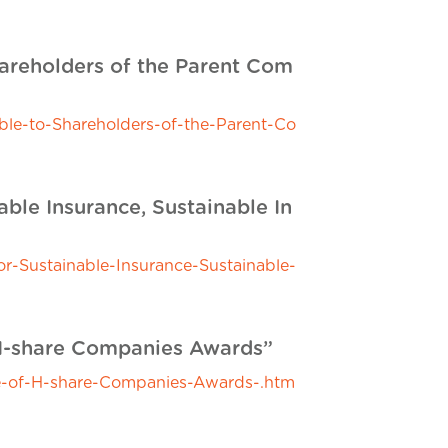
hareholders of the Parent Com
le-to-Shareholders-of-the-Parent-Co
ble Insurance, Sustainable In
-Sustainable-Insurance-Sustainable-
H-share Companies Awards”
-of-H-share-Companies-Awards-.htm