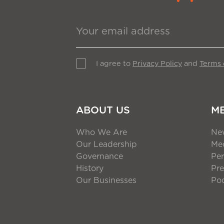
I agree to
Privacy Policy
and
Terms 
ABOUT US
M
Who We Are
Ne
Our Leadership
Med
Governance
Per
History
Pre
Our Businesses
Po