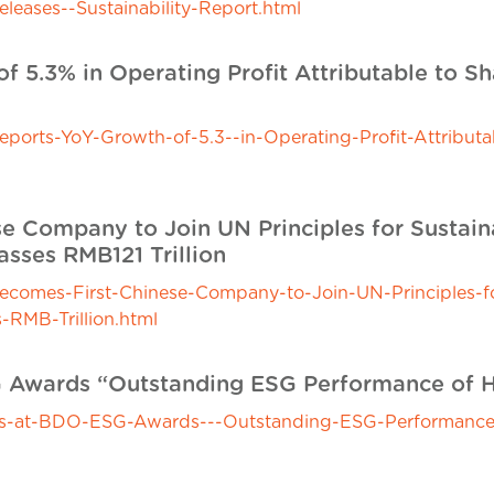
ases--Sustainability-Report.html
f 5.3% in Operating Profit Attributable to S
rts-YoY-Growth-of-5.3--in-Operating-Profit-Attributab
e Company to Join UN Principles for Sustaina
sses RMB121 Trillion
mes-First-Chinese-Company-to-Join-UN-Principles-for
RMB-Trillion.html
G Awards “Outstanding ESG Performance of 
s-at-BDO-ESG-Awards---Outstanding-ESG-Performance