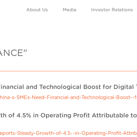
About Us
Media
Investor Relations
ANCE"
inancial and Technological Boost for Digital
a-s-SMEs-Need-Financial-and-Technological-Boost--for
h of 4.5% in Operating Profit Attributable t
rts-Steady-Growth-of-4.5--in-Operating-Profit-Attrib