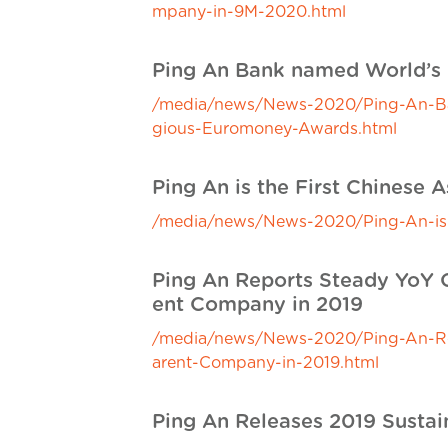
mpany-in-9M-2020.html
Ping An Bank named World’s 
/media/news/News-2020/Ping-An-Bank
gious-Euromoney-Awards.html
Ping An is the First Chinese
/media/news/News-2020/Ping-An-is-t
Ping An Reports Steady YoY Gr
ent Company in 2019
/media/news/News-2020/Ping-An-Repo
arent-Company-in-2019.html
Ping An Releases 2019 Sustai