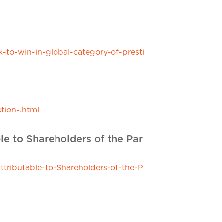
o-win-in-global-category-of-presti
+
tion-.html
le to Shareholders of the Par
tributable-to-Shareholders-of-the-P