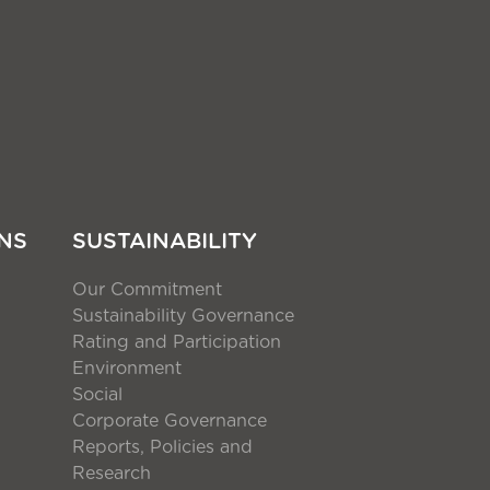
NS
SUSTAINABILITY
Our Commitment
Sustainability Governance
Rating and Participation
Environment
Social
Corporate Governance
Reports, Policies and
Research