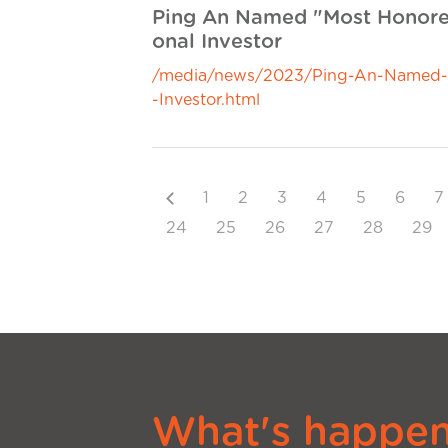
Ping An Named "Most Honored
onal Investor
/media/news/2023/Ping-An-Named--M
-Investor.html
Previous
1
2
3
4
5
6
7
24
25
26
27
28
29
What's happeni