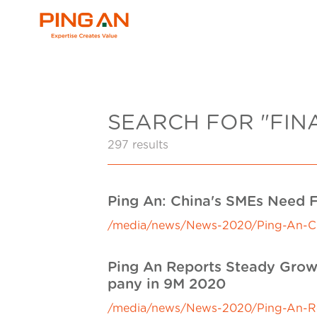
SEARCH FOR "FIN
297 results
Ping An: China's SMEs Need F
/media/news/News-2020/Ping-An-Chin
Ping An Reports Steady Growt
pany in 9M 2020
/media/news/News-2020/Ping-An-Repo