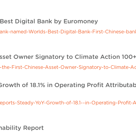
Best Digital Bank by Euromoney
-named-Worlds-Best-Digital-Bank-First-Chinese-bank-t
 Asset Owner Signatory to Climate Action 100
he-First-Chinese-Asset-Owner-Signatory-to-Climate-Ac
owth of 18.1% in Operating Profit Attributab
rts-Steady-YoY-Growth-of-18.1--in-Operating-Profit-At
nability Report