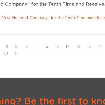
 Company" for the Tenth Time and Received
ost-Honored-Company--for-the-Tenth-Time-and-Receiv
8
9
10
11
12
13
14
15
16
17
Next
30
ng? Be the first to kn