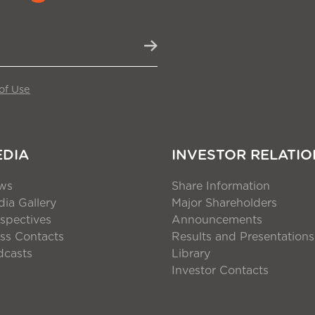
of Use
EDIA
INVESTOR RELATIO
ws
Share Information
ia Gallery
Major Shareholders
spectives
Announcements
ss Contacts
Results and Presentations
dcasts
Library
Investor Contacts