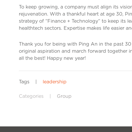
To keep growing, a company must align its vision
rejuvenation. With a thankful heart at age 30, P
strategy of “Finance + Technology” to keep its le
healthtech sectors. Expertise makes life easier an
Thank you for being with Ping An in the past 30 y
original aspiration and march forward together 
all the best! Happy new year!
Tags
|
leadership
Categories
|
Group