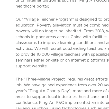
or on internet platforms such as “Ping An Good D
healthcare portal).
Our “Village Teacher Program” is designed to pro
education. Poverty alleviation must be combined
poverty will no longer be inherited. From 2018, w
schools in poor areas across China with facilities 
classrooms to improve learning conditions and a
activities. We will recruit outstanding teachers 
to provide 10,000 village teachers with specializ
seminars either on-site or on internet platforms 
support website.
The “Three-village Project” requires great efforts
job. We have gained experience from over 20 years
year’s “Ping An Charity Day”, more and more of 
areas to support local industries, healthcare, an
confidence. Ping An P&C implemented an interes
Taijiang, Guizhou, using technologies such as sat