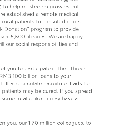
S) to help mushroom growers cut
are established a remote medical
w rural patients to consult doctors
ook Donation” program to provide
 over 5,500 libraries. We are happy
l our social responsibilities and
f you to participate in the “Three-
 RMB 100 billion loans to your
 If you circulate recruitment ads for
l patients may be cured. If you spread
, some rural children may have a
n you, our 1.70 million colleagues, to