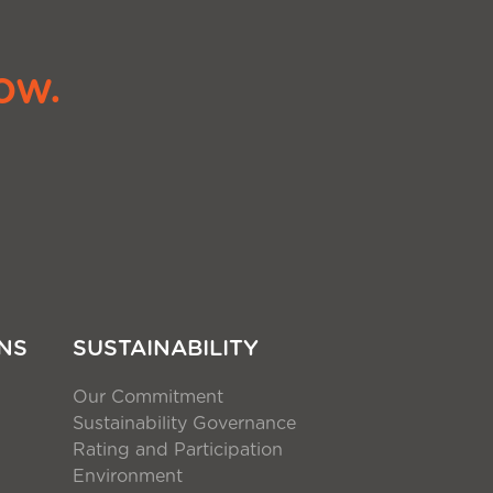
ow.
NS
SUSTAINABILITY
Our Commitment
Sustainability Governance
Rating and Participation
Environment