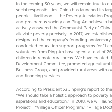
In the coming 30 years, we will remain true to our 
social responsibilities. China has launched its la
people’s livelihood — the Poverty Alleviation Pr
and prosperous society can Ping An achieve a br
actively answered the Communist Party of China 
alleviate poverty precisely. In 2017, we establis
designated the company’s founding anniversary 
conducted education support programs for 11 co
volunteers from Ping An have spent a total of 
children in remote rural areas. We have created t
Development Committee, promoted agricultural i
Business Group, and provided rural areas with ov
and financing services.
According to President Xi Jinping’s report to th
“We should take a holistic approach to poverty al
aspirations and education.” In 2018, we will laun
Project”. “Village Officer Program,” “Village Do