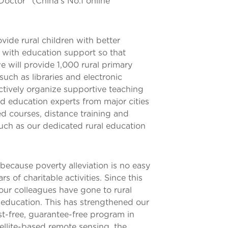
octor” (China’s No.1 online
vide rural children with better
 with education support so that
e will provide 1,000 rural primary
such as libraries and electronic
ctively organize supportive teaching
and education experts from major cities
ed courses, distance training and
such as our dedicated rural education
 because poverty alleviation is no easy
 of charitable activities. Since this
our colleagues have gone to rural
d education. This has strengthened our
t-free, guarantee-free program in
ellite-based remote sensing, the