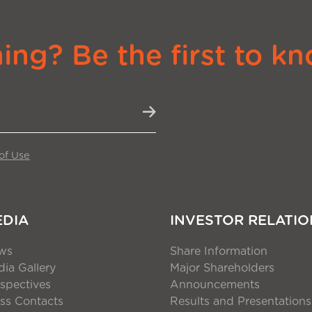
ng? Be the first to kn
of Use
EDIA
INVESTOR RELATIO
ws
Share Information
ia Gallery
Major Shareholders
spectives
Announcements
ss Contacts
Results and Presentations