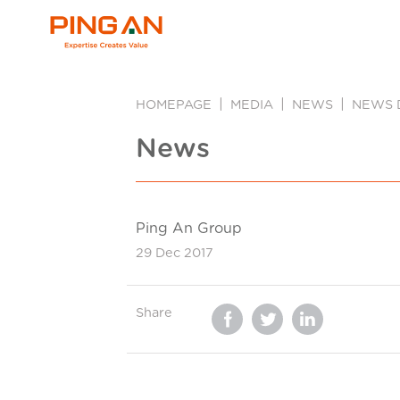
HOMEPAGE
MEDIA
NEWS
NEWS 
News
Ping An Group
29 Dec 2017
Share