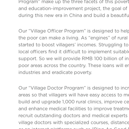
Program” make up the three facets of this pove
and education-improvement project, the goal of w
during this new era in China and build a beautifu
Our “Village Officer Program” is designed to help
the poor can make a living. As “engines” of rura
started to boost villagers’ incomes. Struggling to 
local officers find it difficult to implement suitab
support. So we will provide RMB 100 billion of inte
poor areas across the country. These loans will e
industries and eradicate poverty.
Our “Village Doctor Program” is designed to incr
areas so that villagers will have easy access to m
build and upgrade 1,000 rural clinics, improve cert
and enhance medical facilities to improve treatme
recruit outstanding doctors and medical experts 
village doctors with specialized courses, distance