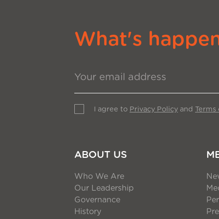
What's happeni
I agree to
Privacy Policy
and
Terms 
ABOUT US
M
Who We Are
Ne
Our Leadership
Med
Governance
Per
History
Pre