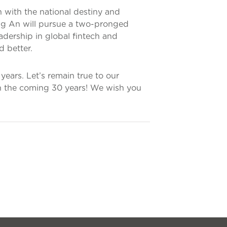
 with the national destiny and
ing An will pursue a two-pronged
adership in global fintech and
d better.
ears. Let’s remain true to our
in the coming 30 years! We wish you