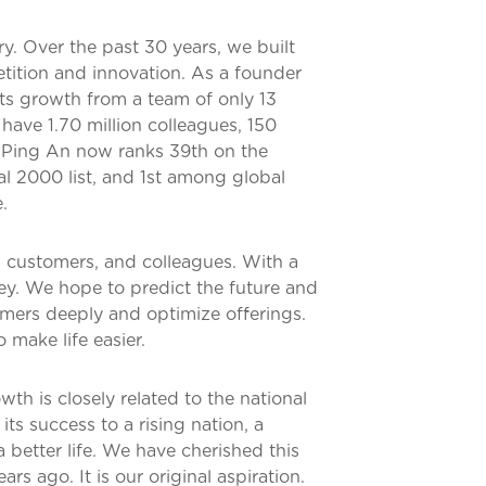
ry. Over the past 30 years, we built
tition and innovation. As a founder
ts growth from a team of only 13
ave 1.70 million colleagues, 150
. Ping An now ranks 39th on the
al 2000 list, and 1st among global
.
, customers, and colleagues. With a
ey. We hope to predict the future and
ers deeply and optimize offerings.
make life easier.
th is closely related to the national
ts success to a rising nation, a
 better life. We have cherished this
s ago. It is our original aspiration.