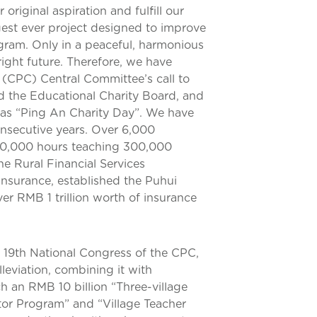
original aspiration and fulfill our
rgest ever project designed to improve
ogram. Only in a peaceful, harmonious
ight future. Therefore, we have
(CPC) Central Committee’s call to
hed the Educational Charity Board, and
as “Ping An Charity Day”. We have
nsecutive years. Over 6,000
260,000 hours teaching 300,000
he Rural Financial Services
nsurance, established the Puhui
er RMB 1 trillion worth of insurance
e 19th National Congress of the CPC,
leviation, combining it with
ch an RMB 10 billion “Three-village
ctor Program” and “Village Teacher