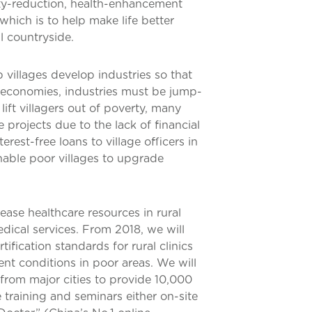
rty-reduction, health-enhancement
hich is to help make life better
l countryside.
 villages develop industries so that
l economies, industries must be jump-
lift villagers out of poverty, many
le projects due to the lack of financial
rest-free loans to village officers in
nable poor villages to upgrade
ease healthcare resources in rural
edical services. From 2018, we will
ification standards for rural clinics
nt conditions in poor areas. We will
from major cities to provide 10,000
 training and seminars either on-site