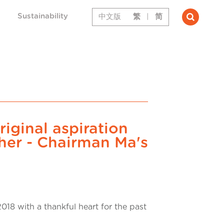
Sustainability
中文版
繁
|
简
riginal aspiration
her - Chairman Ma's
018 with a thankful heart for the past