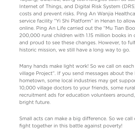
Internet of Things, and Digital Risk System (DR
costs and prevent risks. Ping An Wanjia Healthc
service facility “Yi Shi Platform” in Henan to allo
online. Ping An Life carried out the “Mu Tian B
200,000 rural children with 1.15 million books in
and proud to see these changes. However, to fulfil
historic mission, we still have a long way to go.
Many hands make light work! So we call on each o
village Project”. If you send messages about the
hometown, some local industries may get support.
10,000 village doctors to your friends, some rura
recruitment ads for education volunteers around
bright future.
Small acts can make a big difference. So we call o
fight together in this battle against poverty!