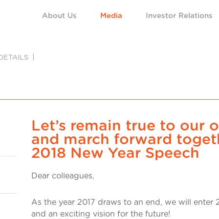
About Us
Media
Investor Relations
DETAILS
Let’s remain true to our o
and march forward toget
2018 New Year Speech
Dear colleagues,
As the year 2017 draws to an end, we will enter 2
and an exciting vision for the future!