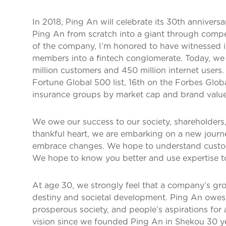
In 2018, Ping An will celebrate its 30th anniversa
Ping An from scratch into a giant through compe
of the company, I’m honored to have witnessed i
members into a fintech conglomerate. Today, we h
million customers and 450 million internet users
Fortune Global 500 list, 16th on the Forbes Glob
insurance groups by market cap and brand value
We owe our success to our society, shareholders
thankful heart, we are embarking on a new journ
embrace changes. We hope to understand custom
We hope to know you better and use expertise to 
At age 30, we strongly feel that a company’s grow
destiny and societal development. Ping An owes i
prosperous society, and people’s aspirations for a
vision since we founded Ping An in Shekou 30 year