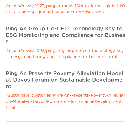
/media/news/2023/pingan-ranks-16th-in-forbes-global-20
00-7th-among-global-financial-enterprises.html
Ping An Group Co-CEO: Technology Key to
ESG Monitoring and Compliance for Busines
s
/media/news/2023/pingan-group-co-ceo-technology-key
-to-esg-monitoring-and-compliance-for-business.html
Ping An Presents Poverty Alleviation Model
at Davos Forum on Sustainable Developme
nt
/Sustainability/stories/Ping-An-Presents-Poverty-Alleviati
on-Model-at-Davos-Forum-on-Sustainable-Development.
html