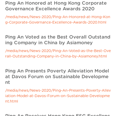
Ping An Honored at Hong Kong Corporate
Governance Excellence Awards 2020
/media/news/News-2020/Ping-An-Honored-at-Hong-Kon
g-Corporate-Governance-Excellence-Awards-2020.html
Ping An Voted as the Best Overall Outstand
ing Company in China by Asiamoney
/media/news/News-2020/Ping-An-Voted-as-the-Best-Ove
rall-Outstanding-Company-in-China-by-Asiamoney.html
Ping An Presents Poverty Alleviation Model
at Davos Forum on Sustainable Developme
nt
/media/news/News-2020/Ping-An-Presents-Poverty-Allev
iation-Model-at-Davos-Forum-on-Sustainable-Developme
nt.html