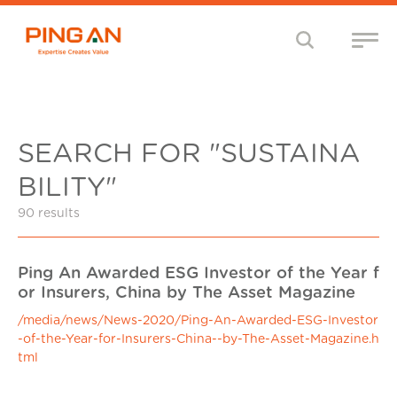
SEARCH FOR "SUSTAINA
BILITY"
90 results
Ping An Awarded ESG Investor of the Year f
or Insurers, China by The Asset Magazine
/media/news/News-2020/Ping-An-Awarded-ESG-Investor
-of-the-Year-for-Insurers-China--by-The-Asset-Magazine.h
tml