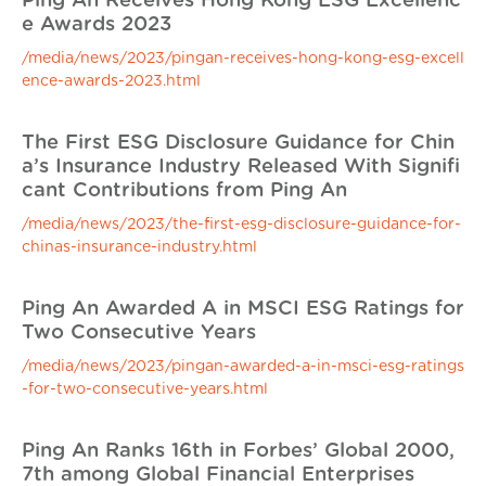
Ping An Receives Hong Kong ESG Excellenc
e Awards 2023
/media/news/2023/pingan-receives-hong-kong-esg-excell
ence-awards-2023.html
The First ESG Disclosure Guidance for Chin
a’s Insurance Industry Released With Signifi
cant Contributions from Ping An
/media/news/2023/the-first-esg-disclosure-guidance-for-
chinas-insurance-industry.html
Ping An Awarded A in MSCI ESG Ratings for
Two Consecutive Years
/media/news/2023/pingan-awarded-a-in-msci-esg-ratings
-for-two-consecutive-years.html
Ping An Ranks 16th in Forbes’ Global 2000,
7th among Global Financial Enterprises