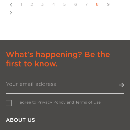
Previous
1
2
3
4
5
6
7
8
9
Next
What's happening? Be the
first to know.
I agree to
Privacy Policy
and
Terms of Use
ABOUT US