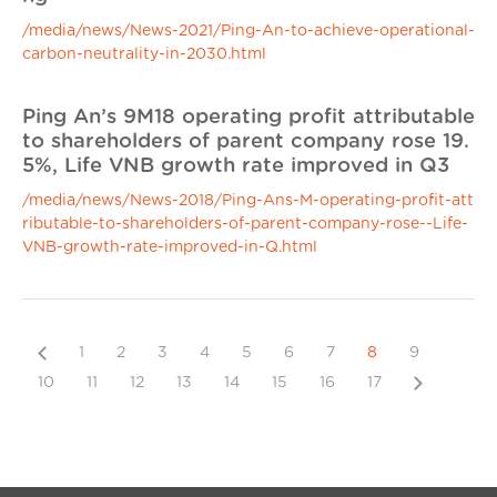
/media/news/News-2021/Ping-An-to-achieve-operational-
carbon-neutrality-in-2030.html
Ping An’s 9M18 operating profit attributable
to shareholders of parent company rose 19.
5%, Life VNB growth rate improved in Q3
/media/news/News-2018/Ping-Ans-M-operating-profit-att
ributable-to-shareholders-of-parent-company-rose--Life-
VNB-growth-rate-improved-in-Q.html
Previous
1
2
3
4
5
6
7
8
9
Next
10
11
12
13
14
15
16
17