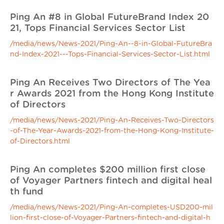
Ping An #8 in Global FutureBrand Index 20
21, Tops Financial Services Sector List
/media/news/News-2021/Ping-An--8-in-Global-FutureBra
nd-Index-2021---Tops-Financial-Services-Sector-List.html
Ping An Receives Two Directors of The Yea
r Awards 2021 from the Hong Kong Institute
of Directors
/media/news/News-2021/Ping-An-Receives-Two-Directors
-of-The-Year-Awards-2021-from-the-Hong-Kong-Institute-
of-Directors.html
Ping An completes $200 million first close
of Voyager Partners fintech and digital heal
th fund
/media/news/News-2021/Ping-An-completes-USD200-mil
lion-first-close-of-Voyager-Partners-fintech-and-digital-h