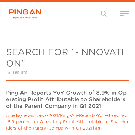
SEARCH FOR "-INNOVATI
ON"
161 results
Ping An Reports YoY Growth of 8.9% in Op
erating Profit Attributable to Shareholders
of the Parent Company in Q1 2021
/media/news/News-2021/Ping-An-Reports-YoY-Growth-of
-8.9-percent-in-Operating-Profit-Attributable-to-Shareho
lders-of-the-Parent-Company-in-Q1-2021.html