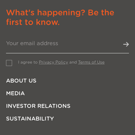
What's happening? Be the
first to know.
I agree to
Privacy Policy
and
Terms of Use
ABOUT US
MEDIA
INVESTOR RELATIONS
SUSTAINABILITY