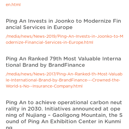
en.html
Ping An Invests in Joonko to Modernize Fin
ancial Services in Europe
/media/news/News-2019/Ping-An-Invests-in-Joonko-to-M
odernize-Financial-Services-in-Europe.html
Ping An Ranked 79th Most Valuable Interna
tional Brand by BrandFinance
/media/news/News-2017/Ping-An-Ranked-th-Most-Valuab
le-International-Brand-by-BrandFinance---Crowned-the-
World-s-No--Insurance-Company.html
Ping An to achieve operational carbon neut
rality in 2030. Initiatives announced at ope
ning of Nujiang – Gaoligong Mountain, the S
ound of Ping An Exhibition Center in Kunmi
ng