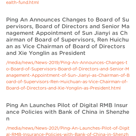
ealth-fund.html
Ping An Announces Changes to Board of Su
pervisors, Board of Directors and Senior Ma
nagement Appointment of Sun Jianyi as Ch
airman of Board of Supervisors, Ren Huichu
an as Vice Chairman of Board of Directors
and Xie Yonglin as President
/media/news/News-2019/Ping-An-Announces-Changes-t
o-Board-of-Supervisors-Board-of-Directors-and-Senior-M
anagement-Appointment-of-Sun-Jianyi-as-Chairman-of-B
oard-of-Supervisors-Ren-Huichuan-as-Vice-Chairman-of-
Board-of-Directors-and-Xie-Yonglin-as-President.html
Ping An Launches Pilot of Digital RMB Insur
ance Policies with Bank of China in Shenzhe
n
/media/news/News-2021/Ping-An-Launches-Pilot-of-Digit
al-RMB-Insurance-Policies-with-Bank-of-China-in-Shenzh