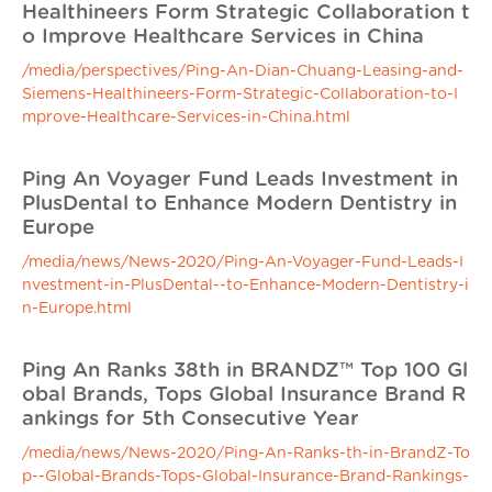
Healthineers Form Strategic Collaboration t
o Improve Healthcare Services in China
/media/perspectives/Ping-An-Dian-Chuang-Leasing-and-
Siemens-Healthineers-Form-Strategic-Collaboration-to-I
mprove-Healthcare-Services-in-China.html
Ping An Voyager Fund Leads Investment in
PlusDental to Enhance Modern Dentistry in
Europe
/media/news/News-2020/Ping-An-Voyager-Fund-Leads-I
nvestment-in-PlusDental--to-Enhance-Modern-Dentistry-i
n-Europe.html
Ping An Ranks 38th in BRANDZ™ Top 100 Gl
obal Brands, Tops Global Insurance Brand R
ankings for 5th Consecutive Year
/media/news/News-2020/Ping-An-Ranks-th-in-BrandZ-To
p--Global-Brands-Tops-Global-Insurance-Brand-Rankings-