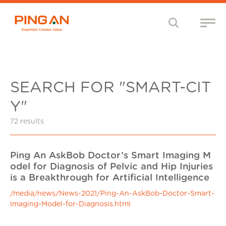
SEARCH FOR "SMART-CIT
Y"
72 results
Ping An AskBob Doctor’s Smart Imaging M
odel for Diagnosis of Pelvic and Hip Injuries
is a Breakthrough for Artificial Intelligence
/media/news/News-2021/Ping-An-AskBob-Doctor-Smart-
Imaging-Model-for-Diagnosis.html