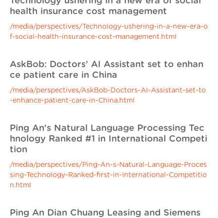
Technology ushering in a new era of social
health insurance cost management
/media/perspectives/Technology-ushering-in-a-new-era-o
f-social-health-insurance-cost-management.html
AskBob: Doctors’ AI Assistant set to enhan
ce patient care in China
/media/perspectives/AskBob-Doctors-AI-Assistant-set-to
-enhance-patient-care-in-China.html
Ping An's Natural Language Processing Tec
hnology Ranked #1 in International Competi
tion
/media/perspectives/Ping-An-s-Natural-Language-Proces
sing-Technology-Ranked-first-in-International-Competitio
n.html
Ping An Dian Chuang Leasing and Siemens