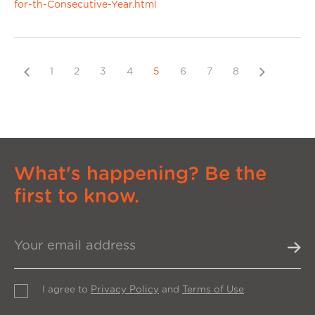
for-th-Consecutive-Year.html
Previous
Next
1
2
3
4
5
6
7
8
What's happening? Be the
first to know.
I agree to
Privacy Policy
and
Terms of Use