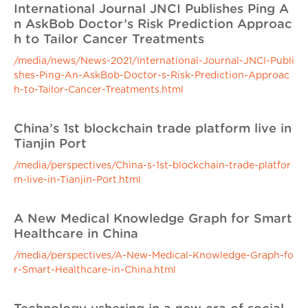
International Journal JNCI Publishes Ping A
n AskBob Doctor’s Risk Prediction Approac
h to Tailor Cancer Treatments
/media/news/News-2021/International-Journal-JNCI-Publi
shes-Ping-An-AskBob-Doctor-s-Risk-Prediction-Approac
h-to-Tailor-Cancer-Treatments.html
China’s 1st blockchain trade platform live in
Tianjin Port
/media/perspectives/China-s-1st-blockchain-trade-platfor
m-live-in-Tianjin-Port.html
A New Medical Knowledge Graph for Smart
Healthcare in China
/media/perspectives/A-New-Medical-Knowledge-Graph-fo
r-Smart-Healthcare-in-China.html