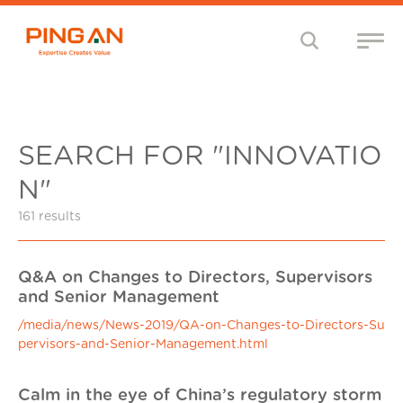
SEARCH FOR "INNOVATIO
N"
161 results
Q&A on Changes to Directors, Supervisors
and Senior Management
/media/news/News-2019/QA-on-Changes-to-Directors-Su
pervisors-and-Senior-Management.html
Calm in the eye of China’s regulatory storm