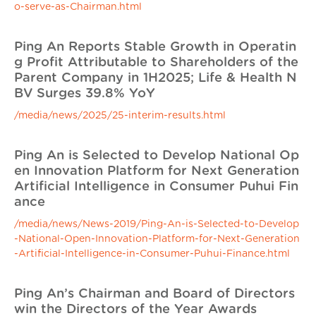
o-serve-as-Chairman.html
Ping An Reports Stable Growth in Operatin
g Profit Attributable to Shareholders of the
Parent Company in 1H2025; Life & Health N
BV Surges 39.8% YoY
/media/news/2025/25-interim-results.html
Ping An is Selected to Develop National Op
en Innovation Platform for Next Generation
Artificial Intelligence in Consumer Puhui Fin
ance
/media/news/News-2019/Ping-An-is-Selected-to-Develop
-National-Open-Innovation-Platform-for-Next-Generation
-Artificial-Intelligence-in-Consumer-Puhui-Finance.html
Ping An’s Chairman and Board of Directors
win the Directors of the Year Awards