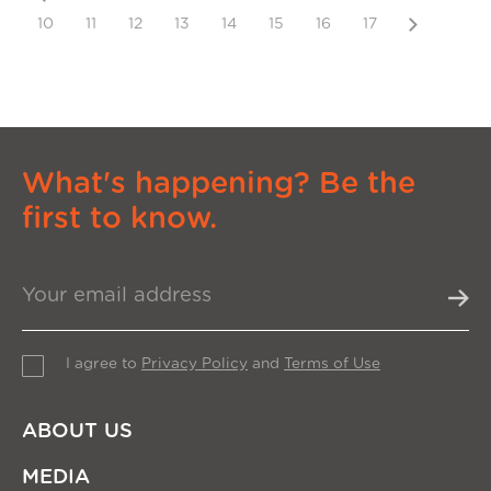
Next
10
11
12
13
14
15
16
17
What's happening? Be the
first to know.
I agree to
Privacy Policy
and
Terms of Use
ABOUT US
MEDIA