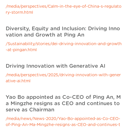
/media/perspectives/Calm-in-the-eye-of-China-s-regulato
ry-storm.html
Diversity, Equity and Inclusion: Driving Inno
vation and Growth at Ping An
/Sustainability/stories/dei-driving-innovation-and-growth
-at-pingan.html
Driving Innovation with Generative AI
/media/perspectives/2025/driving-innovation-with-gener
ative-ai.html
Yao Bo appointed as Co-CEO of Ping An, M
a Mingzhe resigns as CEO and continues to
serve as Chairman
/media/news/News-2020/Yao-Bo-appointed-as-Co-CEO-
of-Ping-An-Ma-Mingzhe-resigns-as-CEO-and-continues-t