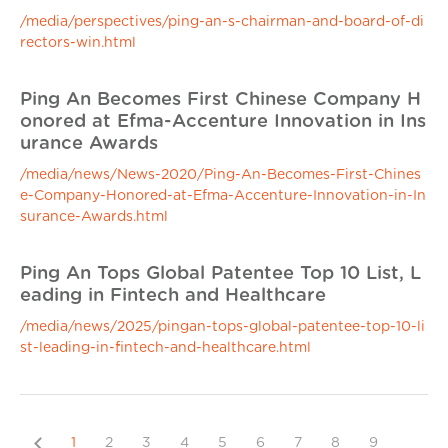
/media/perspectives/ping-an-s-chairman-and-board-of-di
rectors-win.html
Ping An Becomes First Chinese Company H
onored at Efma-Accenture Innovation in Ins
urance Awards
/media/news/News-2020/Ping-An-Becomes-First-Chines
e-Company-Honored-at-Efma-Accenture-Innovation-in-In
surance-Awards.html
Ping An Tops Global Patentee Top 10 List, L
eading in Fintech and Healthcare
/media/news/2025/pingan-tops-global-patentee-top-10-li
st-leading-in-fintech-and-healthcare.html
Previous
1
2
3
4
5
6
7
8
9