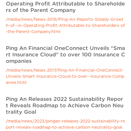
Operating Profit Attributable to Shareholde
rs of the Parent Company
/media/news/News-2019/Ping-An-Reports-Steady-Growt
h-of--in-Operating-Profit-Attributable-to-Shareholders-of
-the-Parent-Company.html
Ping An Financial OneConnect Unveils “Sma
rt Insurance Cloud” to over 100 Insurance C
ompanies
/media/news/News-2017/Ping-An-Financial-OneConnect-
Unveils-Smart-Insurance-Cloud-to-over--Insurance-Comp
anies.html
Ping An Releases 2022 Sustainability Repor
t Reveals Roadmap to Achieve Carbon Neu
trality Goal
/media/news/2023/pingan-releases-2022-sustainability-re
port-reveals-roadmap-to-achieve-carbon-neutrality-goal.