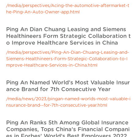
/media/perspectives/Acing-the-automotive-aftermarket-t
he-Ping-An-Auto-Owner-app.html
Ping An Dian Chuang Leasing and Siemens
Healthineers Form Strategic Collaboration t
o Improve Healthcare Services in China
/media/perspectives/Ping-An-Dian-Chuang-Leasing-and-
Siemens-Healthineers-Form-Strategic-Collaboration-to-I
mprove-Healthcare-Services-in-China.html
Ping An Named World’s Most Valuable Insur
ance Brand for 7th Consecutive Year
/media/news/2023/pingan-named-worlds-most-valuable-i
nsurance-brand--for-7th-consecutive-year.html
Ping An Ranks 5th Among Global Insurance
Companies, Tops China’s Financial Compani
es in Forbes’ World’s Best Employers 2022