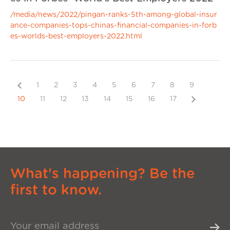
/media/news/2022/pingan-ranks-5th-among-global-insur
ance-companies-tops-chinas-financial-companies-in-forb
es-worlds-best-employers-2022.html
Previous
1
2
3
4
5
6
7
8
9
Next
10
11
12
13
14
15
16
17
What's happening? Be the
first to know.