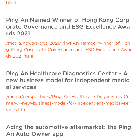
html
Ping An Named Winner of Hong Kong Corp
orate Governance and ESG Excellence Awa
rds 2021
/media/news/News-2021/Ping-An-Named-Winner-of-Hon
g-Kong-Corporate-Governance-and-ESG-Excellence-Awar
ds-2021.html
Ping An Healthcare Diagnostics Center - A
new business model for independent medic
al services
/media/perspectives/Ping-An-Healthcare-Diagnostics-Ce
nter-A-new-business-model-for-independent-medical-ser
vices.html
Acing the automotive aftermarket: the Ping
An Auto Owner app