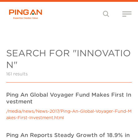
SEARCH FOR "INNOVATIO
N"
161 results
Ping An Global Voyager Fund Makes First In
vestment
/media/news/News-2017/Ping-An-Global-Voyager-Fund-M
akes-First-Investment.html
Ping An Reports Steady Growth of 18.9% in