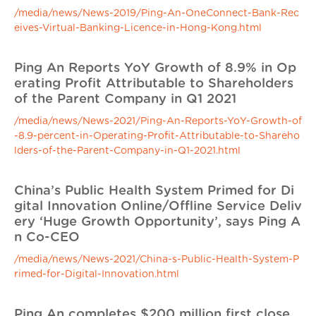
/media/news/News-2019/Ping-An-OneConnect-Bank-Rec
eives-Virtual-Banking-Licence-in-Hong-Kong.html
Ping An Reports YoY Growth of 8.9% in Op
erating Profit Attributable to Shareholders
of the Parent Company in Q1 2021
/media/news/News-2021/Ping-An-Reports-YoY-Growth-of
-8.9-percent-in-Operating-Profit-Attributable-to-Shareho
lders-of-the-Parent-Company-in-Q1-2021.html
China’s Public Health System Primed for Di
gital Innovation Online/Offline Service Deliv
ery ‘Huge Growth Opportunity’, says Ping A
n Co-CEO
/media/news/News-2021/China-s-Public-Health-System-P
rimed-for-Digital-Innovation.html
Ping An completes $200 million first close