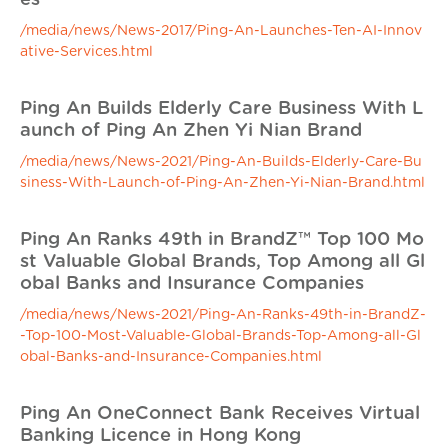
/media/news/News-2017/Ping-An-Launches-Ten-AI-Innov
ative-Services.html
Ping An Builds Elderly Care Business With L
aunch of Ping An Zhen Yi Nian Brand
/media/news/News-2021/Ping-An-Builds-Elderly-Care-Bu
siness-With-Launch-of-Ping-An-Zhen-Yi-Nian-Brand.html
Ping An Ranks 49th in BrandZ™ Top 100 Mo
st Valuable Global Brands, Top Among all Gl
obal Banks and Insurance Companies
/media/news/News-2021/Ping-An-Ranks-49th-in-BrandZ-
-Top-100-Most-Valuable-Global-Brands-Top-Among-all-Gl
obal-Banks-and-Insurance-Companies.html
Ping An OneConnect Bank Receives Virtual
Banking Licence in Hong Kong