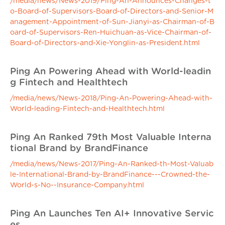
/media/news/News-2019/Ping-An-Announces-Changes-t
o-Board-of-Supervisors-Board-of-Directors-and-Senior-M
anagement-Appointment-of-Sun-Jianyi-as-Chairman-of-B
oard-of-Supervisors-Ren-Huichuan-as-Vice-Chairman-of-
Board-of-Directors-and-Xie-Yonglin-as-President.html
Ping An Powering Ahead with World-leadin
g Fintech and Healthtech
/media/news/News-2018/Ping-An-Powering-Ahead-with-
World-leading-Fintech-and-Healthtech.html
Ping An Ranked 79th Most Valuable Interna
tional Brand by BrandFinance
/media/news/News-2017/Ping-An-Ranked-th-Most-Valuab
le-International-Brand-by-BrandFinance---Crowned-the-
World-s-No--Insurance-Company.html
Ping An Launches Ten AI+ Innovative Servic
es