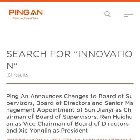
SEARCH FOR "INNOVATIO
N"
161 results
Ping An Announces Changes to Board of Su
pervisors, Board of Directors and Senior Ma
nagement Appointment of Sun Jianyi as Ch
airman of Board of Supervisors, Ren Huichu
an as Vice Chairman of Board of Directors
and Xie Yonglin as President