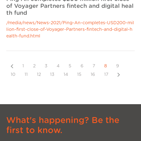
of Voyager Partners fintech and digital heal
th fund
/media/news/News-2021/Ping-An-completes-USD200-mil
lion-first-close-of-Voyager-Partners-fintech-and-digital-h
ealth-fund.html
Previous
1
2
3
4
5
6
7
8
9
Next
10
11
12
13
14
15
16
17
What's happening? Be the
first to know.