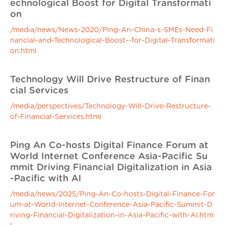
echnological Boost for Digital Transformati
on
/media/news/News-2020/Ping-An-China-s-SMEs-Need-Fi
nancial-and-Technological-Boost--for-Digital-Transformati
on.html
Technology Will Drive Restructure of Finan
cial Services
/media/perspectives/Technology-Will-Drive-Restructure-
of-Financial-Services.html
Ping An Co-hosts Digital Finance Forum at
World Internet Conference Asia-Pacific Su
mmit Driving Financial Digitalization in Asia
-Pacific with AI
/media/news/2025/Ping-An-Co-hosts-Digital-Finance-For
um-at-World-Internet-Conference-Asia-Pacific-Summit-D
riving-Financial-Digitalization-in-Asia-Pacific-with-AI.htm