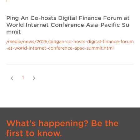
l
Ping An Co-hosts Digital Finance Forum at
World Internet Conference Asia-Pacific Su
mmit
/media/news/2025/pingan-co-hosts-digital-finance-forum
-at-world-internet-conference-apac-summit.html
Previous
Next
1
What's happening? Be the
first to know.