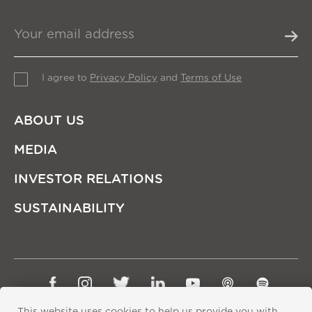
I agree to
Privacy Policy
and
Terms of Use
ABOUT US
MEDIA
INVESTOR RELATIONS
SUSTAINABILITY
Sitemap
Privacy Policy
Terms of Use