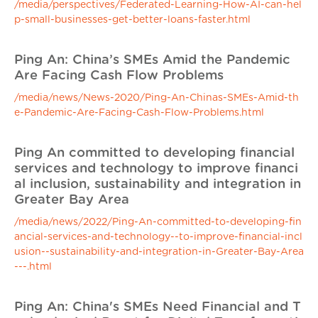
/media/perspectives/Federated-Learning-How-AI-can-hel
p-small-businesses-get-better-loans-faster.html
Ping An: China’s SMEs Amid the Pandemic
Are Facing Cash Flow Problems
/media/news/News-2020/Ping-An-Chinas-SMEs-Amid-th
e-Pandemic-Are-Facing-Cash-Flow-Problems.html
Ping An committed to developing financial
services and technology to improve financi
al inclusion, sustainability and integration in
Greater Bay Area
/media/news/2022/Ping-An-committed-to-developing-fin
ancial-services-and-technology--to-improve-financial-incl
usion--sustainability-and-integration-in-Greater-Bay-Area
---.html
Ping An: China's SMEs Need Financial and T