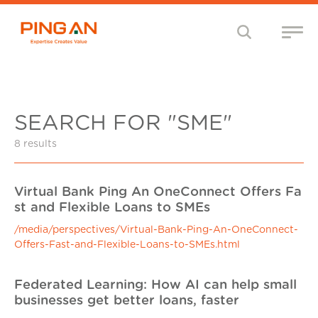
SEARCH FOR "SME"
8 results
Virtual Bank Ping An OneConnect Offers Fa
st and Flexible Loans to SMEs
/media/perspectives/Virtual-Bank-Ping-An-OneConnect-
Offers-Fast-and-Flexible-Loans-to-SMEs.html
Federated Learning: How AI can help small
businesses get better loans, faster