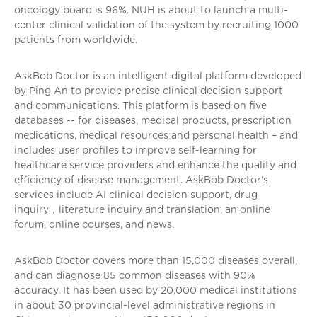
oncology board is 96%. NUH is about to launch a multi-
center clinical validation of the system by recruiting 1000
patients from worldwide.
AskBob Doctor is an intelligent digital platform developed
by Ping An to provide precise clinical decision support
and communications. This platform is based on five
databases -- for diseases, medical products, prescription
medications, medical resources and personal health – and
includes user profiles to improve self-learning for
healthcare service providers and enhance the quality and
efficiency of disease management. AskBob Doctor’s
services include AI clinical decision support, drug
inquiry，literature inquiry and translation, an online
forum, online courses, and news.
AskBob Doctor covers more than 15,000 diseases overall,
and can diagnose 85 common diseases with 90%
accuracy. It has been used by 20,000 medical institutions
in about 30 provincial-level administrative regions in