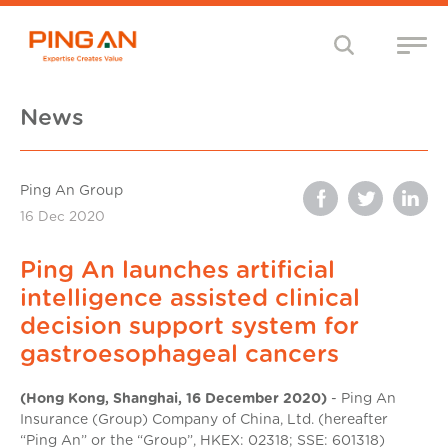
News
Ping An Group
16 Dec 2020
Ping An launches artificial
intelligence assisted clinical
decision support system for
gastroesophageal cancers
(Hong Kong, Shanghai, 16 December 2020)
- Ping An
Insurance (Group) Company of China, Ltd. (hereafter
“Ping An” or the “Group”, HKEX: 02318; SSE: 601318)