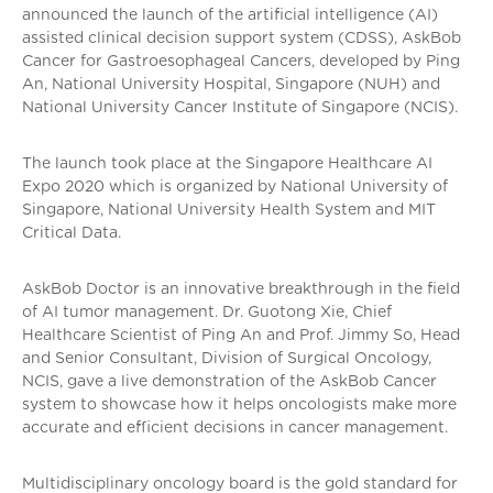
announced the launch of the artificial intelligence (AI)
assisted clinical decision support system (CDSS), AskBob
Cancer for Gastroesophageal Cancers, developed by Ping
An, National University Hospital, Singapore (NUH) and
National University Cancer Institute of Singapore (NCIS).
The launch took place at the Singapore Healthcare AI
Expo 2020 which is organized by National University of
Singapore, National University Health System and MIT
Critical Data.
AskBob Doctor is an innovative breakthrough in the field
of AI tumor management. Dr. Guotong Xie, Chief
Healthcare Scientist of Ping An and Prof. Jimmy So, Head
and Senior Consultant, Division of Surgical Oncology,
NCIS, gave a live demonstration of the AskBob Cancer
system to showcase how it helps oncologists make more
accurate and efficient decisions in cancer management.
Multidisciplinary oncology board is the gold standard for