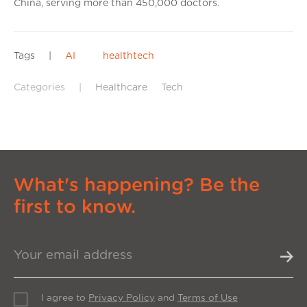
China, serving more than 450,000 doctors.
Tags
|
AI
healthtech
Categories
|
Healthcare
Tech
What's happening? Be the
first to know.
I agree to
Privacy Policy
and
Terms of Use