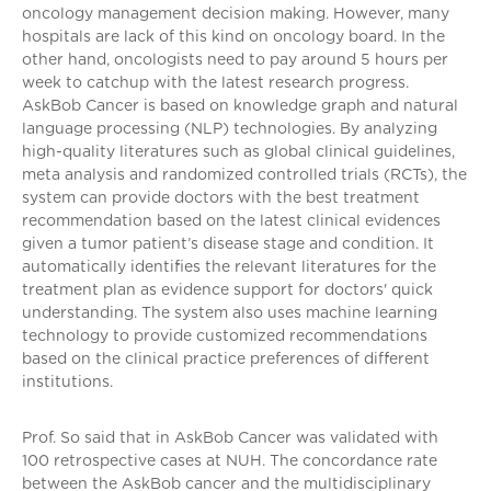
oncology management decision making. However, many
hospitals are lack of this kind on oncology board. In the
other hand, oncologists need to pay around 5 hours per
week to catchup with the latest research progress.
AskBob Cancer is based on knowledge graph and natural
language processing (NLP) technologies. By analyzing
high-quality literatures such as global clinical guidelines,
meta analysis and randomized controlled trials (RCTs), the
system can provide doctors with the best treatment
recommendation based on the latest clinical evidences
given a tumor patient’s disease stage and condition. It
automatically identifies the relevant literatures for the
treatment plan as evidence support for doctors' quick
understanding. The system also uses machine learning
technology to provide customized recommendations
based on the clinical practice preferences of different
institutions.
Prof. So said that in AskBob Cancer was validated with
100 retrospective cases at NUH. The concordance rate
between the AskBob cancer and the multidisciplinary