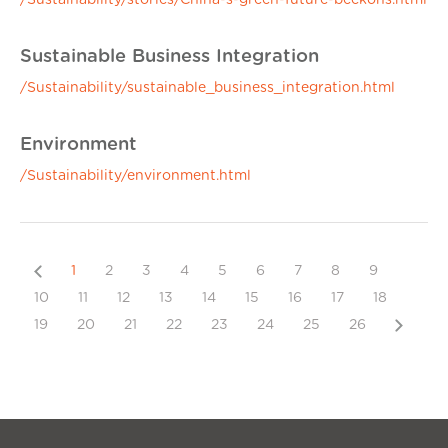
/Sustainability/stories/China-s-green-future-beckons.html
Sustainable Business Integration
/Sustainability/sustainable_business_integration.html
Environment
/Sustainability/environment.html
Previous
1
2
3
4
5
6
7
8
9
10
11
12
13
14
15
16
17
18
Next
19
20
21
22
23
24
25
26