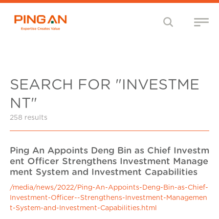
SEARCH FOR "INVESTME
NT"
258 results
Ping An Appoints Deng Bin as Chief Investm
ent Officer Strengthens Investment Manage
ment System and Investment Capabilities
/media/news/2022/Ping-An-Appoints-Deng-Bin-as-Chief-
Investment-Officer--Strengthens-Investment-Managemen
t-System-and-Investment-Capabilities.html