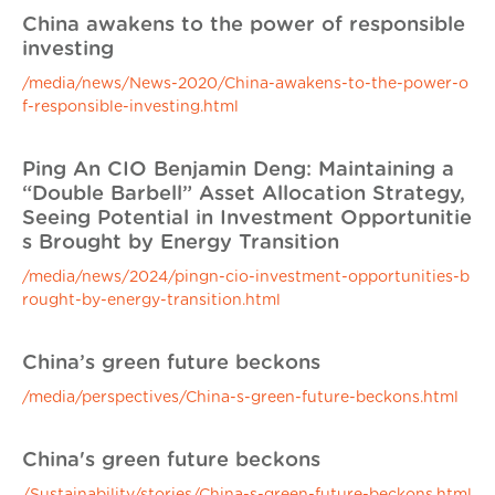
China awakens to the power of responsible
investing
/media/news/News-2020/China-awakens-to-the-power-o
f-responsible-investing.html
Ping An CIO Benjamin Deng: Maintaining a
“Double Barbell” Asset Allocation Strategy,
Seeing Potential in Investment Opportunitie
s Brought by Energy Transition
/media/news/2024/pingn-cio-investment-opportunities-b
rought-by-energy-transition.html
China’s green future beckons
/media/perspectives/China-s-green-future-beckons.html
China's green future beckons