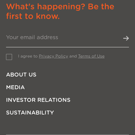
What's happening? Be the
first to know.
I agree to
Privacy Policy
and
Terms of Use
ABOUT US
MEDIA
INVESTOR RELATIONS
SUSTAINABILITY