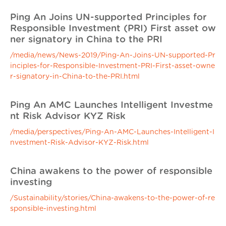
Ping An Joins UN-supported Principles for
Responsible Investment (PRI) First asset ow
ner signatory in China to the PRI
/media/news/News-2019/Ping-An-Joins-UN-supported-Pr
inciples-for-Responsible-Investment-PRI-First-asset-owne
r-signatory-in-China-to-the-PRI.html
Ping An AMC Launches Intelligent Investme
nt Risk Advisor KYZ Risk
/media/perspectives/Ping-An-AMC-Launches-Intelligent-I
nvestment-Risk-Advisor-KYZ-Risk.html
China awakens to the power of responsible
investing
/Sustainability/stories/China-awakens-to-the-power-of-re
sponsible-investing.html