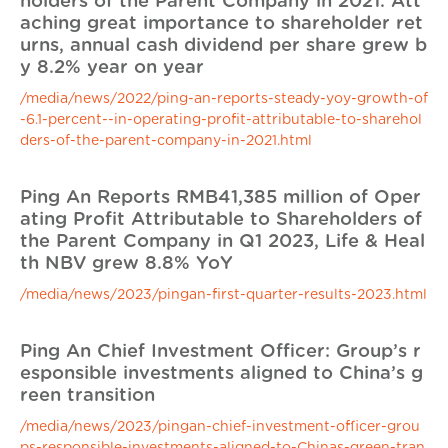
holders of the Parent Company in 2021. Att
aching great importance to shareholder ret
urns, annual cash dividend per share grew b
y 8.2% year on year
/media/news/2022/ping-an-reports-steady-yoy-growth-of
-6.1-percent--in-operating-profit-attributable-to-sharehol
ders-of-the-parent-company-in-2021.html
Ping An Reports RMB41,385 million of Oper
ating Profit Attributable to Shareholders of
the Parent Company in Q1 2023, Life & Heal
th NBV grew 8.8% YoY
/media/news/2023/pingan-first-quarter-results-2023.html
Ping An Chief Investment Officer: Group’s r
esponsible investments aligned to China’s g
reen transition
/media/news/2023/pingan-chief-investment-officer-grou