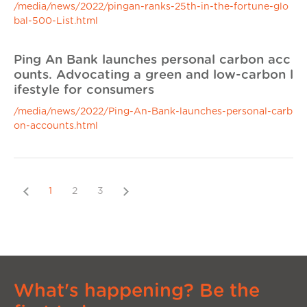
/media/news/2022/pingan-ranks-25th-in-the-fortune-glo
bal-500-List.html
Ping An Bank launches personal carbon acc
ounts. Advocating a green and low-carbon l
ifestyle for consumers
/media/news/2022/Ping-An-Bank-launches-personal-carb
on-accounts.html
Previous
Next
1
2
3
What's happening? Be the