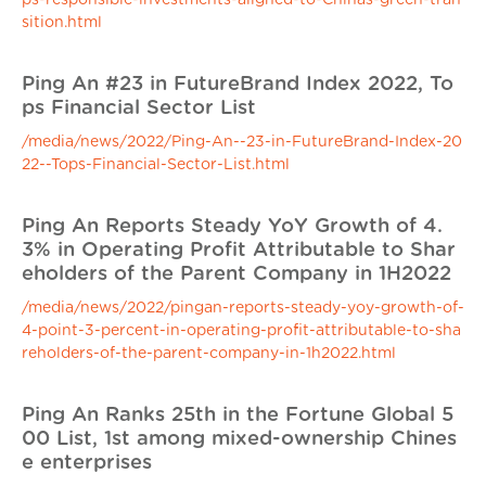
ps-responsible-investments-aligned-to-Chinas-green-tran
sition.html
Ping An #23 in FutureBrand Index 2022, To
ps Financial Sector List
/media/news/2022/Ping-An--23-in-FutureBrand-Index-20
22--Tops-Financial-Sector-List.html
Ping An Reports Steady YoY Growth of 4.
3% in Operating Profit Attributable to Shar
eholders of the Parent Company in 1H2022
/media/news/2022/pingan-reports-steady-yoy-growth-of-
4-point-3-percent-in-operating-profit-attributable-to-sha
reholders-of-the-parent-company-in-1h2022.html
Ping An Ranks 25th in the Fortune Global 5
00 List, 1st among mixed-ownership Chines
e enterprises