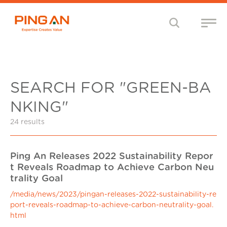
SEARCH FOR "GREEN-BA
NKING"
24 results
Ping An Releases 2022 Sustainability Repor
t Reveals Roadmap to Achieve Carbon Neu
trality Goal
/media/news/2023/pingan-releases-2022-sustainability-re
port-reveals-roadmap-to-achieve-carbon-neutrality-goal.
html