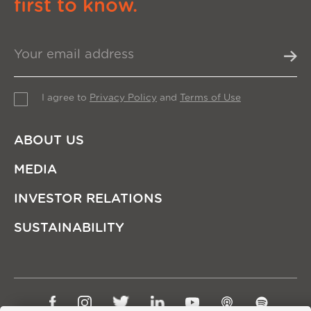
first to know.
I agree to
Privacy Policy
and
Terms of Use
ABOUT US
MEDIA
INVESTOR RELATIONS
SUSTAINABILITY