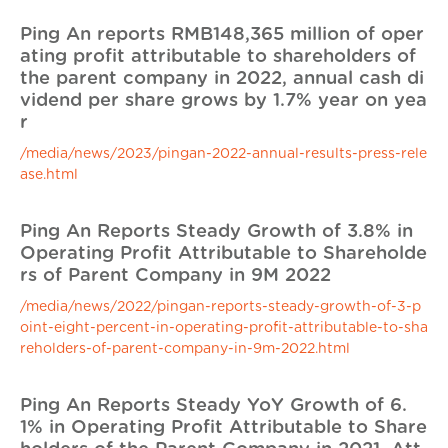
Ping An reports RMB148,365 million of oper
ating profit attributable to shareholders of
the parent company in 2022, annual cash di
vidend per share grows by 1.7% year on yea
r
/media/news/2023/pingan-2022-annual-results-press-rele
ase.html
Ping An Reports Steady Growth of 3.8% in
Operating Profit Attributable to Shareholde
rs of Parent Company in 9M 2022
/media/news/2022/pingan-reports-steady-growth-of-3-p
oint-eight-percent-in-operating-profit-attributable-to-sha
reholders-of-parent-company-in-9m-2022.html
Ping An Reports Steady YoY Growth of 6.
1% in Operating Profit Attributable to Share