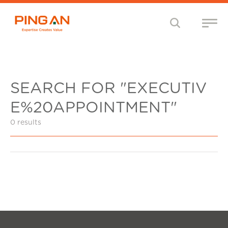
SEARCH FOR "EXECUTIV
E%20APPOINTMENT"
0 results