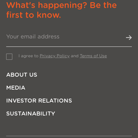
What's happening? Be the
first to know.
I agree to
Privacy Policy
and
Terms of Use
ABOUT US
MEDIA
INVESTOR RELATIONS
SUSTAINABILITY