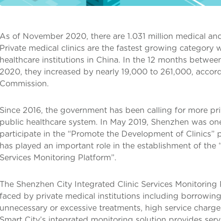
As of November 2020, there are 1.031 million medical and 
Private medical clinics are the fastest growing category 
healthcare institutions in China. In the 12 months bet
2020, they increased by nearly 19,000 to 261,000, accord
Commission.
Since 2016, the government has been calling for more pri
public healthcare system. In May 2019, Shenzhen was one 
participate in the “Promote the Development of Clinics” 
has played an important role in the establishment of the 
Services Monitoring Platform”.
The Shenzhen City Integrated Clinic Services Monitorin
faced by private medical institutions including borrowing 
unnecessary or excessive treatments, high service char
Smart City’s integrated monitoring solution provides serv