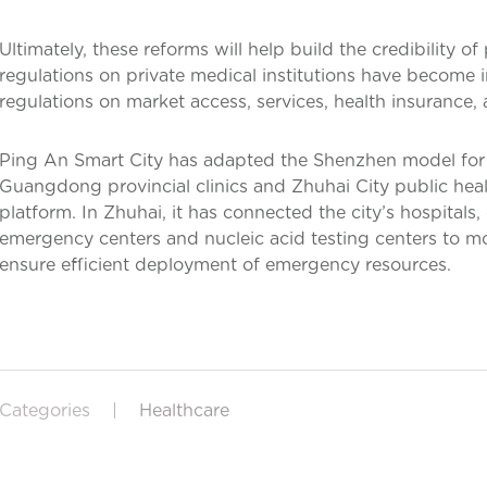
Ultimately, these reforms will help build the credibility of
regulations on private medical institutions have become i
regulations on market access, services, health insurance, 
Ping An Smart City has adapted the Shenzhen model for
Guangdong provincial clinics and Zhuhai City public h
platform. In Zhuhai, it has connected the city’s hospitals,
emergency centers and nucleic acid testing centers to m
ensure efficient deployment of emergency resources.
Categories
|
Healthcare