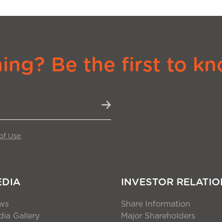
ng? Be the first to kn
of Use
EDIA
INVESTOR RELATIO
ws
Share Information
ia Gallery
Major Shareholders