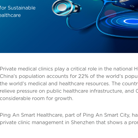
for Sustainable
ealthcare
Private medical clinics play a critical role in the national 
China's population accounts for 22% of the world's popul
the world's medical and healthcare resources. The countr
relieve pressure on public healthcare infrastructure, and C
considerable room for growth.
Ping An Smart Healthcare, part of Ping An Smart City, h
private clinic management in Shenzhen that shows a pro