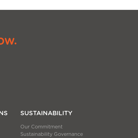
ow.
NS
SUSTAINABILITY
Our Commitment
Sustainability Governance