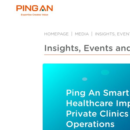
HOMEPAGE
MEDIA
INSIGHTS, EVE
Insights, Events an
Ping An Smart
Healthcare Im
Private Clinics
Operations