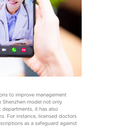
ations to improve management
The Shenzhen model not only
 departments, it has also
ns. For instance, licensed doctors
escriptions as a safeguard against