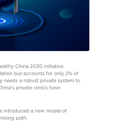
Healthy China 2030 initiative.
ation but accounts for only 2% of
y needs a robust private system to
hina's private clinics have
as introduced a new model of
mising path.