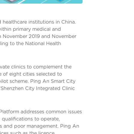
healthcare institutions in China.
within primary medical and
ween November 2019 and November
ing to the National Health
vate clinics to complement the
of eight cities selected to
pilot scheme. Ping An Smart City
“Shenzhen City Integrated Clinic
g Platform addresses common issues
qualifications to operate,
ges and poor management. Ping An
ices such as the licence