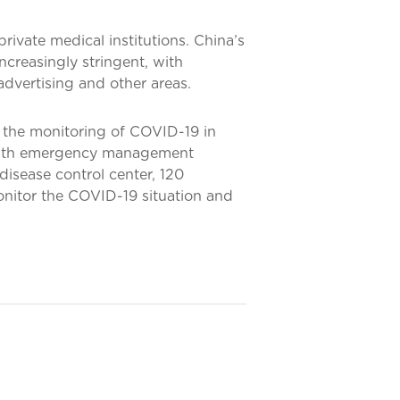
 private medical institutions. China’s
ncreasingly stringent, with
advertising and other areas.
 the monitoring of COVID-19 in
ealth emergency management
 disease control center, 120
onitor the COVID-19 situation and