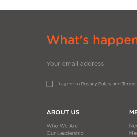
What's happeni
I agree to
Privacy Policy
and
Terms 
ABOUT US
M
Who We Are
Ne
Our Leadership
Med