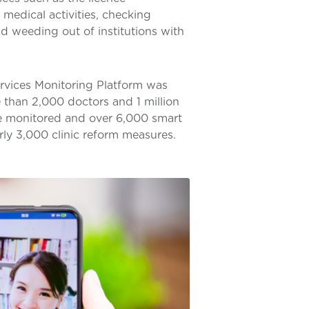
k medical activities, checking
nd weeding out of institutions with
rvices Monitoring Platform was
e than 2,000 doctors and 1 million
ere monitored and over 6,000 smart
early 3,000 clinic reform measures.