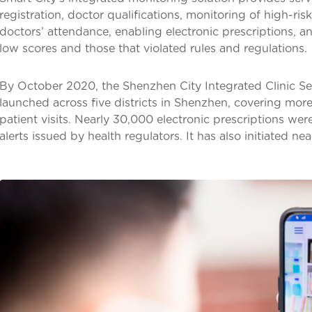
registration, doctor qualifications, monitoring of high-ris
doctors’ attendance, enabling electronic prescriptions, a
low scores and those that violated rules and regulations.
By October 2020, the Shenzhen City Integrated Clinic Se
launched across five districts in Shenzhen, covering mor
patient visits. Nearly 30,000 electronic prescriptions w
alerts issued by health regulators. It has also initiated n