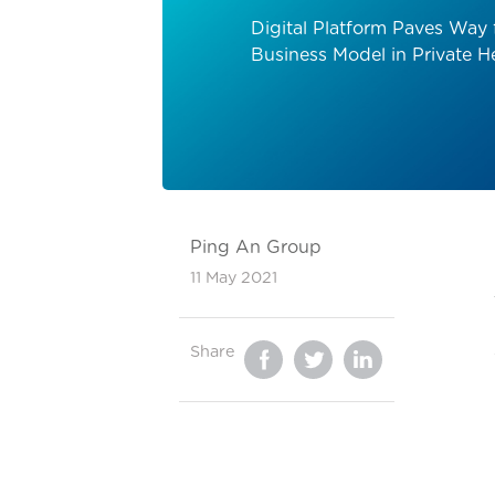
Digital Platform Paves Way 
Business Model in Private H
Ping An Group
11 May 2021
Share