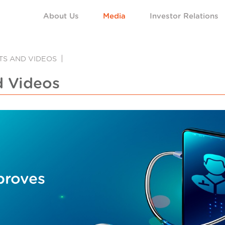
About Us
Media
Investor Relations
NTS AND VIDEOS
d Videos
proves