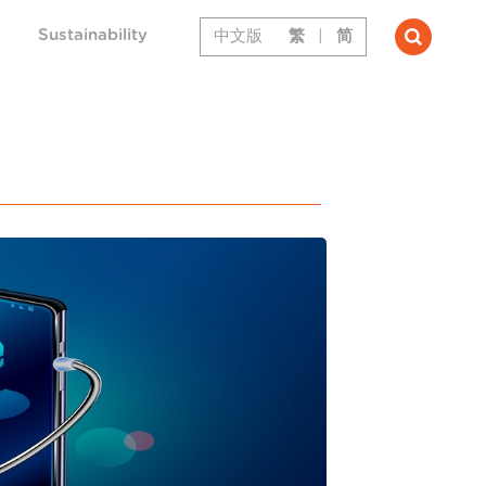
Sustainability
中文版
繁
|
简