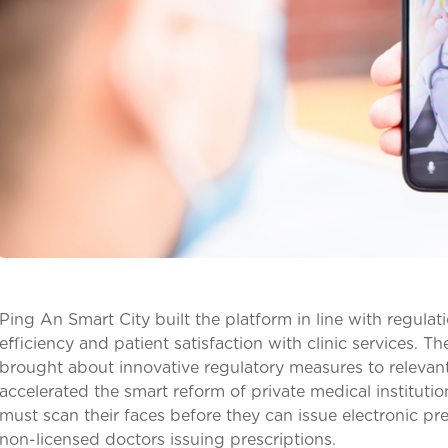
Ping An Smart City built the platform in line with regul
efficiency and patient satisfaction with clinic services. 
brought about innovative regulatory measures to relevant
accelerated the smart reform of private medical institutio
must scan their faces before they can issue electronic pr
non-licensed doctors issuing prescriptions.