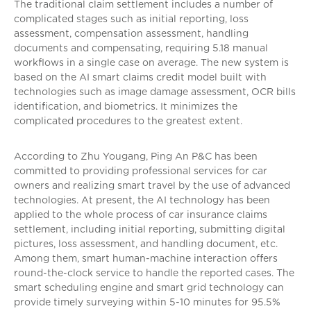
The traditional claim settlement includes a number of
complicated stages such as initial reporting, loss
assessment, compensation assessment, handling
documents and compensating, requiring 5.18 manual
workflows in a single case on average. The new system is
based on the AI smart claims credit model built with
technologies such as image damage assessment, OCR bills
identification, and biometrics. It minimizes the
complicated procedures to the greatest extent.
According to Zhu Yougang, Ping An P&C has been
committed to providing professional services for car
owners and realizing smart travel by the use of advanced
technologies. At present, the AI technology has been
applied to the whole process of car insurance claims
settlement, including initial reporting, submitting digital
pictures, loss assessment, and handling document, etc.
Among them, smart human-machine interaction offers
round-the-clock service to handle the reported cases. The
smart scheduling engine and smart grid technology can
provide timely surveying within 5-10 minutes for 95.5%