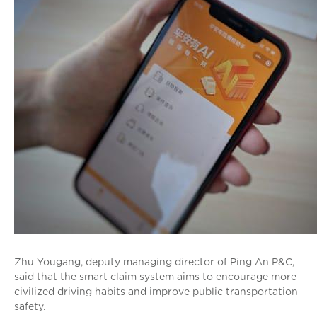
Zhu Yougang, deputy managing director of Ping An P&C,
said that the smart claim system aims to encourage more
civilized driving habits and improve public transportation
safety.