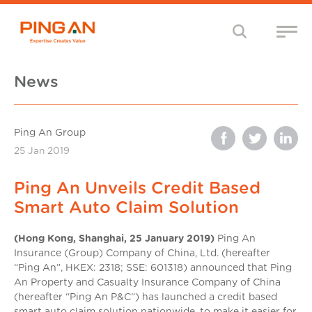
News
Ping An Group
25 Jan 2019
Ping An Unveils Credit Based
Smart Auto Claim Solution
(Hong Kong, Shanghai, 25 January 2019)
Ping An
Insurance (Group) Company of China, Ltd. (hereafter
“Ping An”, HKEX: 2318; SSE: 601318) announced that Ping
An Property and Casualty Insurance Company of China
(hereafter “Ping An P&C”) has launched a credit based
smart auto claim solution nationwide, to make it easier for