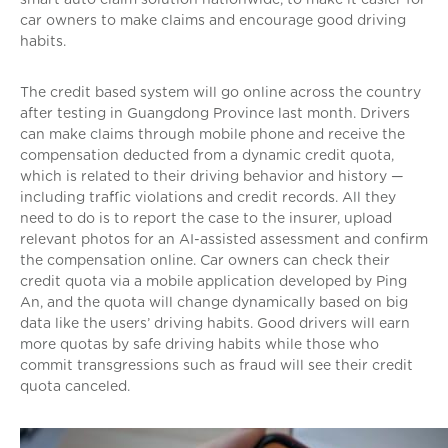
car owners to make claims and encourage good driving
habits.
The credit based system will go online across the country
after testing in Guangdong Province last month. Drivers
can make claims through mobile phone and receive the
compensation deducted from a dynamic credit quota,
which is related to their driving behavior and history —
including traffic violations and credit records. All they
need to do is to report the case to the insurer, upload
relevant photos for an AI-assisted assessment and confirm
the compensation online. Car owners can check their
credit quota via a mobile application developed by Ping
An, and the quota will change dynamically based on big
data like the users’ driving habits. Good drivers will earn
more quotas by safe driving habits while those who
commit transgressions such as fraud will see their credit
quota canceled.