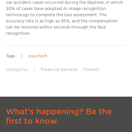
car accident cases occurred during the daytime, in which
30% of cases have adopted AI image recognition
technology to complete the loss assessment. The
accuracy rate is as high as 95%, and the compensation
can be received within seconds through the face
recognition.
Tags
|
insurtech
Categories
|
Financial Services
Fintech
What's happening? Be the
first to know.