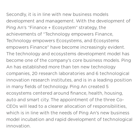
Secondly, it is in line with new business models
development and management. With the development of
Ping An's “Finance + Ecosystem” strategy, the
achievements of “Technology empowers Finance,
Technology empowers Ecosystems, and Ecosystems
empowers Finance” have become increasingly evident.
The technology and ecosystems development model has
become one of the company's core business models. Ping
An has established more than ten new technology
companies, 20 research laboratories and 6 technological
innovation research institutes, and is in a leading position
in many fields of technology. Ping An created 5
ecosystems centered around finance, health, housing,
auto and smart city. The appointment of the three Co-
CEOs will lead to a clearer allocation of responsibilities,
which is in line with the needs of Ping An's new business
model incubation and rapid development of technological
innovation.