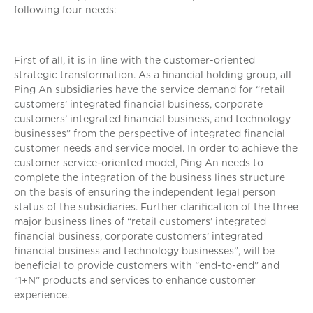
following four needs:
First of all, it is in line with the customer-oriented
strategic transformation. As a financial holding group, all
Ping An subsidiaries have the service demand for “retail
customers’ integrated financial business, corporate
customers’ integrated financial business, and technology
businesses” from the perspective of integrated financial
customer needs and service model. In order to achieve the
customer service-oriented model, Ping An needs to
complete the integration of the business lines structure
on the basis of ensuring the independent legal person
status of the subsidiaries. Further clarification of the three
major business lines of “retail customers’ integrated
financial business, corporate customers’ integrated
financial business and technology businesses”, will be
beneficial to provide customers with “end-to-end” and
“1+N” products and services to enhance customer
experience.