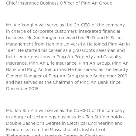
Chief Insurance Business Officer of Ping An Group.
Mr. Xie Yonglin will serve as the Co-CEO of the company,
in charge of corporate customers’ integrated financial
business. Mr. Xie Yonglin received his Ph.D. and M.Sc. in
Management from Nanjing University. He joined Ping An in
1994. He started his career as a grassroots salesman and
held senior positions in Ping An Property and Casualty
Insurance, Ping An Life Insurance, Ping An Group, Ping An
Bank and Ping An Securities. He has served as the Deputy
General Manager of Ping An Group since September 2016
and has served as the Chairman of Ping An Bank since
December 2016.
Ms. Tan Sin Yin will serve as the Co-CEO of the company,
in charge of technology business. Ms. Tan Sin Yin holds a
Double Bachelor's Degree in Electrical Engineering and
Economics from the Massachusetts Institute of