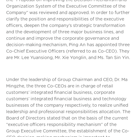
Organization System of the Executive Committee of the
Company” was reviewed and approved. In order to further
clarify the position and responsibilities of the executive
officers, deepen the company's strategic transformation
and the development of three major business lines, and
continue and improve the corporate governance and
decision-making mechanism, Ping An has appointed three
Co-Chief Executive Officers (referred to as Co-CEO). They
are Mr. Lee Yuansiong, Mr. Xie Yonglin, and Ms. Tan Sin Yin.
Under the leadership of Group Chairman and CEO, Dr. Ma
Mingzhe, the three Co-CEOs are in charge of retail
customers’ integrated financial business, corporate
customers’ integrated financial business and technology
businesses of the company respectively, to realize unified
leadership and professional responsibilities allocation. The
Board of Directors stated that on the basis of the current
“executive officers responsibility mechanism” of the
Group Executive Committee, the establishment of the Co-