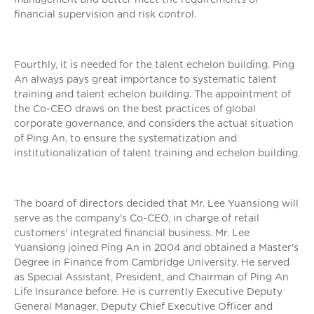
financial supervision and risk control.
Fourthly, it is needed for the talent echelon building. Ping
An always pays great importance to systematic talent
training and talent echelon building. The appointment of
the Co-CEO draws on the best practices of global
corporate governance, and considers the actual situation
of Ping An, to ensure the systematization and
institutionalization of talent training and echelon building.
The board of directors decided that Mr. Lee Yuansiong will
serve as the company's Co-CEO, in charge of retail
customers' integrated financial business. Mr. Lee
Yuansiong joined Ping An in 2004 and obtained a Master's
Degree in Finance from Cambridge University. He served
as Special Assistant, President, and Chairman of Ping An
Life Insurance before. He is currently Executive Deputy
General Manager, Deputy Chief Executive Officer and