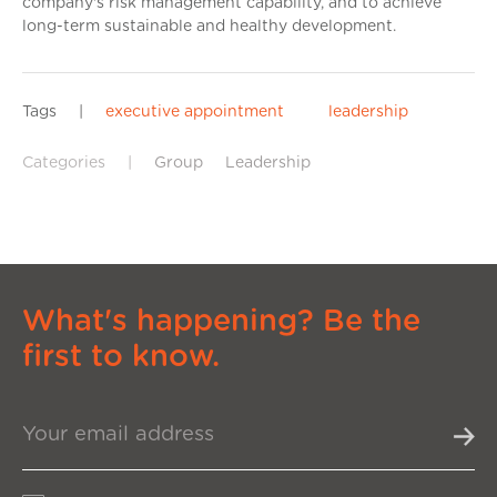
company's risk management capability, and to achieve
long-term sustainable and healthy development.
Tags
|
executive appointment
leadership
Categories
|
Group
Leadership
What's happening? Be the
first to know.