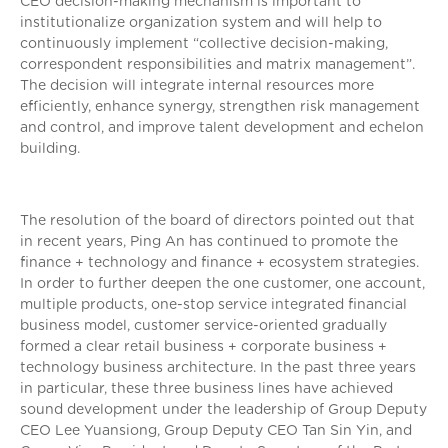
CEO decision-making mechanism is important to
institutionalize organization system and will help to
continuously implement “collective decision-making,
correspondent responsibilities and matrix management”.
The decision will integrate internal resources more
efficiently, enhance synergy, strengthen risk management
and control, and improve talent development and echelon
building.
The resolution of the board of directors pointed out that
in recent years, Ping An has continued to promote the
finance + technology and finance + ecosystem strategies.
In order to further deepen the one customer, one account,
multiple products, one-stop service integrated financial
business model, customer service-oriented gradually
formed a clear retail business + corporate business +
technology business architecture. In the past three years
in particular, these three business lines have achieved
sound development under the leadership of Group Deputy
CEO Lee Yuansiong, Group Deputy CEO Tan Sin Yin, and