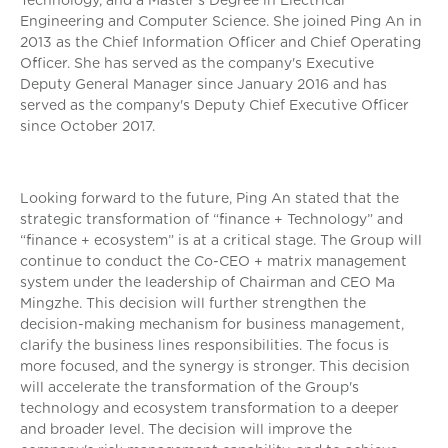
Technology, and a Master's Degree in Electrical
Engineering and Computer Science. She joined Ping An in
2013 as the Chief Information Officer and Chief Operating
Officer. She has served as the company's Executive
Deputy General Manager since January 2016 and has
served as the company's Deputy Chief Executive Officer
since October 2017.
Looking forward to the future, Ping An stated that the
strategic transformation of “finance + Technology” and
“finance + ecosystem” is at a critical stage. The Group will
continue to conduct the Co-CEO + matrix management
system under the leadership of Chairman and CEO Ma
Mingzhe. This decision will further strengthen the
decision-making mechanism for business management,
clarify the business lines responsibilities. The focus is
more focused, and the synergy is stronger. This decision
will accelerate the transformation of the Group's
technology and ecosystem transformation to a deeper
and broader level. The decision will improve the