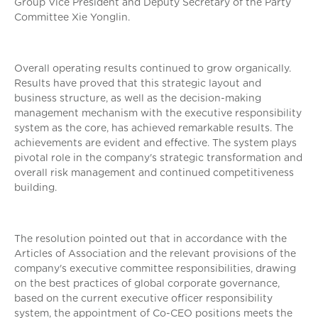
Group Vice President and Deputy Secretary of the Party
Committee Xie Yonglin.
Overall operating results continued to grow organically.
Results have proved that this strategic layout and
business structure, as well as the decision-making
management mechanism with the executive responsibility
system as the core, has achieved remarkable results. The
achievements are evident and effective. The system plays
pivotal role in the company's strategic transformation and
overall risk management and continued competitiveness
building.
The resolution pointed out that in accordance with the
Articles of Association and the relevant provisions of the
company's executive committee responsibilities, drawing
on the best practices of global corporate governance,
based on the current executive officer responsibility
system, the appointment of Co-CEO positions meets the