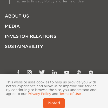
I agree to
Privacy Policy
and
Terms of Use
ABOUT US
MEDIA
INVESTOR RELATIONS
SUSTAINABILITY
Sitemap
Privacy Policy
Terms of Use
This website uses cookies to help us provide you with
Copyright © Ping An Insurance (Group) Company of
better experience and allow us to improve our service.
By continuing to browse the site, you understand and
China, Ltd. All Rights Reserved
agree to our
Privacy Policy
and
Terms of Use
.
粤ICP备06118290号-2
|
粤公网安备44030402000833号
|
Noted
IPv6 supported