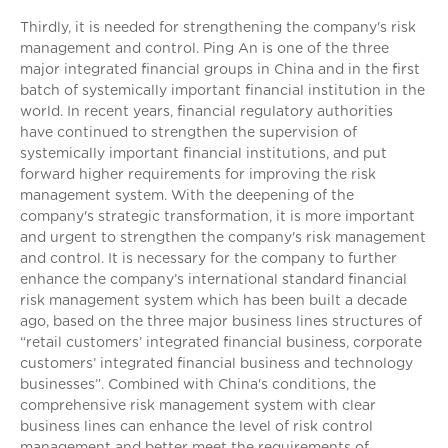
Thirdly, it is needed for strengthening the company's risk
management and control. Ping An is one of the three
major integrated financial groups in China and in the first
batch of systemically important financial institution in the
world. In recent years, financial regulatory authorities
have continued to strengthen the supervision of
systemically important financial institutions, and put
forward higher requirements for improving the risk
management system. With the deepening of the
company's strategic transformation, it is more important
and urgent to strengthen the company's risk management
and control. It is necessary for the company to further
enhance the company’s international standard financial
risk management system which has been built a decade
ago, based on the three major business lines structures of
“retail customers’ integrated financial business, corporate
customers’ integrated financial business and technology
businesses”. Combined with China's conditions, the
comprehensive risk management system with clear
business lines can enhance the level of risk control
management and better meet the requirements of