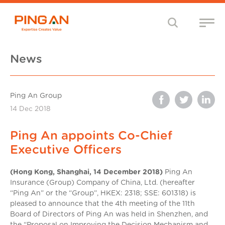
News
Ping An Group
14 Dec 2018
Ping An appoints Co-Chief
Executive Officers
(Hong Kong, Shanghai, 14 December 2018)
Ping An
Insurance (Group) Company of China, Ltd. (hereafter
“Ping An” or the “Group”, HKEX: 2318; SSE: 601318) is
pleased to announce that the 4th meeting of the 11th
Board of Directors of Ping An was held in Shenzhen, and
the “Proposal on Improving the Decision Mechanism and