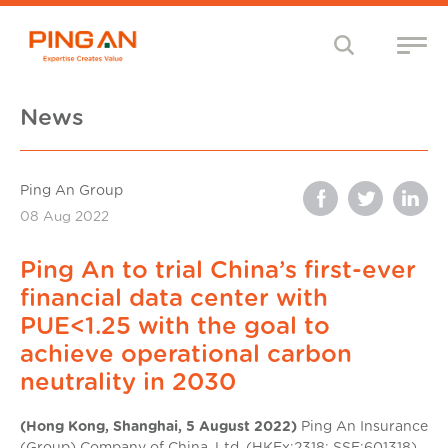
News
Ping An Group
08 Aug 2022
Ping An to trial China’s first-ever
financial data center with
PUE<1.25 with the goal to
achieve operational carbon
neutrality in 2030
(Hong Kong, Shanghai, 5 August 2022)
Ping An Insurance
(Group) Company of China, Ltd. (HKEx:2318; SSE:601318)