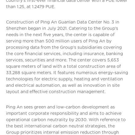
country’s first-ever financial data center with a PUE lower
than 1.25, at 1.2479 PUE.
Construction of Ping An Guanlan Data Center No. 3 in
Shenzhen began in July 2021. Catering to the Group’s
needs in the next five years, the center is capable of
serving more than 500 million users of Ping An by
processing data from the Group’s subsidiaries covering
the core financial services, including insurance, banking
services, securities and more. The center covers 5,653
square meters of land with a total construction area of
33,288 square meters. It features numerous energy-saving
technologies for electric supply, heating and ventilation
and electrical automation, as well as innovation in site
layout and effective construction management.
Ping An sees green and low-carbon development as
important corporate responsibility and aims to achieve
operational carbon neutrality by 2030. With reference to
the best international carbon neutral strategies, the
Group prioritizes internal emission reduction through