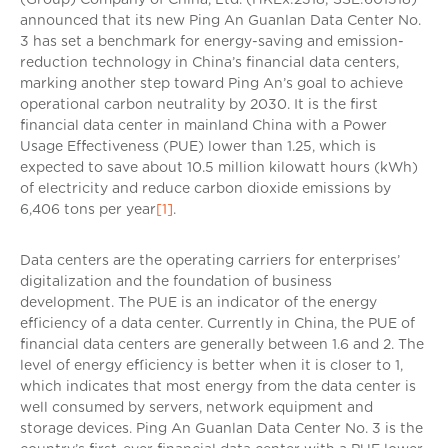
announced that its new Ping An Guanlan Data Center No.
3 has set a benchmark for energy-saving and emission-
reduction technology in China’s financial data centers,
marking another step toward Ping An’s goal to achieve
operational carbon neutrality by 2030. It is the first
financial data center in mainland China with a Power
Usage Effectiveness (PUE) lower than 1.25, which is
expected to save about 10.5 million kilowatt hours (kWh)
of electricity and reduce carbon dioxide emissions by
6,406 tons per year
[1]
.
Data centers are the operating carriers for enterprises’
digitalization and the foundation of business
development. The PUE is an indicator of the energy
efficiency of a data center. Currently in China, the PUE of
financial data centers are generally between 1.6 and 2. The
level of energy efficiency is better when it is closer to 1,
which indicates that most energy from the data center is
well consumed by servers, network equipment and
storage devices. Ping An Guanlan Data Center No. 3 is the