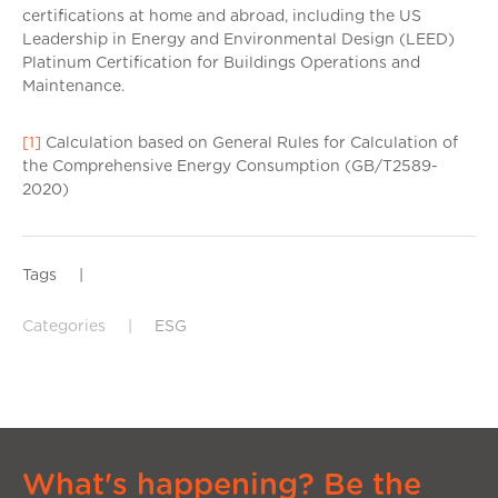
certifications at home and abroad, including the US
Leadership in Energy and Environmental Design (LEED)
Platinum Certification for Buildings Operations and
Maintenance.
[1]
Calculation based on General Rules for Calculation of
the Comprehensive Energy Consumption (GB/T2589-
2020)
Tags
|
Categories
|
ESG
What's happening? Be the