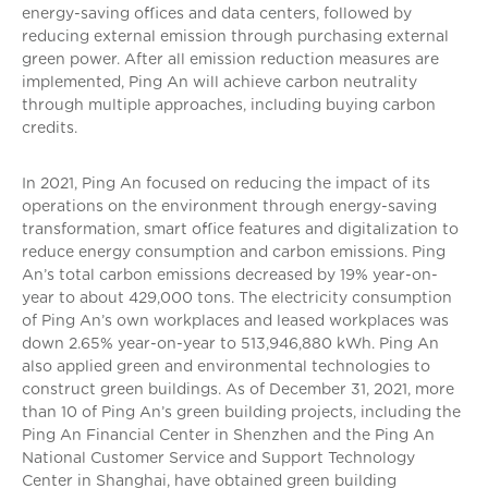
energy-saving offices and data centers, followed by
reducing external emission through purchasing external
green power. After all emission reduction measures are
implemented, Ping An will achieve carbon neutrality
through multiple approaches, including buying carbon
credits.
In 2021, Ping An focused on reducing the impact of its
operations on the environment through energy-saving
transformation, smart office features and digitalization to
reduce energy consumption and carbon emissions. Ping
An’s total carbon emissions decreased by 19% year-on-
year to about 429,000 tons. The electricity consumption
of Ping An’s own workplaces and leased workplaces was
down 2.65% year-on-year to 513,946,880 kWh. Ping An
also applied green and environmental technologies to
construct green buildings. As of December 31, 2021, more
than 10 of Ping An’s green building projects, including the
Ping An Financial Center in Shenzhen and the Ping An
National Customer Service and Support Technology
Center in Shanghai, have obtained green building