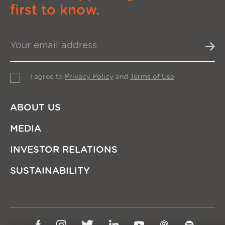
first to know.
I agree to
Privacy Policy
and
Terms of Use
ABOUT US
MEDIA
INVESTOR RELATIONS
SUSTAINABILITY