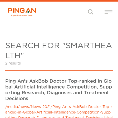
SEARCH FOR "SMARTHEA
LTH"
2 results
Ping An’s AskBob Doctor Top-ranked in Glo
bal Artificial Intelligence Competition, Supp
orting Research, Diagnoses and Treatment
Decisions
/media/news/News-2021/Ping-An-s-AskBob-Doctor-Top-r
anked-in-Global-Artificial-Intelligence-Competition-Supp