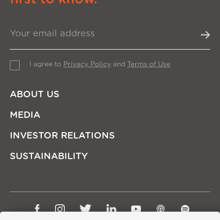
I agree to
Privacy Policy
and
Terms of Use
ABOUT US
MEDIA
INVESTOR RELATIONS
SUSTAINABILITY