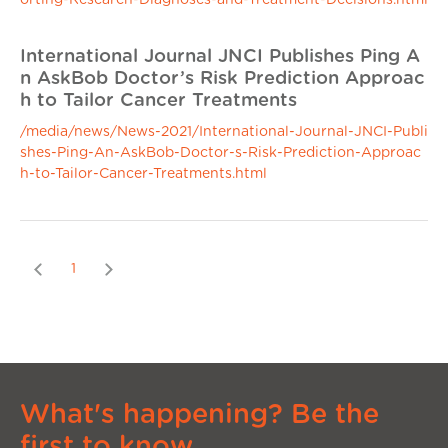
orting-Research-Diagnoses-and-Treatment-Decisions.html
International Journal JNCI Publishes Ping A
n AskBob Doctor’s Risk Prediction Approac
h to Tailor Cancer Treatments
/media/news/News-2021/International-Journal-JNCI-Publi
shes-Ping-An-AskBob-Doctor-s-Risk-Prediction-Approac
h-to-Tailor-Cancer-Treatments.html
Previous
Next
1
What's happening? Be the
first to know.