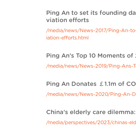
Ping An to set its founding da
viation efforts
/media/news/News-2017/Ping-An-to-set
iation-efforts.html
Ping An’s Top 10 Moments of 
/media/news/News-2019/Ping-Ans-To
Ping An Donates ￡1.1m of CO
/media/news/News-2020/Ping-An-Do
China’s elderly care dilemma
/media/perspectives/2023/chinas-eld