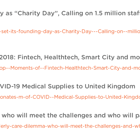
y as “Charity Day”, Calling on 1.5 million staf
-its-founding-day-as-Charity-Day---Calling-on--million-
2018: Fintech, Healthtech, Smart City and mo
p--Moments-of--Fintech-Healthtech-Smart-City-and-mo
VID-19 Medical Supplies to United Kingdom
nates-m-of-COVID--Medical-Supplies-to-United-Kingd
: who will meet the challenges and who will 
erly-care-dilemma-who-will-meet-the-challenges-and-wh