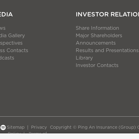
EDIA
INVESTOR RELATIO
ws
Share Information
ia Gallery
Major Shareholders
spectives
Announcements
ss Contacts
Results and Presentations
dcasts
Library
Investor Contacts
Sitemap
Privacy
Copyright © Ping An Insurance (Group) C
Policy
Terms of