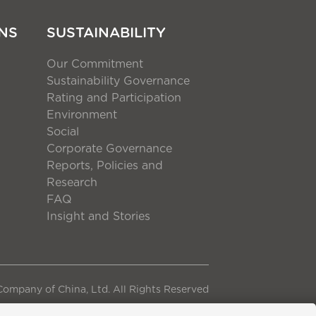
NS
SUSTAINABILITY
Our Commitment
Sustainability Governance
Rating and Participation
Environment
Social
Corporate Governance
Reports, Policies and
Research
FAQ
Insight and Stories
ompany of China, Ltd. All Rights Reserved