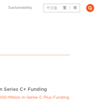
Sustainability
中文版
繁
|
简
in Series C+ Funding
0-Million-in-Series-C-Plus-Funding.