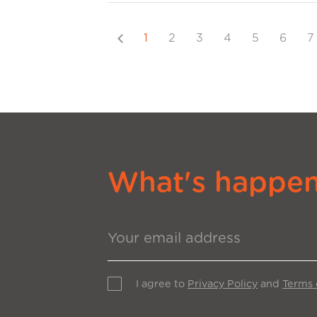
Previous
1
2
3
4
5
6
7
What's happeni
I agree to
Privacy Policy
and
Terms 