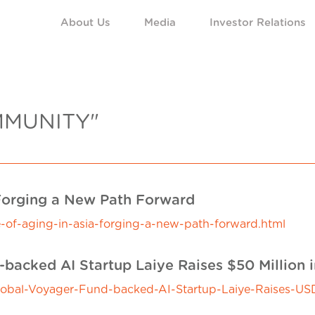
About Us
Media
Investor Relations
MMUNITY"
 Forging a New Path Forward
-of-aging-in-asia-forging-a-new-path-forward.html
backed AI Startup Laiye Raises $50 Million 
al-Voyager-Fund-backed-AI-Startup-Laiye-Raises-USD5