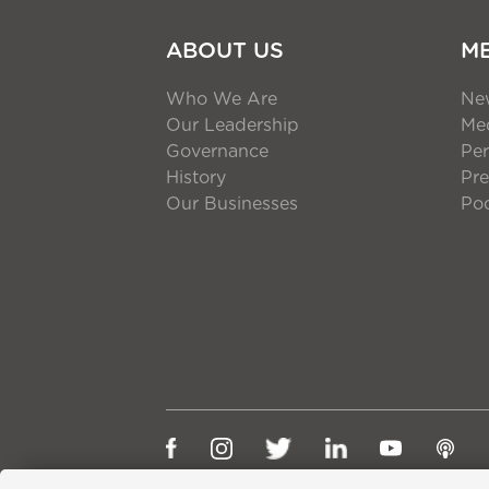
ABOUT US
M
Who We Are
Ne
Our Leadership
Med
Governance
Per
History
Pre
Our Businesses
Po