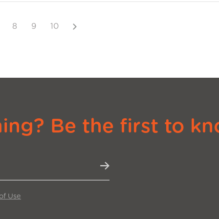
Next
8
9
10
ng? Be the first to kn
of Use