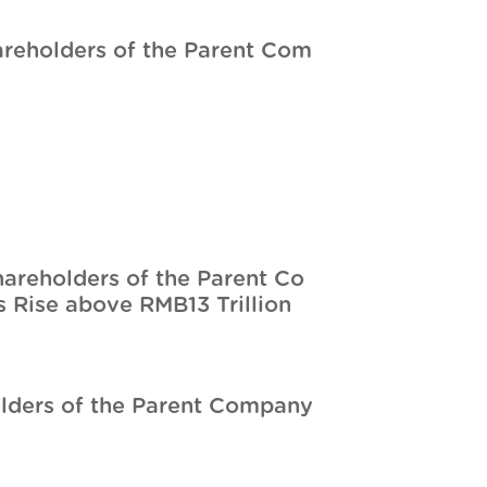
hareholders of the Parent Com
hareholders of the Parent Co
 Rise above RMB13 Trillion
olders of the Parent Company