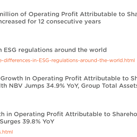
illion of Operating Profit Attributable to S
ncreased for 12 consecutive years
l
in ESG regulations around the world
the-differences-in-ESG-regulations-around-the-world.html
Growth In Operating Profit Attributable to S
lth NBV Jumps 34.9% YoY, Group Total Assets
l
h in Operating Profit Attributable to Shareh
 Surges 39.8% YoY
.html