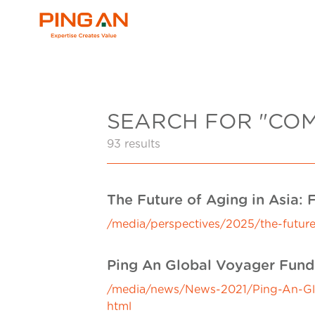
SEARCH FOR "CO
93 results
The Future of Aging in Asia:
/media/perspectives/2025/the-future
Ping An Global Voyager Fund-
/media/news/News-2021/Ping-An-Glob
html