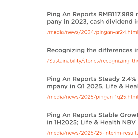
Ping An Reports RMB117,989 m
pany in 2023, cash dividend i
/media/news/2024/pingan-ar24.htm
Recognizing the differences 
/Sustainability/stories/recognizing-
Ping An Reports Steady 2.4% 
mpany in Q1 2025, Life & Hea
/media/news/2025/pingan-1q25.htm
Ping An Reports Stable Growt
in 1H2025; Life & Health NBV
/media/news/2025/25-interim-results