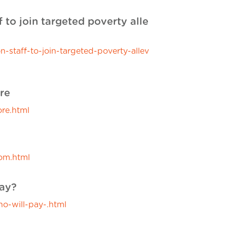
f to join targeted poverty alle
staff-to-join-targeted-poverty-allev
re
re.html
om.html
pay?
o-will-pay-.html