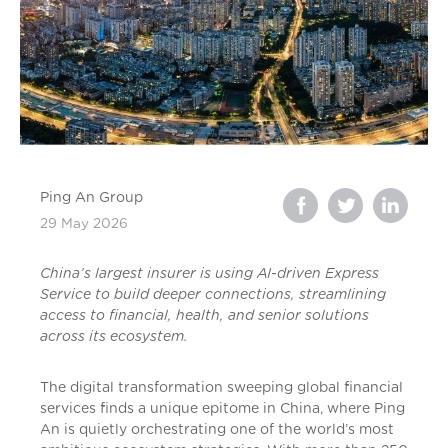
Ping An Group
29 May 2026
China’s largest insurer is using AI-driven Express
Service to build deeper connections, streamlining
access to financial, health, and senior solutions
across its ecosystem.
The digital transformation sweeping global financial
services finds a unique epitome in China, where Ping
An is quietly orchestrating one of the world’s most