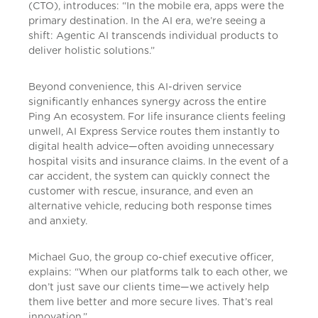
(CTO), introduces: “In the mobile era, apps were the
primary destination. In the AI era, we’re seeing a
shift: Agentic AI transcends individual products to
deliver holistic solutions.”
Beyond convenience, this AI-driven service
significantly enhances synergy across the entire
Ping An ecosystem. For life insurance clients feeling
unwell, AI Express Service routes them instantly to
digital health advice—often avoiding unnecessary
hospital visits and insurance claims. In the event of a
car accident, the system can quickly connect the
customer with rescue, insurance, and even an
alternative vehicle, reducing both response times
and anxiety.
Michael Guo, the group co-chief executive officer,
explains: “When our platforms talk to each other, we
don’t just save our clients time—we actively help
them live better and more secure lives. That’s real
innovation.”