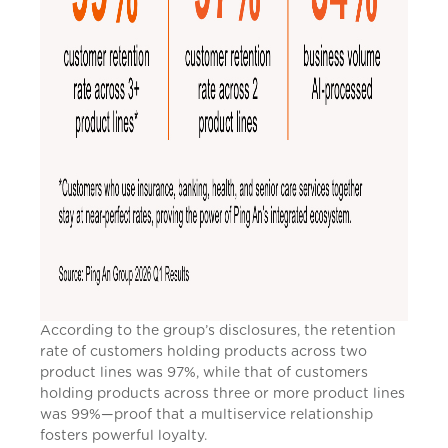
According to the group’s disclosures, the retention
rate of customers holding products across two
product lines was 97%, while that of customers
holding products across three or more product lines
was 99%—proof that a multiservice relationship
fosters powerful loyalty.