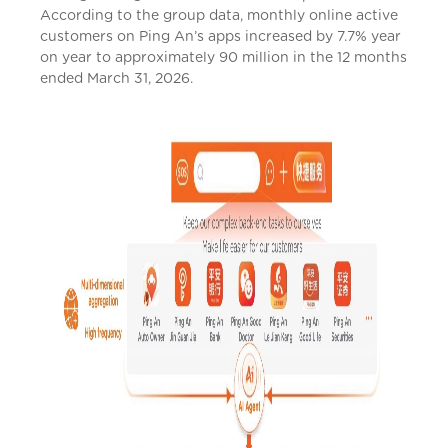
According to the group data, monthly online active
customers on Ping An’s apps increased by 7.7% year
on year to approximately 90 million in the 12 months
ended March 31, 2026.