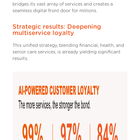
bridges its vast array of services and creates a
seamless digital front door for millions.
Strategic results: Deepening
multiservice loyalty
This unified strategy, blending financial, health, and
senior care services, is already yielding significant
results.