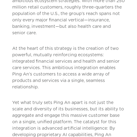
ambitious ecosystem strategies. With more than 250
million retail customers, roughly three-quarters the
population of the U.S., the group’s reach spans not
only every major financial vertical—insurance,
banking, investment—but also health care and
senior care.
At the heart of this strategy is the creation of two
powerful, mutually reinforcing ecosystems:
integrated financial services and health and senior
care services. This ambitious integration enables
Ping An’s customers to access a wide array of
products and services via a single, seamless
relationship.
Yet what truly sets Ping An apart is not just the
scale and diversity of its businesses, but its ability to
aggregate and engage this massive customer base
on a single, unified platform. The catalyst for this
integration is advanced artificial intelligence: By
developing proprietary AI capabilities, Ping An