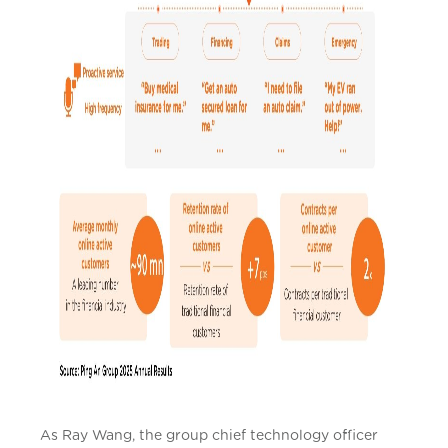
As Ray Wang, the group chief technology officer