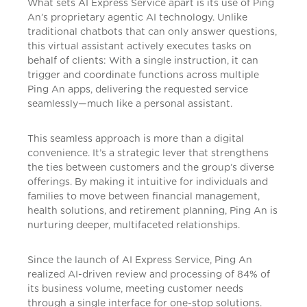
What sets AI Express Service apart is its use of Ping
An’s proprietary agentic AI technology. Unlike
traditional chatbots that can only answer questions,
this virtual assistant actively executes tasks on
behalf of clients: With a single instruction, it can
trigger and coordinate functions across multiple
Ping An apps, delivering the requested service
seamlessly—much like a personal assistant.
This seamless approach is more than a digital
convenience. It’s a strategic lever that strengthens
the ties between customers and the group’s diverse
offerings. By making it intuitive for individuals and
families to move between financial management,
health solutions, and retirement planning, Ping An is
nurturing deeper, multifaceted relationships.
Since the launch of AI Express Service, Ping An
realized AI-driven review and processing of 84% of
its business volume, meeting customer needs
through a single interface for one-stop solutions.