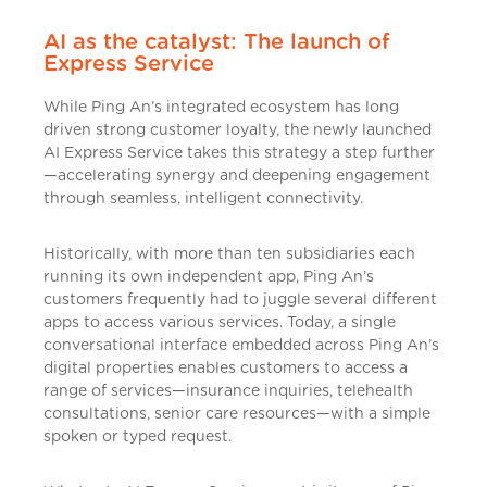
AI as the catalyst: The launch of
Express Service
While Ping An’s integrated ecosystem has long
driven strong customer loyalty, the newly launched
AI Express Service takes this strategy a step further
—accelerating synergy and deepening engagement
through seamless, intelligent connectivity.
Historically, with more than ten subsidiaries each
running its own independent app, Ping An’s
customers frequently had to juggle several different
apps to access various services. Today, a single
conversational interface embedded across Ping An’s
digital properties enables customers to access a
range of services—insurance inquiries, telehealth
consultations, senior care resources—with a simple
spoken or typed request.