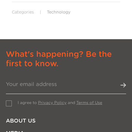
Categories
|
Technology
What's happening? Be the
first to know.
I agree to
Privacy Policy
and
Terms of Use
ABOUT US