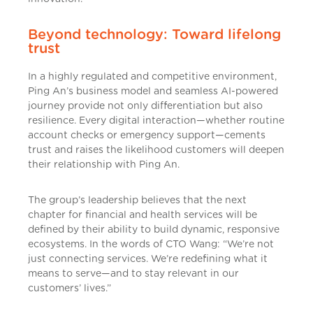
Beyond technology: Toward lifelong
trust
In a highly regulated and competitive environment,
Ping An’s business model and seamless AI-powered
journey provide not only differentiation but also
resilience. Every digital interaction—whether routine
account checks or emergency support—cements
trust and raises the likelihood customers will deepen
their relationship with Ping An.
The group’s leadership believes that the next
chapter for financial and health services will be
defined by their ability to build dynamic, responsive
ecosystems. In the words of CTO Wang: “We’re not
just connecting services. We’re redefining what it
means to serve—and to stay relevant in our
customers’ lives.”