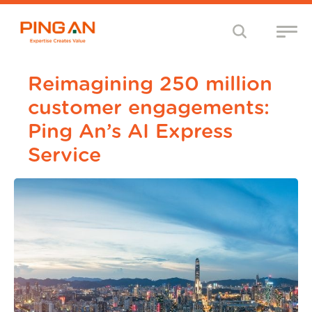
Reimagining 250 million
customer engagements:
Ping An’s AI Express
Service